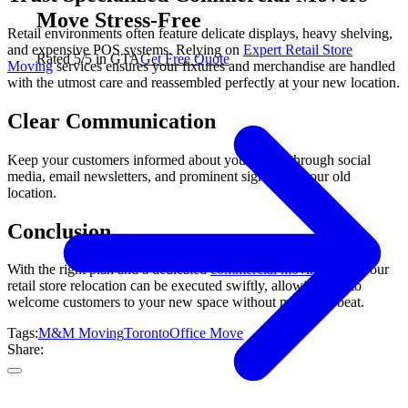
Move Stress-Free
Retail environments often feature delicate displays, heavy shelving,
and expensive POS systems. Relying on
Expert Retail Store
Rated 5/5 in GTA
Get Free Quote
Moving
services ensures your fixtures and merchandise are handled
with the utmost care and reassembled perfectly at your new location.
Clear Communication
Keep your customers informed about your move through social
media, email newsletters, and prominent signage at your old
location.
Conclusion
With the right plan and a dedicated
commercial moving
team, your
retail store relocation can be executed swiftly, allowing you to
welcome customers to your new space without missing a beat.
Tags:
M&M Moving
Toronto
Office Move
Share: