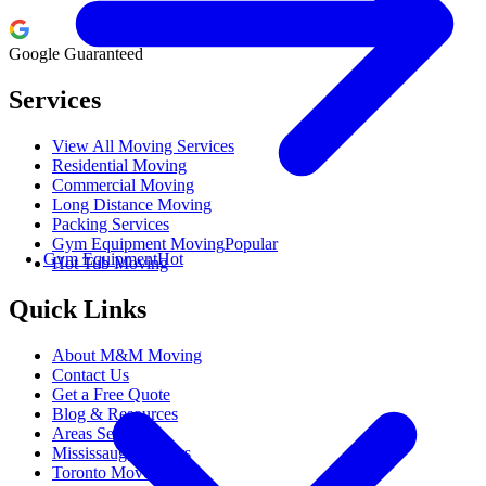
Google Guaranteed
Services
View All Moving Services
Residential Moving
Commercial Moving
Long Distance Moving
Packing Services
Gym Equipment Moving
Popular
Gym Equipment
Hot
Hot Tub Moving
Quick Links
About M&M Moving
Contact Us
Get a Free Quote
Blog & Resources
Areas Served
Mississauga Movers
Toronto Movers