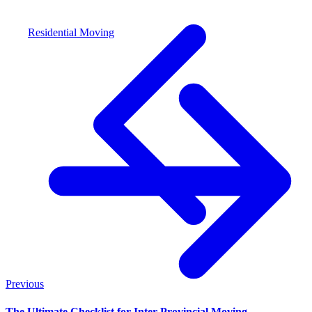
Residential Moving
Previous
The Ultimate Checklist for Inter-Provincial Moving