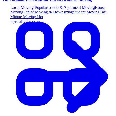
Local Moving
Popular
Condo & Apartment Moving
House
Moving
Senior Moving & Downsizing
Student Moving
Last
Minute Moving
Hot
Specialty Services