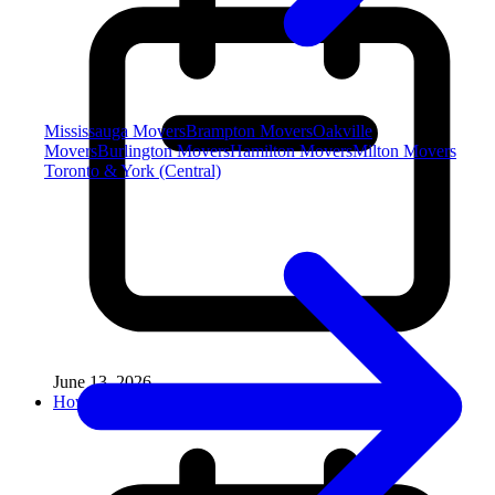
Mississauga Movers
Brampton Movers
Oakville
Movers
Burlington Movers
Hamilton Movers
Milton Movers
Toronto & York (Central)
June 13, 2026
How to Move a Treadmill Without Damag...