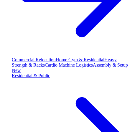
Commercial Relocation
Home Gym & Residential
Heavy
Strength & Racks
Cardio Machine Logistics
Assembly & Setup
New
Residential & Public