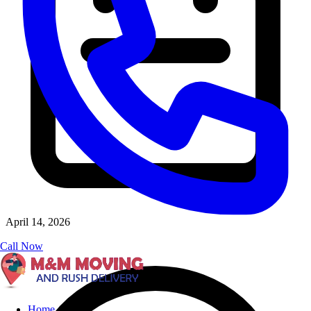
April 14, 2026
Call Now
Home