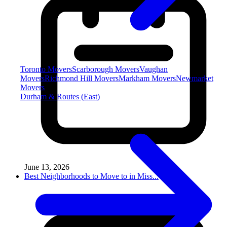
Toronto Movers
Scarborough Movers
Vaughan
Movers
Richmond Hill Movers
Markham Movers
Newmarket
Movers
Durham & Routes (East)
June 13, 2026
Best Neighborhoods to Move to in Miss...