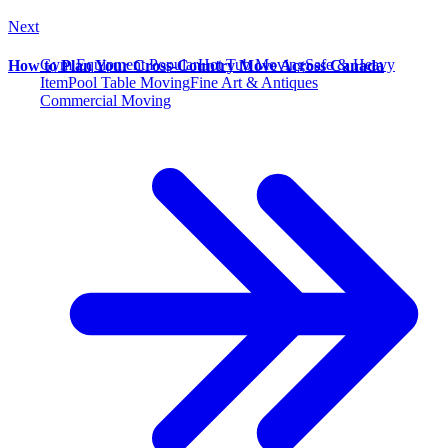
Next
Gym Equipment
Popular
Hot Tub Moving
Safe & Heavy
How to Plan Your Cross-Country Move Across Canada
Item
Pool Table Moving
Fine Art & Antiques
Commercial Moving