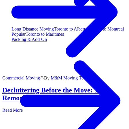
Long Distance Moving
Toronto to Alberta
Toronto to Montreal
Popular
Toronto to Maritimes
Packing & Add-On
Commercial Moving
By
M&M Moving Team
Decluttering Before the Move: Junk
Removal Tips
Read More