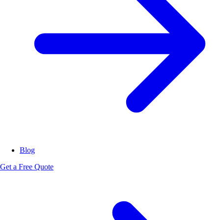
Blog
Get a Free Quote