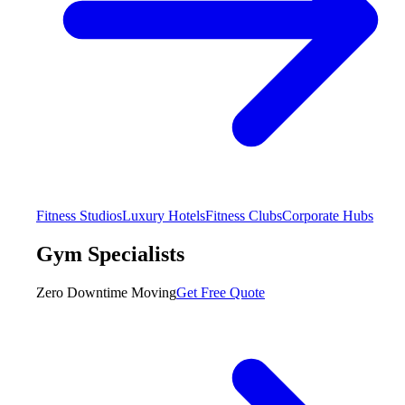
Fitness Studios
Luxury Hotels
Fitness Clubs
Corporate Hubs
Gym Specialists
Zero Downtime Moving
Get Free Quote