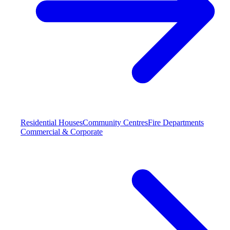
Residential Houses
Community Centres
Fire Departments
Commercial & Corporate