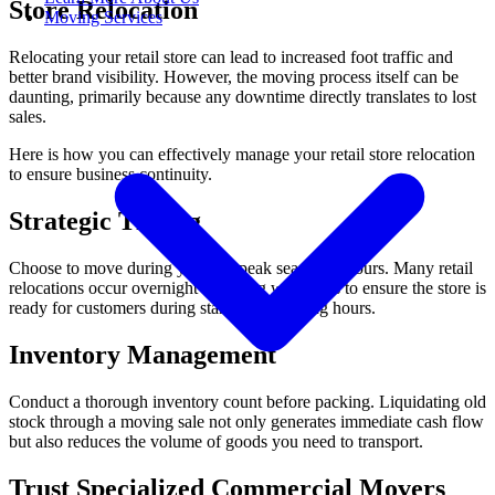
Store Relocation
Moving Services
Relocating your retail store can lead to increased foot traffic and
better brand visibility. However, the moving process itself can be
daunting, primarily because any downtime directly translates to lost
sales.
Here is how you can effectively manage your retail store relocation
to ensure business continuity.
Strategic Timing
Choose to move during your off-peak season or hours. Many retail
relocations occur overnight or during weekends to ensure the store is
ready for customers during standard operating hours.
Inventory Management
Conduct a thorough inventory count before packing. Liquidating old
stock through a moving sale not only generates immediate cash flow
but also reduces the volume of goods you need to transport.
Trust Specialized Commercial Movers