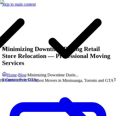
Skip to main content
Minimizing Downtime During Retail
Store Relocation
— Professional Moving
Services
Home
›
Blog
›
Minimizing Downtime Durin...
Request a Free Quote
Customers in GTA
Trust
Best Movers in Mississauga, Toronto and GTA