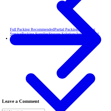
Full Packing
Recommended
Partial Packing
Unpacking
Service
Packing Supplies
Storage Solutions
Junk Removal
Areas Served
Leave a Comment