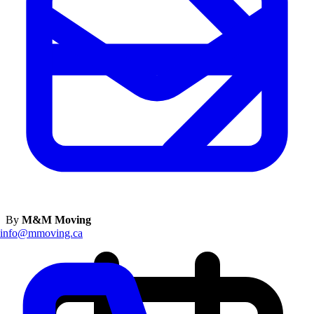
By
M&M Moving
info@mmoving.ca