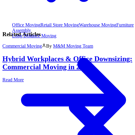
Office Moving
Retail Store Moving
Warehouse Moving
Furniture
Assembly
Related Articles
Long Distance Moving
Commercial Moving
By
M&M Moving Team
Hybrid Workplaces & Office Downsizing:
Commercial Moving in 2026
Read More