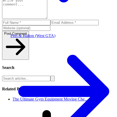
Post Comment
Peel & Halton (West GTA)
Search
Related Posts
The Ultimate Gym Equipment Moving Che...