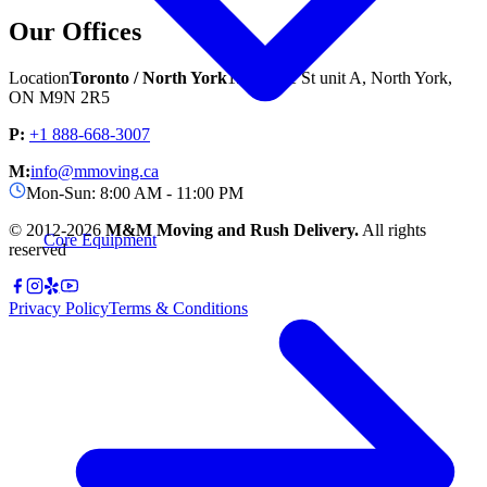
Our Offices
Location
Toronto / North York
1544 Jane St unit A, North York,
ON M9N 2R5
P:
+1 888-668-3007
M:
info@mmoving.ca
Mon-Sun: 8:00 AM - 11:00 PM
© 2012-
2026
M&M Moving and Rush Delivery.
All rights
Core Equipment
reserved
Privacy Policy
Terms & Conditions