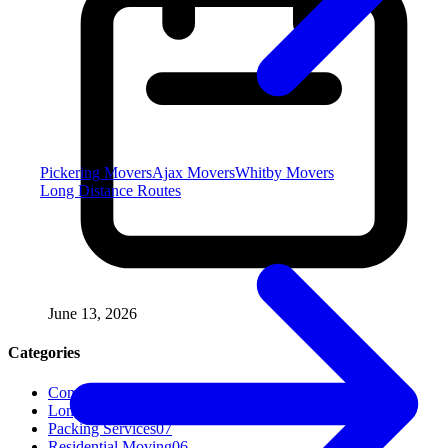
Pickering Movers
Ajax Movers
Whitby Movers
Long Distance Routes
June 13, 2026
Categories
Commercial Moving
04
Long Distance Moving
04
Packing Services
07
Residential Moving
06