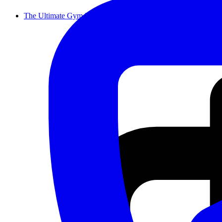
The Ultimate Gym Equipment Moving Che...