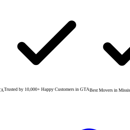
rusted by 10,000+ Happy Customers in GTA
Best Movers in Mississa