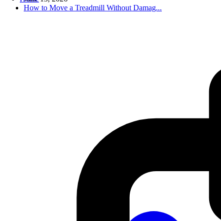
How to Move a Treadmill Without Damag...