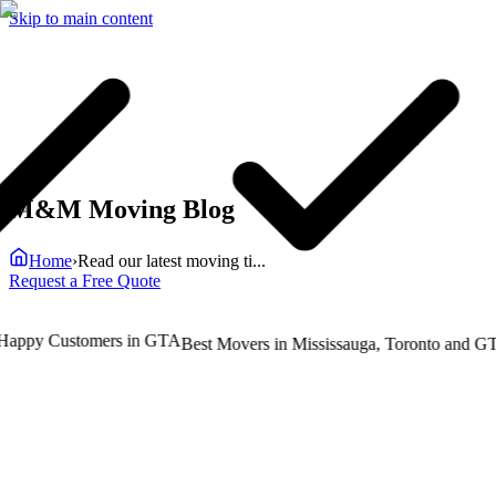
Skip to main content
M&M Moving Blog
Home
›
Read our latest moving ti...
Request a Free Quote
ppy Customers in GTA
T
Best Movers in Mississauga, Toronto and GTA