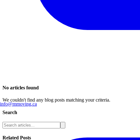
No articles found
We couldn't find any blog posts matching your criteria.
info@mmoving.ca
Search
Related Posts