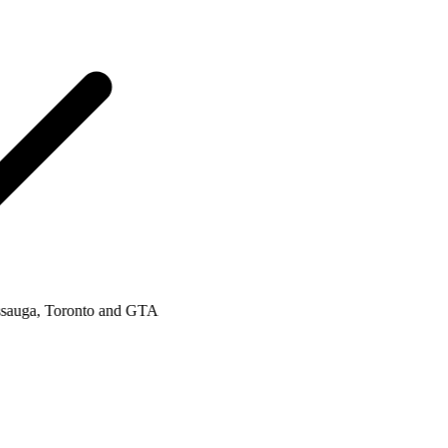
uga, Toronto and GTA