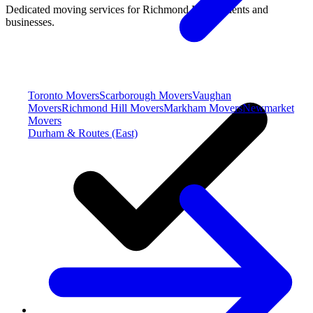
Dedicated moving services for Richmond Hill residents and
businesses.
Toronto Movers
Scarborough Movers
Vaughan
Movers
Richmond Hill Movers
Markham Movers
Newmarket
Movers
Durham & Routes (East)