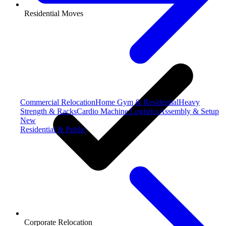
Residential Moves
Commercial Relocation
Home Gym & Residential
Heavy
Strength & Racks
Cardio Machine Logistics
Assembly & Setup
New
Residential & Public
Corporate Relocation