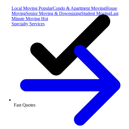
Local Moving
Popular
Condo & Apartment Moving
House
Moving
Senior Moving & Downsizing
Student Moving
Last
Minute Moving
Hot
Specialty Services
Fast Quotes