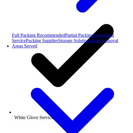
Full Packing
Recommended
Partial Packing
Unpacking
Service
Packing Supplies
Storage Solutions
Junk Removal
Areas Served
White Glove Service