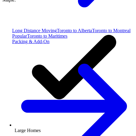
Long Distance Moving
Toronto to Alberta
Toronto to Montreal
Popular
Toronto to Maritimes
Packing & Add-On
Large Homes