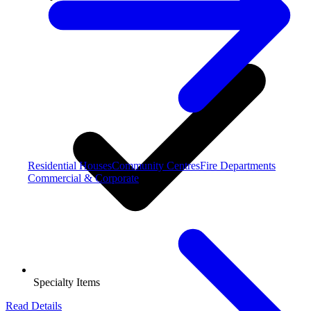
Residential Houses
Community Centres
Fire Departments
Commercial & Corporate
Specialty Items
Read Details