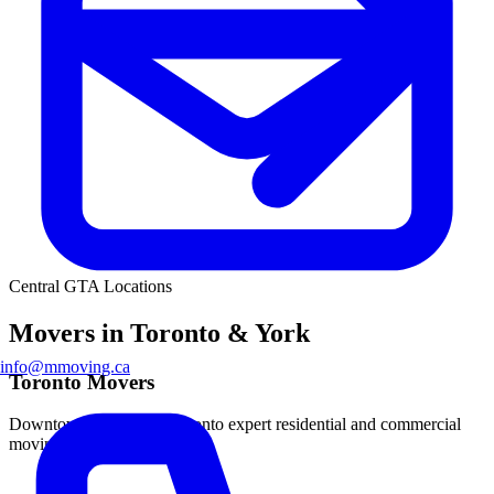
Central GTA Locations
Movers in Toronto & York
info@mmoving.ca
Toronto Movers
Downtown and Metro Toronto expert residential and commercial
moving.