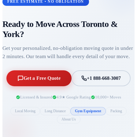
FREE ESTIMATE • NO OBLIGATION
Ready to Move Across
Toronto &
York
?
Get your personalized, no-obligation moving quote in under
2 minutes. Our team will handle every detail of your move.
Get a Free Quote
+1 888-668-3007
Licensed & Insured
4.9★ Google Rating
10,000+ Moves
Local Moving
Long Distance
Gym Equipment
Packing
About Us