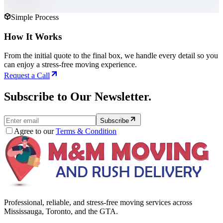
Simple Process
How It Works
From the initial quote to the final box, we handle every detail so you
can enjoy a stress-free moving experience.
Request a Call
Subscribe to Our Newsletter.
Subscribe
Agree to our
Terms & Condition
Professional, reliable, and stress-free moving services across
Mississauga, Toronto, and the GTA.