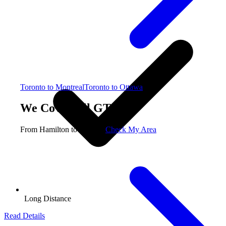
Toronto to Montreal
Toronto to Ottawa
We Cover All GTA
From Hamilton to Oshawa
Check My Area
Long Distance
Read Details