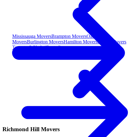
Mississauga Movers
Brampton Movers
Oakville
Movers
Burlington Movers
Hamilton Movers
Milton Movers
Toronto & York (Central)
Richmond Hill Movers