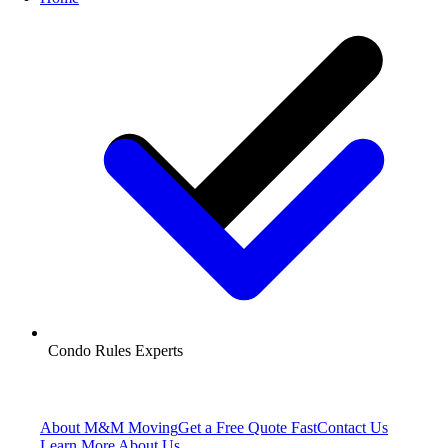
Condo Rules Experts
About M&M Moving
Get a Free Quote
Fast
Contact Us
Learn More About Us