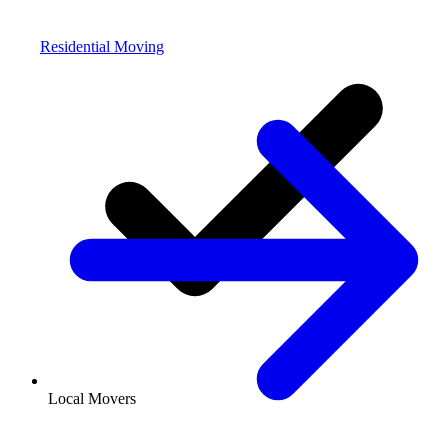
Residential Moving
Local Movers