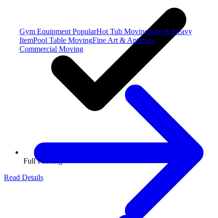
Gym Equipment
Popular
Hot Tub Moving
Safe & Heavy
Item
Pool Table Moving
Fine Art & Antiques
Commercial Moving
Full Packing
Read Details