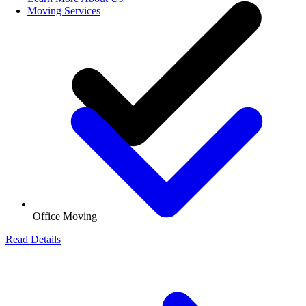
Moving Services
Office Moving
Read Details