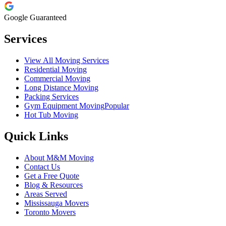
Google Guaranteed
Services
View All Moving Services
Residential Moving
Commercial Moving
Long Distance Moving
Packing Services
Gym Equipment Moving
Popular
Hot Tub Moving
Quick Links
About M&M Moving
Contact Us
Get a Free Quote
Blog & Resources
Areas Served
Mississauga Movers
Toronto Movers