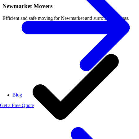
Newmarket Movers
Efficient and safe moving for Newmarket and surrounding areas.
Blog
Get a Free Quote