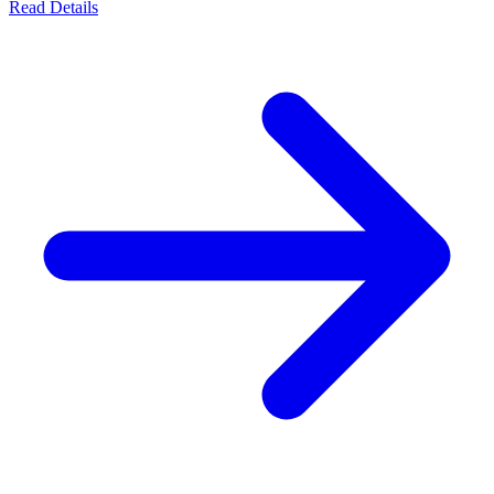
Read Details