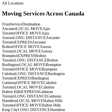
All Locations
Moving Services Across Canada
From
Service
Destination
Ancaster
LOCAL MOVE
Ajax
Toronto
OFFICE MOVE
Ajax
Aurora
LONG DISTANCE
Ancaster
Toronto
EXPRESS
Ancaster
Bolton
OFFICE MOVE
Aurora
Toronto
LOCAL MOVE
Aurora
Brampton
EXPRESS
Bolton
Toronto
LONG DISTANCE
Bolton
Burlington
LOCAL MOVE
Brampton
Toronto
OFFICE MOVE
Brampton
Caledon
LONG DISTANCE
Burlington
Toronto
EXPRESS
Burlington
Gatineau
OFFICE MOVE
Caledon
Toronto
LOCAL MOVE
Caledon
Halton Hills
EXPRESS
Gatineau
Toronto
LONG DISTANCE
Gatineau
Hamilton
LOCAL MOVE
Halton Hills
Toronto
OFFICE MOVE
Halton Hills
King City
LONG DISTANCE
Hamilton