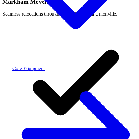
Markham Movers
Seamless relocations throughout Markham and Unionville.
Core Equipment