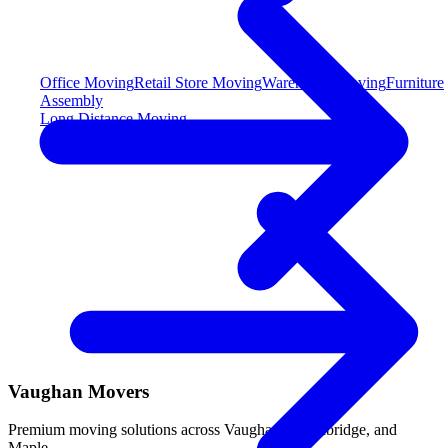
Office Moving
Retail Store Moving
Warehouse Moving
Furniture
Assembly
Long Distance Moving
Vaughan Movers
Premium moving solutions across Vaughan, Woodbridge, and
Maple.