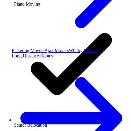
Piano Moving
Pickering Movers
Ajax Movers
Whitby Movers
Long Distance Routes
Senior Relocation