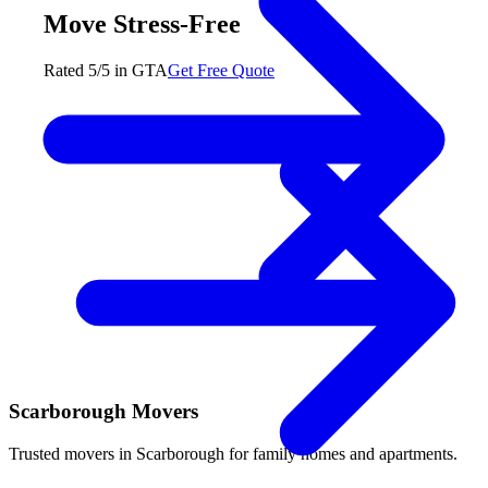
Move Stress-Free
Rated 5/5 in GTA
Get Free Quote
Scarborough Movers
Trusted movers in Scarborough for family homes and apartments.