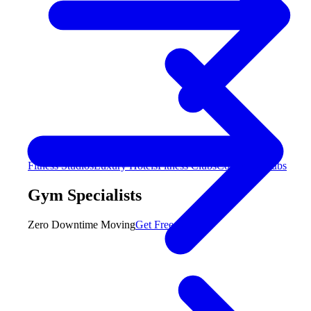
Fitness Studios
Luxury Hotels
Fitness Clubs
Corporate Hubs
Gym Specialists
Zero Downtime Moving
Get Free Quote