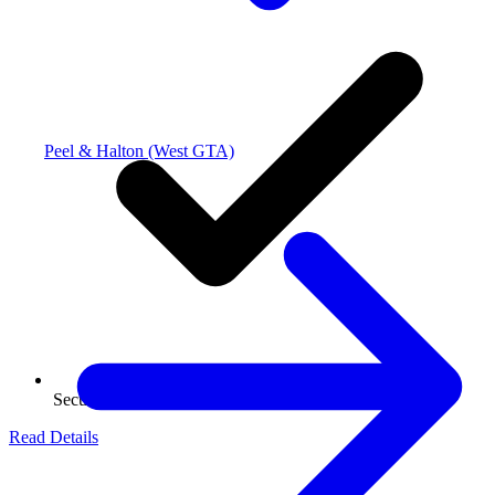
Peel & Halton (West GTA)
Secure Storage
Read Details