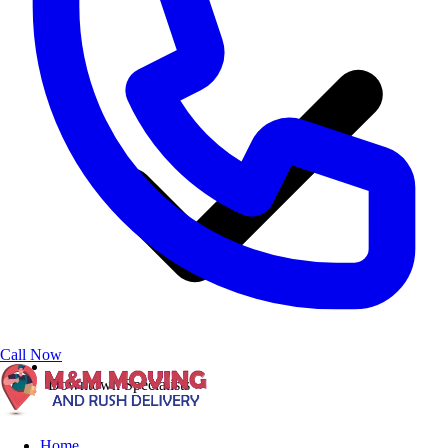
Call Now
Downtown Specialists
Home