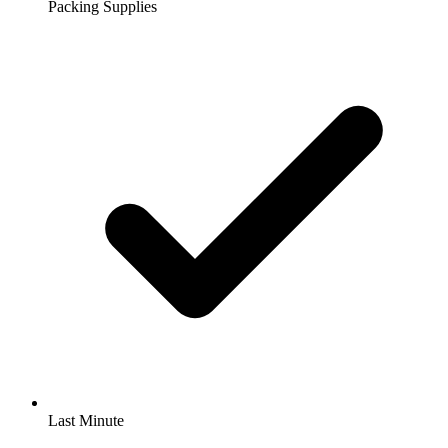
Packing Supplies
Last Minute