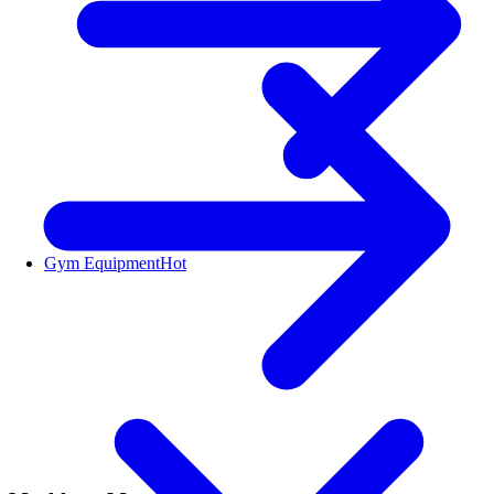
Gym Equipment
Hot