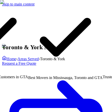
Skip to main content
Toronto & York Movers
Home
›
Areas Served
›
Toronto & York
Request a Free Quote
omers in GTA
Trusted b
Best Movers in Mississauga, Toronto and GTA