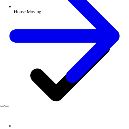
House Moving