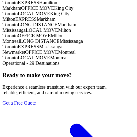
Toronto
EXPRESS
Hamilton
Markham
OFFICE MOVE
King City
Toronto
LOCAL MOVE
King City
Milton
EXPRESS
Markham
Toronto
LONG DISTANCE
Markham
Mississauga
LOCAL MOVE
Milton
Toronto
OFFICE MOVE
Milton
Montreal
LONG DISTANCE
Mississauga
Toronto
EXPRESS
Mississauga
Newmarket
OFFICE MOVE
Montreal
Toronto
LOCAL MOVE
Montreal
Operational •
29
Destinations
Ready to make your move?
Experience a seamless transition with our expert team.
reliable, efficient, and careful moving services.
Get a Free Quote