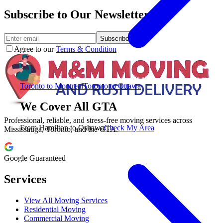
Subscribe to Our Newsletter.
Subscribe
Agree to our
Terms & Condition
Toronto to Montreal
Toronto to Ottawa
We Cover All GTA
Professional, reliable, and stress-free moving services across
From Hamilton to Oshawa
Check My Area
Mississauga, Toronto, and the GTA.
Google Guaranteed
Services
View All Moving Services
Residential Moving
Commercial Moving