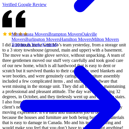
Verified Google Review
Mississauga Movers
Brampton Movers
Oakville
Movers
Burlington Movers
Hamilton Movers
Milton Movers
Toronto & York (Central)
I did a 10 hours move with Mo’s team yesterday, from a storage unit
to a 3 story townhouse (ground, main and upper) with a basement.
The move was a white glove service, without unpacking. A team of
three gentlemen moved our stuff very carefully and took good care
of our new home, which is all hardwood that is easy to dent or
scratch but it survived thanks to their care. They used blankets and
wore booties, and were genuinely caring. The furniture assembly
included a few complicated items , and stuff with hardware that
went missing in the storage unit. They did all that while maintaining
a professional and pleasant attitude. The day was hot reaching 32
degrees, in October, and they tirelessly went up and down the stairs.
I also found Mo very easy to deal with, and he makes sure the
client’s needs are met and works hard to deliver a very satisfactory
moving experience. It’s a hard and thankless job to be honest,
because the houses and furniture are both being built with materials
that is easy to damage in Canada. Mo and his team are caring and
would make you feel that you don’t have to worry about anything!