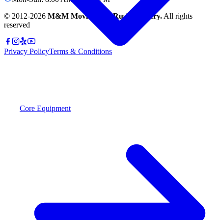
© 2012-
2026
M&M Moving and Rush Delivery.
All rights
reserved
Privacy Policy
Terms & Conditions
Core Equipment