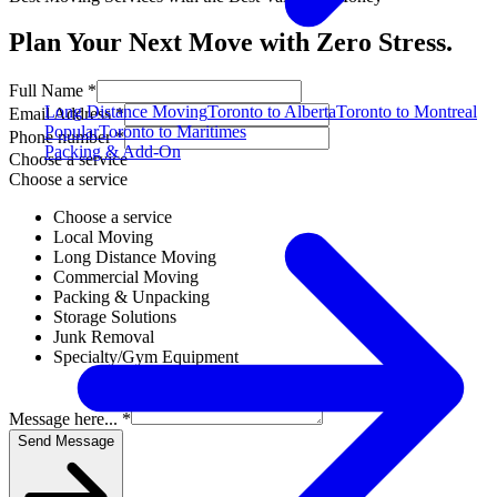
Plan Your Next Move with Zero Stress.
Full Name *
Long Distance Moving
Toronto to Alberta
Toronto to Montreal
Email Address *
Popular
Toronto to Maritimes
Phone number *
Packing & Add-On
Choose a service
Choose a service
Choose a service
Local Moving
Long Distance Moving
Commercial Moving
Packing & Unpacking
Storage Solutions
Junk Removal
Specialty/Gym Equipment
Message here... *
Send Message