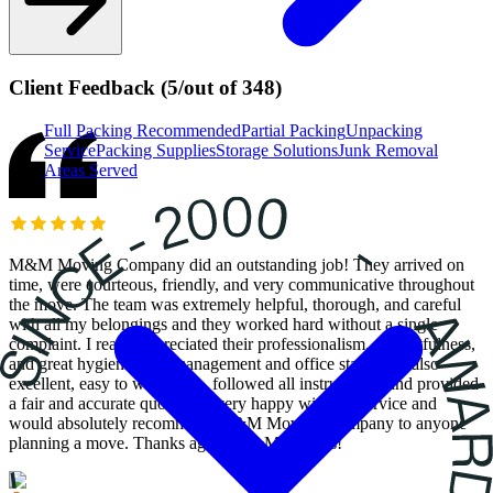
Client Feedback
(
5
/
out of
348
)
Full Packing
Recommended
Partial Packing
Unpacking
Service
Packing Supplies
Storage Solutions
Junk Removal
Areas Served
M&M Moving Company did an outstanding job! They arrived on
time, were courteous, friendly, and very communicative throughout
the move. The team was extremely helpful, thorough, and careful
with all my belongings and they worked hard without a single
complaint. I really appreciated their professionalism, respectfulness,
and great hygiene. The management and office staff were also
excellent, easy to work with, followed all instructions, and provided
a fair and accurate quote. I’m very happy with the service and
would absolutely recommend M&M Moving Company to anyone
planning a move. Thanks again, M&M Movers!