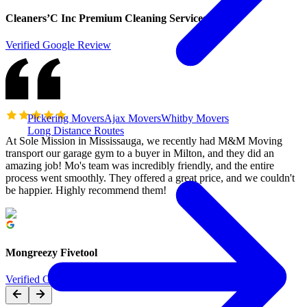
Cleaners’C Inc Premium Cleaning Services
Verified Google Review
Pickering Movers
Ajax Movers
Whitby Movers
Long Distance Routes
At Sole Mission in Mississauga, we recently had M&M Moving
transport our garage gym to a buyer in Milton, and they did an
amazing job! Mo's team was incredibly friendly, and the entire
process went smoothly. They offered a great price, and we couldn't
be happier. Highly recommend them!
Mongreezy Fivetool
Verified Google Review