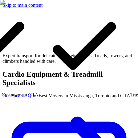
Skip to main content
Expert transport for delicate cardio electronics. Treads, rowers, and
climbers handled with care.
Cardio Equipment & Treadmill
Specialists
stomers in GTA
Trusted
Get Specific Quote
Best Movers in Mississauga, Toronto and GTA