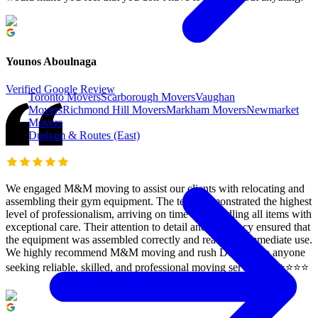
Younos Aboulnaga
Verified Google Review
Toronto Movers
Scarborough Movers
Vaughan
Movers
Richmond Hill Movers
Markham Movers
Newmarket
Movers
Durham & Routes (East)
We engaged M&M moving to assist our clients with relocating and
assembling their gym equipment. The team demonstrated the highest
level of professionalism, arriving on time and handling all items with
exceptional care. Their attention to detail and efficiency ensured that
the equipment was assembled correctly and ready for immediate use.
We highly recommend M&M moving and rush Delivery to anyone
seeking reliable, skilled, and professional moving services. ⭐️⭐️⭐️⭐️⭐️