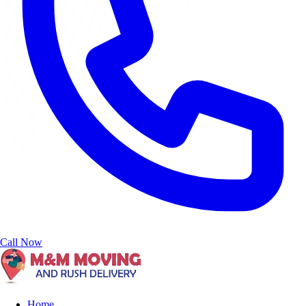
Call Now
Home