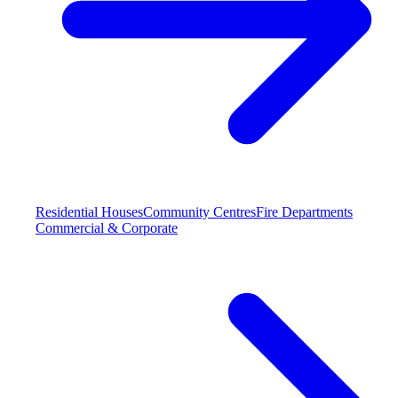
Residential Houses
Community Centres
Fire Departments
Commercial & Corporate