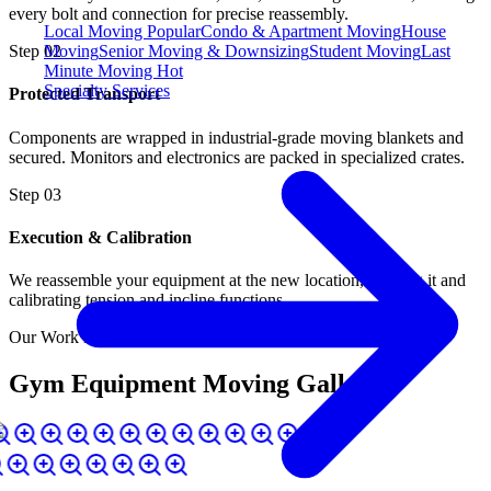
every bolt and connection for precise reassembly.
Local Moving
Popular
Condo & Apartment Moving
House
Moving
Senior Moving & Downsizing
Student Moving
Last
Step
02
Minute Moving
Hot
Specialty Services
Protected Transport
Components are wrapped in industrial-grade moving blankets and
secured. Monitors and electronics are packed in specialized crates.
Step
03
Execution & Calibration
We reassemble your equipment at the new location, leveling it and
calibrating tension and incline functions.
Our Work in Action
Gym Equipment Moving Gallery