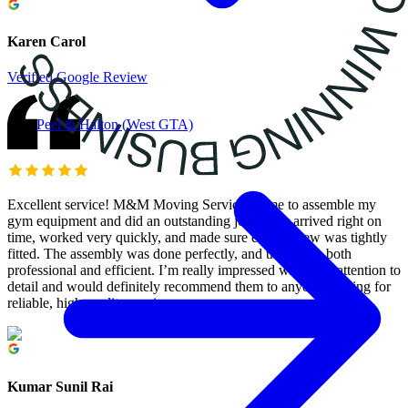
Karen Carol
Verified Google Review
Peel & Halton (West GTA)
Excellent service! M&M Moving Services came to assemble my
gym equipment and did an outstanding job. They arrived right on
time, worked very quickly, and made sure every screw was tightly
fitted. The assembly was done perfectly, and they were both
professional and efficient. I’m really impressed with their attention to
detail and would definitely recommend them to anyone looking for
reliable, high-quality service.
Kumar Sunil Rai