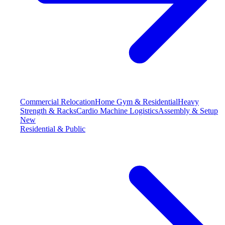
Commercial Relocation
Home Gym & Residential
Heavy
Strength & Racks
Cardio Machine Logistics
Assembly & Setup
New
Residential & Public