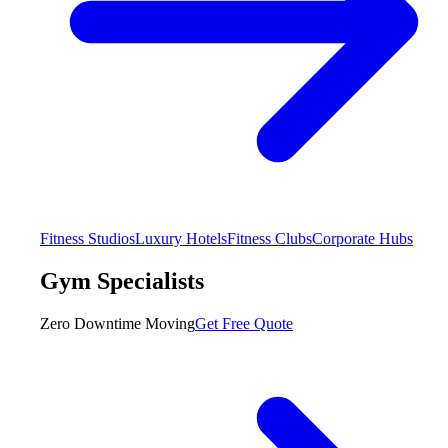
Fitness Studios
Luxury Hotels
Fitness Clubs
Corporate Hubs
Gym Specialists
Zero Downtime Moving
Get Free Quote