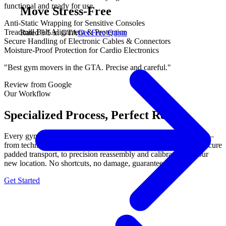
functional and ready for use.
Move Stress-Free
Anti-Static Wrapping for Sensitive Consoles
Treadmill Belt Alignment & Protection
Rated 5/5 in GTA
Get Free Quote
Secure Handling of Electronic Cables & Connectors
Moisture-Proof Protection for Cardio Electronics
"Best gym movers in the GTA. Precise and careful."
Review from Google
Our Workflow
Specialized Process, Perfect Results.
Every gym equipment move follows our proven 3-step process —
from technical disassembly with labeled components, through secure
padded transport, to precision reassembly and calibration at your
new location. No shortcuts, no damage, guaranteed.
Get Started