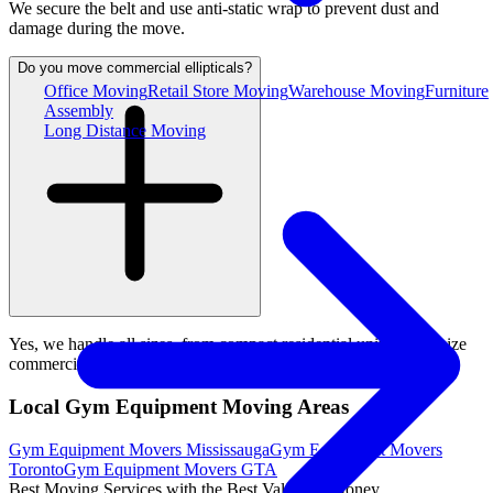
We secure the belt and use anti-static wrap to prevent dust and
damage during the move.
Do you move commercial ellipticals?
Office Moving
Retail Store Moving
Warehouse Moving
Furniture
Assembly
Long Distance Moving
Yes, we handle all sizes, from compact residential units to full-size
commercial ellipticals.
Local Gym Equipment Moving Areas
Gym Equipment Movers Mississauga
Gym Equipment Movers
Toronto
Gym Equipment Movers GTA
Best Moving Services with the Best Value for Money