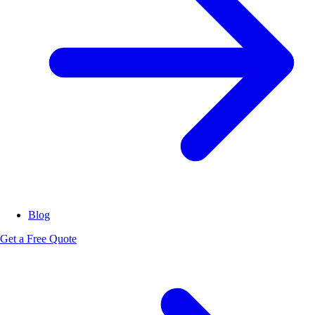
Blog
Get a Free Quote