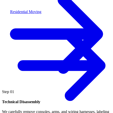
Residential Moving
Step
01
Technical Disassembly
We carefully remove consoles, arms, and wiring harnesses, labeling