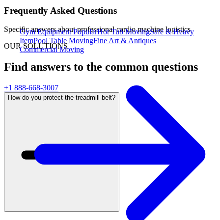
Frequently Asked Questions
Specific answers about
professional cardio machine logistics
Gym Equipment
Popular
Hot Tub Moving
Safe & Heavy
Item
Pool Table Moving
Fine Art & Antiques
OUR SOLUTIONS
Commercial Moving
Find answers to the common questions
+1 888-668-3007
How do you protect the treadmill belt?