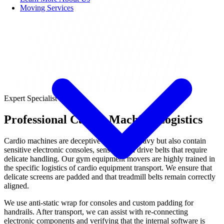
Moving Services
Expert Specialist
Professional Cardio Machine Logistics
Cardio machines are deceptive—they are heavy but also contain
sensitive electronic consoles, sensors, and drive belts that require
delicate handling. Our gym equipment movers are highly trained in
the specific logistics of cardio equipment transport. We ensure that
delicate screens are padded and that treadmill belts remain correctly
aligned.
We use anti-static wrap for consoles and custom padding for
handrails. After transport, we can assist with re-connecting
electronic components and verifying that the internal software is