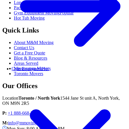
Long Distance Moving
Packing Services
Gym Equipment Moving
Popular
Hot Tub Moving
Quick Links
About M&M Moving
Contact Us
Get a Free Quote
Blog & Resources
Areas Served
Mississauga Movers
Gym Equipment
Hot
Toronto Movers
Our Offices
Location
Toronto / North York
1544 Jane St unit A, North York,
ON M9N 2R5
P:
+1 888-668-3007
M:
info@mmoving.ca
Mon-Sun: 8:00 AM - 11:00 PM