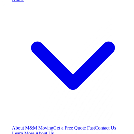
About M&M Moving
Get a Free Quote
Fast
Contact Us
Learn More About Us