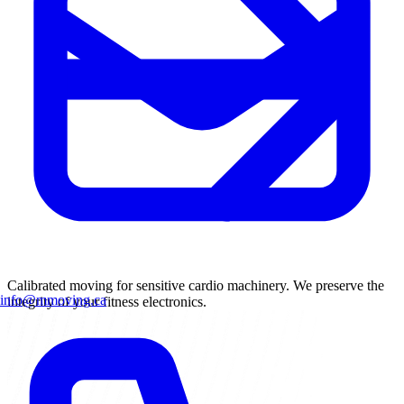
Calibrated moving for sensitive cardio machinery. We preserve the
info@mmoving.ca
integrity of your fitness electronics.