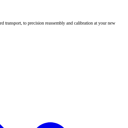
transport, to precision reassembly and calibration at your new