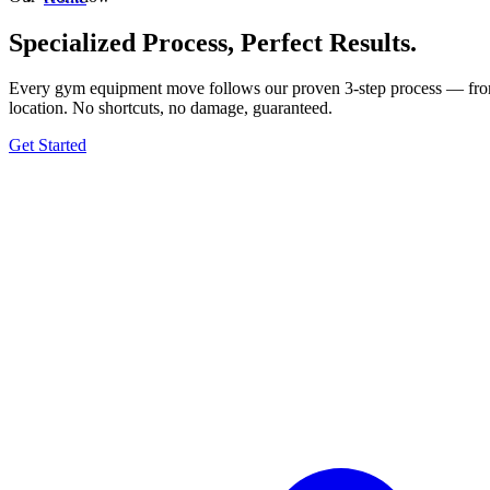
Specialized Process, Perfect Results.
Every gym equipment move follows our proven 3-step process — from t
location. No shortcuts, no damage, guaranteed.
Get Started