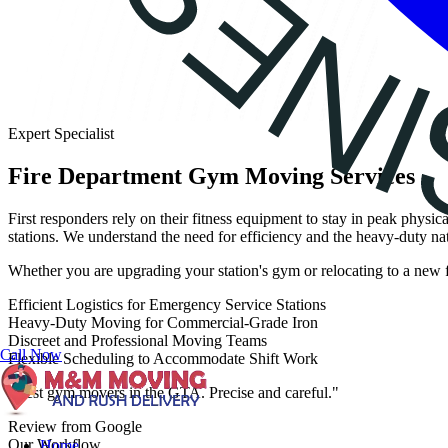
Expert Specialist
Fire Department Gym Moving Services
First responders rely on their fitness equipment to stay in peak phys
stations. We understand the need for efficiency and the heavy-duty nat
Whether you are upgrading your station's gym or relocating to a new fa
Efficient Logistics for Emergency Service Stations
Heavy-Duty Moving for Commercial-Grade Iron
Discreet and Professional Moving Teams
Call Now
Flexible Scheduling to Accommodate Shift Work
"Best gym movers in the GTA. Precise and careful."
Review from Google
Our Workflow
Home