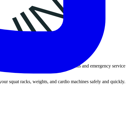
ialized moving services for fire departments and emergency service
 your squat racks, weights, and cardio machines safely and quickly.