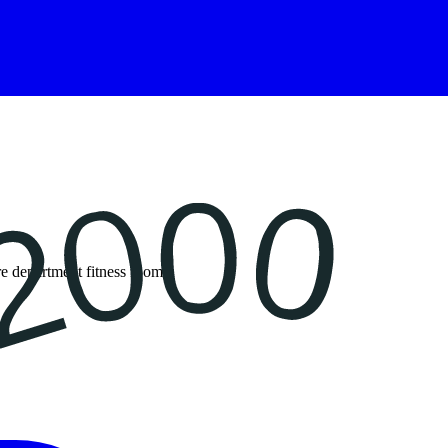
re department fitness rooms.