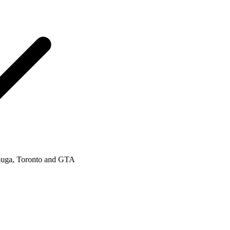
a, Toronto and GTA