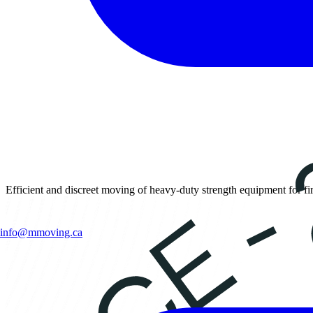
Efficient and discreet moving of heavy-duty strength equipment for fi
info@mmoving.ca