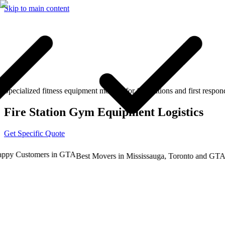
Skip to main content
Specialized fitness equipment moving for fire stations and first respon
Fire Station Gym Equipment Logistics
Get Specific Quote
y Customers in GTA
Tru
Best Movers in Mississauga, Toronto and GTA