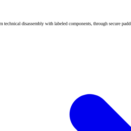
echnical disassembly with labeled components, through secure padded 