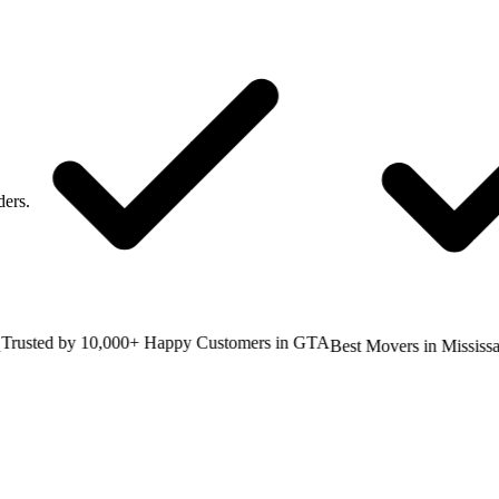
ders.
sted by 10,000+ Happy Customers in GTA
Best Movers in Mississaug