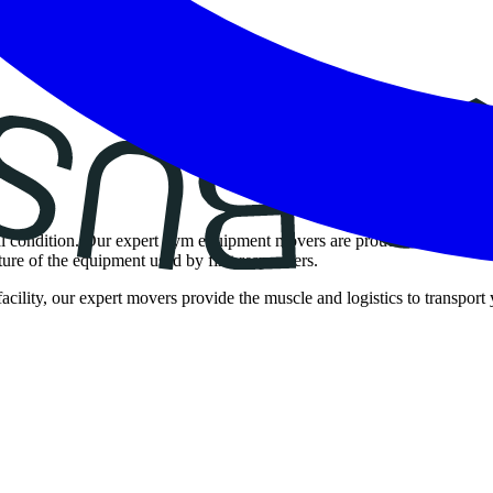
ical condition. Our expert gym equipment movers are proud to offer spec
ure of the equipment used by first responders.
cility, our expert movers provide the muscle and logistics to transport