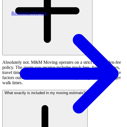
Residential Moving
Absolutely not. M&M Moving operates on a strict zero-hidden-fee
policy. The quote you receive includes truck fees, fuel surcharges,
travel time, standard equipment, and labour. The only variables are
factors outside our control, like restricted parking leading to longer
walk times.
What exactly is included in my moving estimate?