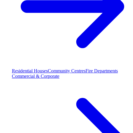
Residential Houses
Community Centres
Fire Departments
Commercial & Corporate