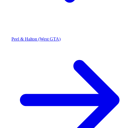
Peel & Halton (West GTA)