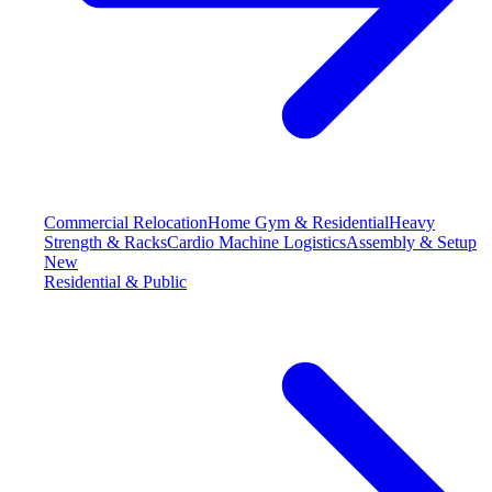
Commercial Relocation
Home Gym & Residential
Heavy
Strength & Racks
Cardio Machine Logistics
Assembly & Setup
New
Residential & Public