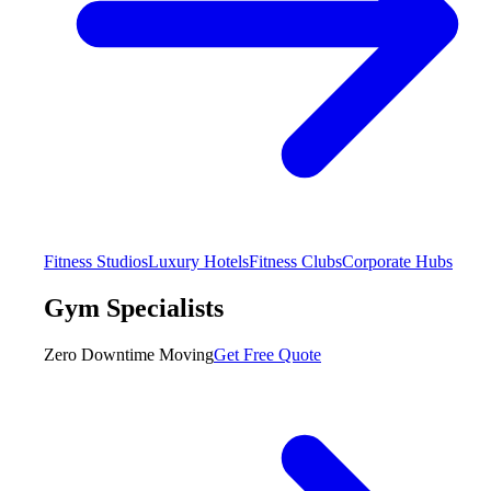
Fitness Studios
Luxury Hotels
Fitness Clubs
Corporate Hubs
Gym Specialists
Zero Downtime Moving
Get Free Quote