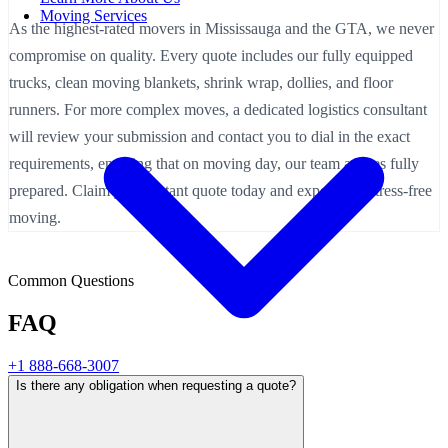
Moving Services
As the highest-rated movers in Mississauga and the GTA, we never
compromise on quality. Every quote includes our fully equipped
trucks, clean moving blankets, shrink wrap, dollies, and floor
runners. For more complex moves, a dedicated logistics consultant
will review your submission and contact you to dial in the exact
requirements, ensuring that on moving day, our team arrives fully
prepared. Claim your instant quote today and experience stress-free
moving.
Common Questions
FAQ
+1 888-668-3007
Is there any obligation when requesting a quote?