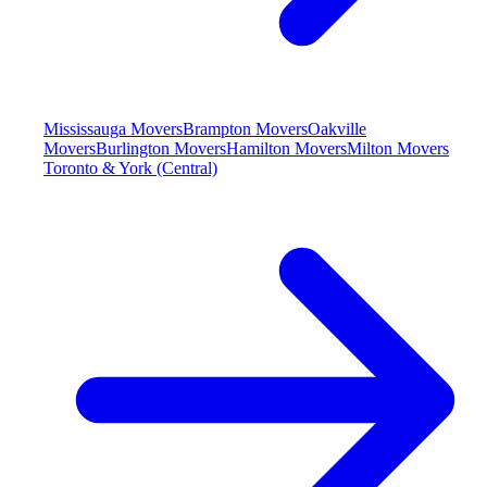
Mississauga Movers
Brampton Movers
Oakville
Movers
Burlington Movers
Hamilton Movers
Milton Movers
Toronto & York (Central)