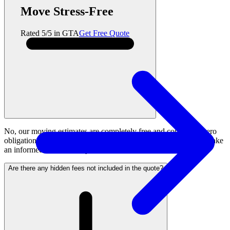
Move Stress-Free
Rated 5/5 in GTA
Get Free Quote
No, our moving estimates are completely free and come with zero
obligation to book. We provide transparent pricing so you can make
an informed decision for your move.
Are there any hidden fees not included in the quote?