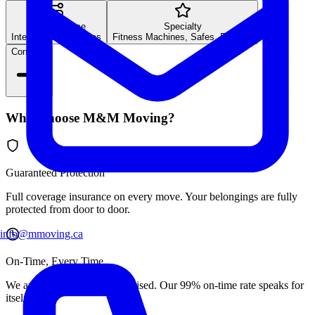
Long Distance
Specialty
Inter-provincial moves
Fitness Machines, Safes, Fine Art
Continue
Why Choose M&M Moving?
Guaranteed Protection
Full coverage insurance on every move. Your belongings are fully
protected from door to door.
info@mmoving.ca
On-Time, Every Time
We arrive exactly when promised. Our 99% on-time rate speaks for
itself.