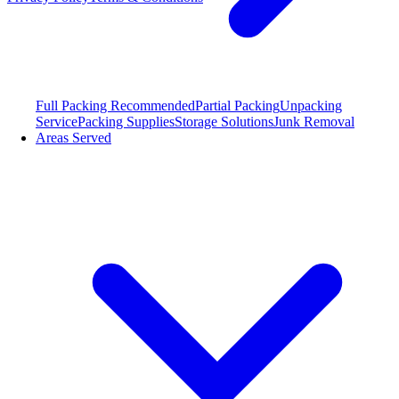
Full Packing
Recommended
Partial Packing
Unpacking
Service
Packing Supplies
Storage Solutions
Junk Removal
Areas Served