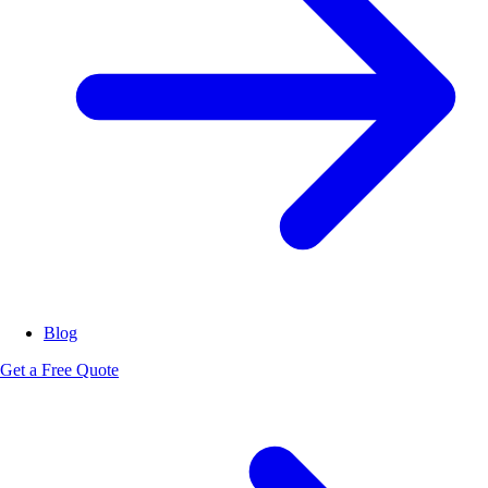
Blog
Get a Free Quote