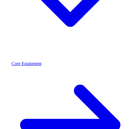
Core Equipment