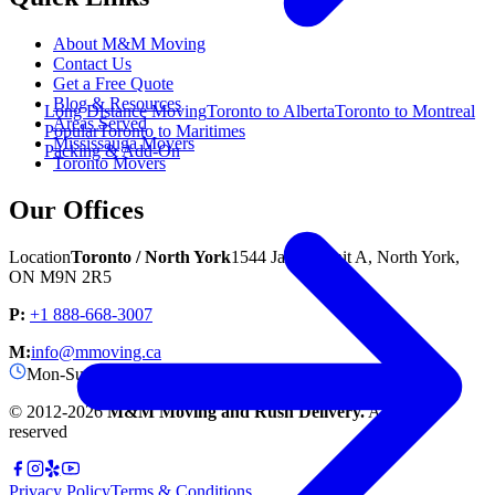
About M&M Moving
Contact Us
Get a Free Quote
Blog & Resources
Long Distance Moving
Toronto to Alberta
Toronto to Montreal
Areas Served
Popular
Toronto to Maritimes
Mississauga Movers
Packing & Add-On
Toronto Movers
Our Offices
Location
Toronto / North York
1544 Jane St unit A, North York,
ON M9N 2R5
P:
+1 888-668-3007
M:
info@mmoving.ca
Mon-Sun: 8:00 AM - 11:00 PM
© 2012-
2026
M&M Moving and Rush Delivery.
All rights
reserved
Privacy Policy
Terms & Conditions