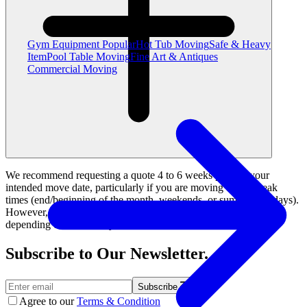
Gym Equipment
Popular
Hot Tub Moving
Safe & Heavy
Item
Pool Table Moving
Fine Art & Antiques
Commercial Moving
We recommend requesting a quote 4 to 6 weeks prior to your
intended move date, particularly if you are moving during peak
times (end/beginning of the month, weekends, or summer holidays).
However, we can also accommodate last-minute rush moves
depending on availability.
Subscribe to Our Newsletter.
Subscribe
Agree to our
Terms & Condition