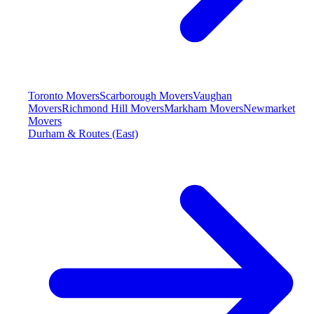
Toronto Movers
Scarborough Movers
Vaughan
Movers
Richmond Hill Movers
Markham Movers
Newmarket
Movers
Durham & Routes (East)