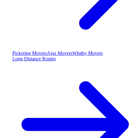
Pickering Movers
Ajax Movers
Whitby Movers
Long Distance Routes