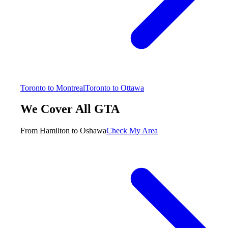
Toronto to Montreal
Toronto to Ottawa
We Cover All GTA
From Hamilton to Oshawa
Check My Area