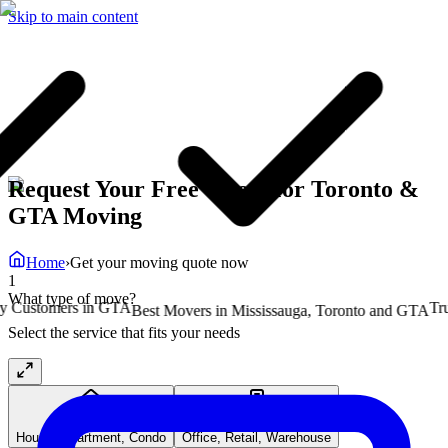
Skip to main content
Request Your Free Quote for Toronto &
GTA Moving
Home
›
Get your moving quote now
1
What type of move?
ustomers in GTA
Truste
Best Movers in Mississauga, Toronto and GTA
Select the service that fits your needs
Residential
Commercial
House, Apartment, Condo
Office, Retail, Warehouse