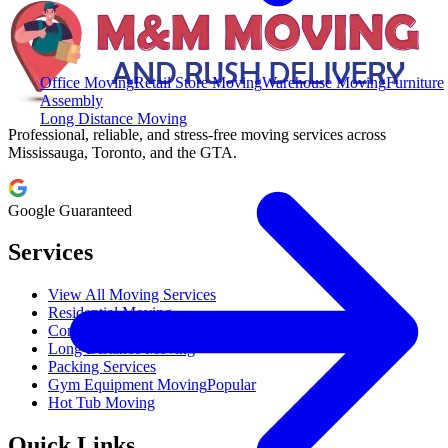
Office Moving
Retail Store Moving
Warehouse Moving
Furniture
Assembly
Long Distance Moving
Professional, reliable, and stress-free moving services across
Mississauga, Toronto, and the GTA.
Google Guaranteed
Services
View All Moving Services
Residential Moving
Commercial Moving
Long Distance Moving
Packing Services
Gym Equipment Moving
Popular
Hot Tub Moving
Quick Links