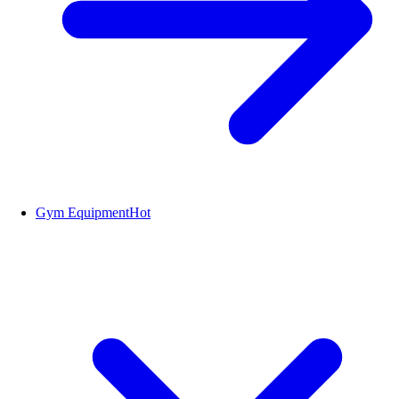
Gym Equipment
Hot