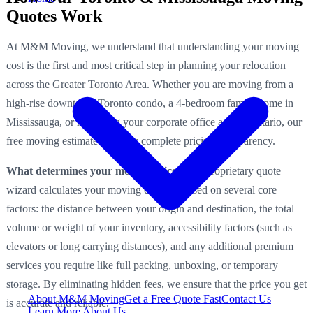
Quotes Work
At M&M Moving, we understand that understanding your moving
cost is the first and most critical step in planning your relocation
across the Greater Toronto Area. Whether you are moving from a
high-rise downtown Toronto condo, a 4-bedroom family home in
Mississauga, or relocating your corporate office across Ontario, our
free moving estimate provides complete pricing transparency.
What determines your moving price?
Our proprietary quote
wizard calculates your moving estimate based on several core
factors: the distance between your origin and destination, the total
volume or weight of your inventory, accessibility factors (such as
elevators or long carrying distances), and any additional premium
services you require like full packing, unboxing, or temporary
storage. By eliminating hidden fees, we ensure that the price you get
About M&M Moving
Get a Free Quote
Fast
Contact Us
is accurate and reliable.
Learn More About Us