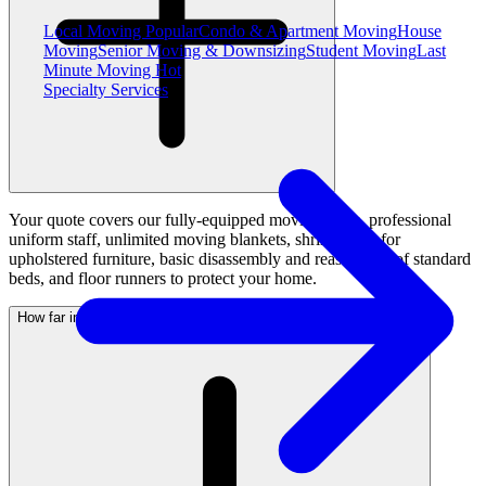
Local Moving
Popular
Condo & Apartment Moving
House
Moving
Senior Moving & Downsizing
Student Moving
Last
Minute Moving
Hot
Specialty Services
Your quote covers our fully-equipped moving truck, professional
uniform staff, unlimited moving blankets, shrink wrap for
upholstered furniture, basic disassembly and reassembly of standard
beds, and floor runners to protect your home.
How far in advance should I request a quote before moving day?