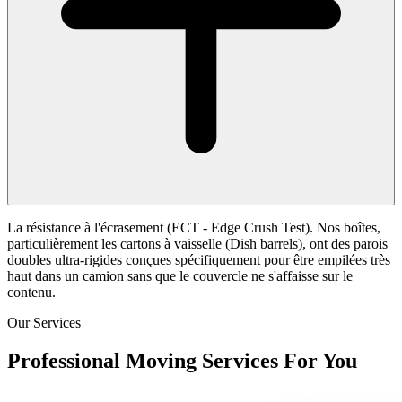
La résistance à l'écrasement (ECT - Edge Crush Test). Nos boîtes,
particulièrement les cartons à vaisselle (Dish barrels), ont des parois
doubles ultra-rigides conçues spécifiquement pour être empilées très
haut dans un camion sans que le couvercle ne s'affaisse sur le
contenu.
Our Services
Professional Moving Services For You