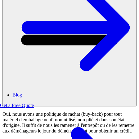
Blog
Get a Free Quote
Oui, nous avons une politique de rachat (buy-back) pour tout
matériel d'emballage neuf, non utilisé, non plié et dans son état
d'origine. Il suffit de nous les ramener à l'entrepôt ou de les remettre
aux déménageurs le jour du déménagement pour obtenir un crédit.