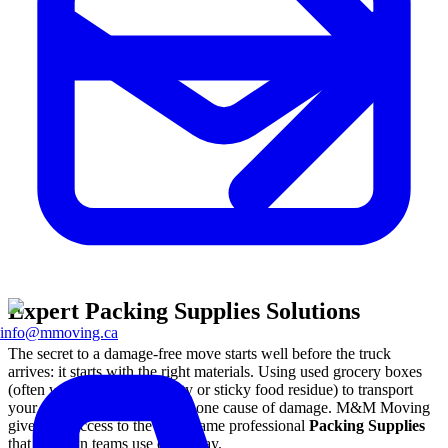
Expert Packing Supplies Solutions
info@mmoving.ca
The secret to a damage-free move starts well before the truck
arrives: it starts with the right materials. Using used grocery boxes
(often weakened by humidity or sticky food residue) to transport
your fine china is the number one cause of damage. M&M Moving
gives you access to the exact same professional
Packing Supplies
that our own teams use every day.