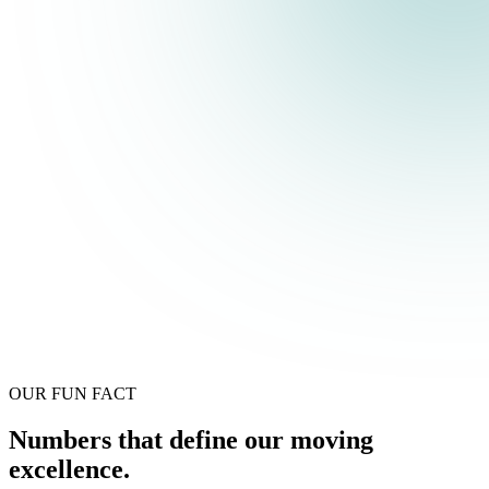
OUR FUN FACT
Numbers that define our moving
excellence.