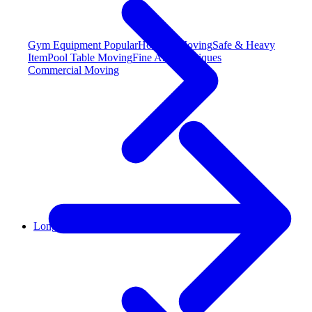
Gym Equipment
Popular
Hot Tub Moving
Safe & Heavy
Item
Pool Table Moving
Fine Art & Antiques
Commercial Moving
Long Distance Moving