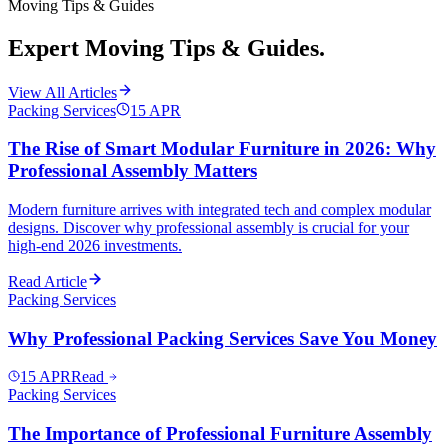
Moving Tips & Guides
Expert Moving Tips & Guides.
View All Articles
Packing Services
15
APR
The Rise of Smart Modular Furniture in 2026: Why
Professional Assembly Matters
Modern furniture arrives with integrated tech and complex modular
designs. Discover why professional assembly is crucial for your
high-end 2026 investments.
Read Article
Packing Services
Why Professional Packing Services Save You Money
15
APR
Read
Packing Services
The Importance of Professional Furniture Assembly