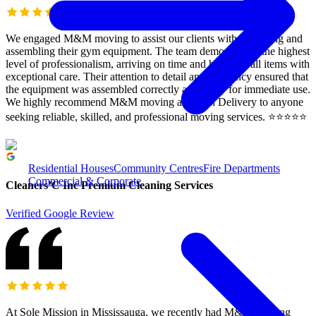
We engaged M&M moving to assist our clients with relocating and
assembling their gym equipment. The team demonstrated the highest
level of professionalism, arriving on time and handling all items with
exceptional care. Their attention to detail and efficiency ensured that
the equipment was assembled correctly and ready for immediate use.
We highly recommend M&M moving and rush Delivery to anyone
seeking reliable, skilled, and professional moving services. ⭐️⭐️⭐️⭐️⭐️
Residential Houses
Community Centres
Fire Departments
Commercial & Corporate
Cleaners’C Inc Premium Cleaning Services
Verified Google Review
At Sole Mission in Mississauga, we recently had M&M Moving