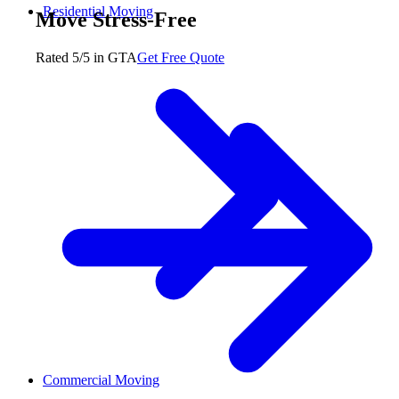
Residential Moving
Move Stress-Free
Rated 5/5 in GTA
Get Free Quote
Commercial Moving