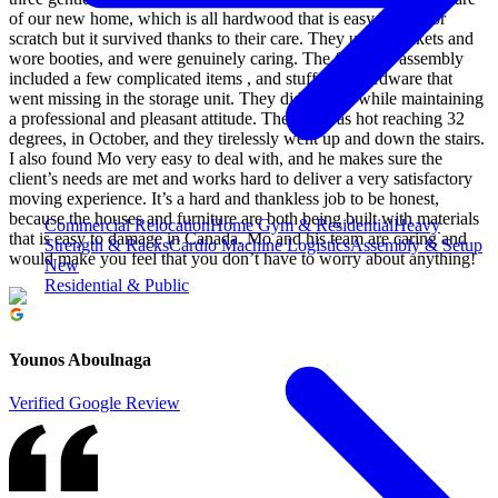
of our new home, which is all hardwood that is easy to dent or
scratch but it survived thanks to their care. They used blankets and
wore booties, and were genuinely caring. The furniture assembly
included a few complicated items , and stuff with hardware that
went missing in the storage unit. They did all that while maintaining
a professional and pleasant attitude. The day was hot reaching 32
degrees, in October, and they tirelessly went up and down the stairs.
I also found Mo very easy to deal with, and he makes sure the
client’s needs are met and works hard to deliver a very satisfactory
moving experience. It’s a hard and thankless job to be honest,
because the houses and furniture are both being built with materials
Commercial Relocation
Home Gym & Residential
Heavy
that is easy to damage in Canada. Mo and his team are caring and
Strength & Racks
Cardio Machine Logistics
Assembly & Setup
would make you feel that you don’t have to worry about anything!
New
Residential & Public
Younos Aboulnaga
Verified Google Review