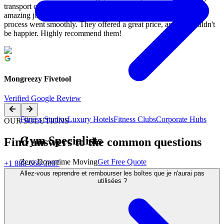
transport our garage gym to a buyer in Milton, and they did an
amazing job! Mo's team was incredibly friendly, and the entire
process went smoothly. They offered a great price, and we couldn't
be happier. Highly recommend them!
Mongreezy Fivetool
Verified Google Review
Fitness Studios
Luxury Hotels
Fitness Clubs
Corporate Hubs
OUR SOLUTIONS
Gym Specialists
Find answers to the common questions
Zero Downtime Moving
Get Free Quote
+1 888-668-3007
Allez-vous reprendre et rembourser les boîtes que je n'aurai pas
utilisées ?