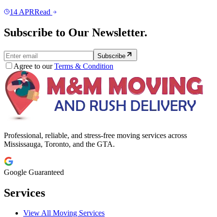
14
APR
Read
Subscribe to Our Newsletter.
Subscribe
Agree to our
Terms & Condition
Professional, reliable, and stress-free moving services across
Mississauga, Toronto, and the GTA.
Google Guaranteed
Services
View All Moving Services