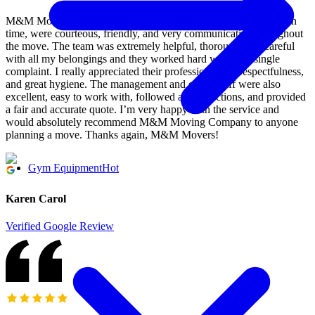
M&M Moving Company did an outstanding job! They arrived on
time, were courteous, friendly, and very communicative throughout
the move. The team was extremely helpful, thorough, and careful
with all my belongings and they worked hard without a single
complaint. I really appreciated their professionalism, respectfulness,
and great hygiene. The management and office staff were also
excellent, easy to work with, followed all instructions, and provided
a fair and accurate quote. I’m very happy with the service and
would absolutely recommend M&M Moving Company to anyone
planning a move. Thanks again, M&M Movers!
Gym Equipment
Hot
Karen Carol
Verified Google Review