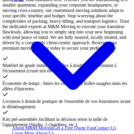
smaller apartment, expanding your corporate headquarters, or
moving cross-country, our customized moving solutions adapt to
your specific timeline and budget. Stop worrying about the
complexities of packing, heavy-lifting, and transport logistics. Trust
the dedicated experts at M&M Moving to execute your transition
flawlessly, allowing you to simply step into your new beginning
with total peace of mind. We are fully insured, locally trusted, and
driven by a completely client-centric approach. Reserve your
premium moving service today to secure your preferred date.
Matériel de grade industriel : boîtes à double paroi résistant à
l'écrasement (crush test élevé).
Économie de temps : finies les chasses aux boîtes usagées dans les
allées d'épiceries.
Livraison à domicile pratique de l'ensemble de vos fournitures avant
le déménagement.
Kits pré-assemblés facilitant la décision selon la taille de
l'appartement (Studio, 2 chambres, etc.).
About M&M Moving
Get a Free Quote
Fast
Contact Us
Learn More About Us