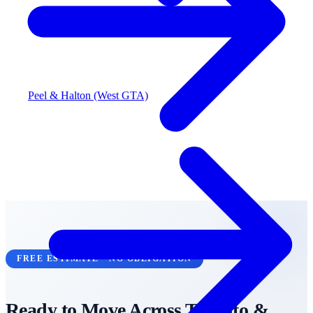
Peel & Halton (West GTA)
FREE ESTIMATE • NO OBLIGATION
Ready to Move Across
Toronto &