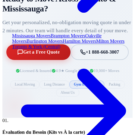
Mississauga
?
Get your personalized, no-obligation moving quote in under
2 minutes. Our team will handle every detail of your move.
Mississauga Movers
Brampton Movers
Oakville
Movers
Burlington Movers
Hamilton Movers
Milton Movers
Toronto & York (Central)
Get a Free Quote
+1 888-668-3007
Licensed & Insured
4.9★ Google Rating
10,000+ Moves
Local Moving
Long Distance
Gym Equipment
Packing
About Us
0
1
.
Évaluation du Besoin (Kits vs À la carte)