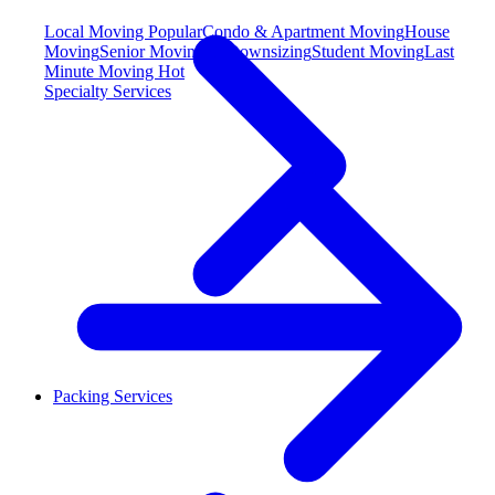
Local Moving
Popular
Condo & Apartment Moving
House
Moving
Senior Moving & Downsizing
Student Moving
Last
Minute Moving
Hot
Specialty Services
Packing Services