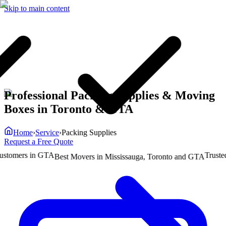
Skip to main content
Professional Packing Supplies & Moving
Boxes in Toronto & GTA
Home
›
Service
›
Packing Supplies
Request a Free Quote
omers in GTA
Trusted b
Best Movers in Mississauga, Toronto and GTA