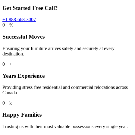
Get Started Free Call?
+1 888-668-3007
0
%
Successful Moves
Ensuring your furniture arrives safely and securely at every
destination.
0
+
Years Experience
Providing stress-free residential and commercial relocations across
Canada.
0
k+
Happy Families
Trusting us with their most valuable possessions every single year.