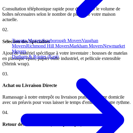
Consultation téléphonique rapide pour déterminer le volume de
boîtes nécessaires selon le nombre de pièces de votre maison
actuelle.
0
2
.
Toronto Movers
Scarborough Movers
Vaughan
Sélection des Spécialités
Movers
Richmond Hill Movers
Markham Movers
Newmarket
Movers
Ajout de matériel spécifique à votre inventaire : housses de matelas
Durham & Routes (East)
en plastique épais, papier bulle industriel, et pellicule extensible
(Shrink wrap).
0
3
.
Achat ou Livraison Directe
Ramassage à notre entrepôt ou livraison pratique à votre domicile
avec un préavis pour vous laisser le temps d'emballer à votre rythme.
0
4
.
Retour des Non-utilisés (selon politique)