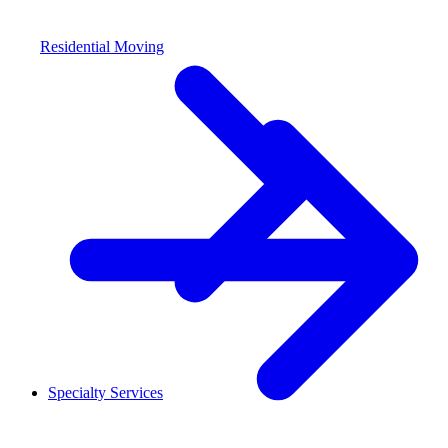
Residential Moving
Specialty Services