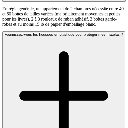
En règle générale, un appartement de 2 chambres nécessite entre 40
et 60 boîtes de tailles variées (majoritairement moyennes et petites
pour les livres), 2 à 3 rouleaux de ruban adhésif, 3 boîtes garde-
robes et au moins 15 lb de papier d'emballage blanc.
Fournissez-vous les housses en plastique pour protéger mes matelas ?