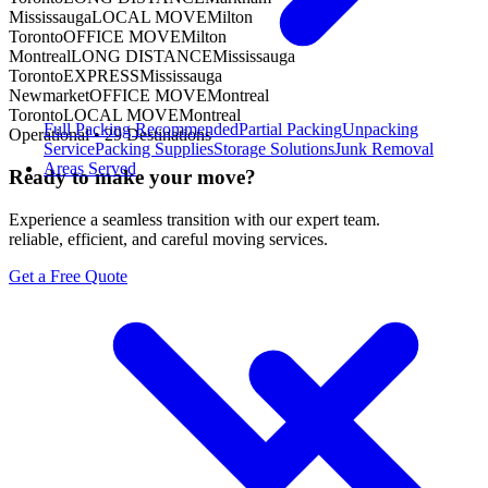
Mississauga
LOCAL MOVE
Milton
Toronto
OFFICE MOVE
Milton
Montreal
LONG DISTANCE
Mississauga
Toronto
EXPRESS
Mississauga
Newmarket
OFFICE MOVE
Montreal
Toronto
LOCAL MOVE
Montreal
Full Packing
Recommended
Partial Packing
Unpacking
Operational •
29
Destinations
Service
Packing Supplies
Storage Solutions
Junk Removal
Areas Served
Ready to make your move?
Experience a seamless transition with our expert team.
reliable, efficient, and careful moving services.
Get a Free Quote