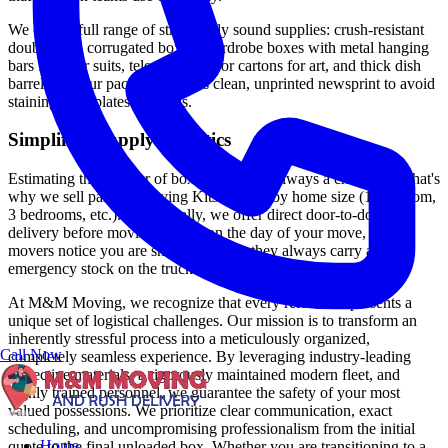
We offer a full range of structurally sound supplies: crush-resistant
double-wall corrugated boxes, wardrobe boxes with metal hanging
bars for your suits, telescopic mirror cartons for art, and thick dish
barrels. All our packing paper is clean, unprinted newsprint to avoid
staining your plates or hands.
Simplified Supply Logistics
Estimating the number of boxes needed is always a challenge. That's
why we sell partial "Moving Kits" scaled by home size (1 bedroom,
3 bedrooms, etc.). Additionally, we offer direct door-to-door
delivery before moving day. If, on the day of your move, our
movers notice you are short on boxes, they always carry an
emergency stock on the truck.
At M&M Moving, we recognize that every relocation presents a
unique set of logistical challenges. Our mission is to transform an
inherently stressful process into a meticulously organized,
Call Now
completely seamless experience. By leveraging industry-leading
protective materials, a rigorously maintained modern fleet, and
highly trained personnel, we guarantee the safety of your most
valued possessions. We prioritize clear communication, exact
scheduling, and uncompromising professionalism from the initial
Home
quote to the final unloaded box. Whether you are transitioning to a