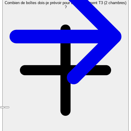
Combien de boîtes dois-je prévoir pour un appartement T3 (2 chambres)
?