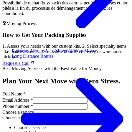
Possibilité de rachat (buy-back) des cartons neufs non utilisés et non
pliés à la fin du processus de déménagement (demandez les
conditions).
Moving Process
How to Get Your Packing Supplies
1. Assess your needs with our custom kits. 2. Select specialty items
Pickering Movers
Ajax Movers
Whitby Movers
like mattress covers. 3. Schedule doorstep delivery or warehouse
Long Distance Routes
pickup.
Request a Call
Best Moving Services with the Best Value for Money
Plan Your Next Move with Zero Stress.
Full Name *
Email Address *
Phone number *
Choose a service
Choose a service
Choose a service