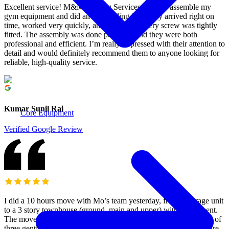
Excellent service! M&M Moving Services came to assemble my
gym equipment and did an outstanding job. They arrived right on
time, worked very quickly, and made sure every screw was tightly
fitted. The assembly was done perfectly, and they were both
professional and efficient. I’m really impressed with their attention to
detail and would definitely recommend them to anyone looking for
reliable, high-quality service.
Kumar Sunil Rai
Core Equipment
Verified Google Review
I did a 10 hours move with Mo’s team yesterday, from a storage unit
to a 3 story townhouse (ground, main and upper) with a basement.
The move was a white glove service, without unpacking. A team of
three gentlemen moved our stuff very carefully and took good care