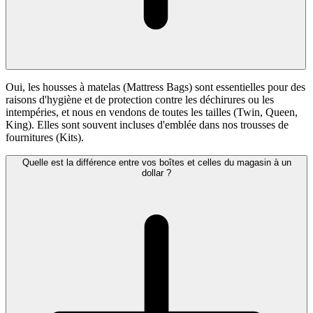
Oui, les housses à matelas (Mattress Bags) sont essentielles pour des
raisons d'hygiène et de protection contre les déchirures ou les
intempéries, et nous en vendons de toutes les tailles (Twin, Queen,
King). Elles sont souvent incluses d'emblée dans nos trousses de
fournitures (Kits).
Quelle est la différence entre vos boîtes et celles du magasin à un
dollar ?