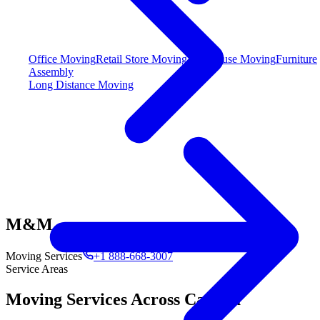
Office Moving
Retail Store Moving
Warehouse Moving
Furniture
Assembly
Long Distance Moving
M&M
Moving Services
+1 888-668-3007
Service Areas
Moving Services Across Canada