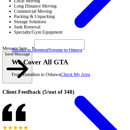
Local Moving
Long Distance Moving
Commercial Moving
Packing & Unpacking
Storage Solutions
Junk Removal
Specialty/Gym Equipment
Message here... *
Toronto to Montreal
Toronto to Ottawa
Send Message
We Cover All GTA
From Hamilton to Oshawa
Check My Area
Client Feedback
(
5
/
out of
348
)