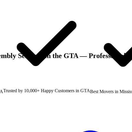
embly Services in the GTA
— Professional M
rusted by 10,000+ Happy Customers in GTA
Best Movers in Mississau