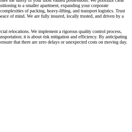
ntee the safety of your most valued possessions. We prioritize clear
sitioning to a smaller apartment, expanding your corporate
mplexities of packing, heavy-lifting, and transport logistics. Trust
ace of mind. We are fully insured, locally trusted, and driven by a
ial relocations. We implement a rigorous quality control process,
sportation; it is about risk mitigation and efficiency. By anticipating
ensure that there are zero delays or unexpected costs on moving day.