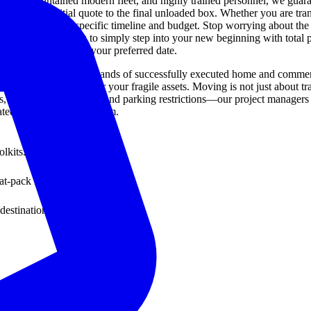
orously maintained modern fleet, and highly trained personnel, we guara
from the initial quote to the final unloaded box. Whether you are tran
 adapt to your specific timeline and budget. Stop worrying about the co
ssly, allowing you to simply step into your new beginning with total pe
ice today to secure your preferred date.
rtner is built upon thousands of successfully executed home and commerc
 reinforced crating for your fragile assets. Moving is not just about tran
 elevator reservations, and parking restrictions—our project managers 
ted, five-star moving team.
lkits.
t-pack furniture.
destination.