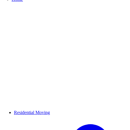
Residential Moving