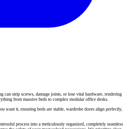
g can strip screws, damage joints, or lose vital hardware, rendering
verything from massive beds to complex modular office desks.
u want it, ensuring beds are stable, wardrobe doors align perfectly,
stressful process into a meticulously organized, completely seamless