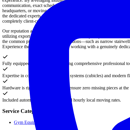
experience. By leveraging industry-leading protective materials, a rig
communication, exact scheduling, and uncompromising professionalism 
headquarters, or moving cross-country, our customized moving solutions
the dedicated experts at M&M Moving to execute your transition flawle
completely client-centric approach. Reserve your premium moving serv
Our reputation as the Greater Toronto Area's most reliable moving pa
utilizing export-grade packing techniques, heavy-duty floor runners, and
the common pitfalls of complex relocations—such as narrow stairwells,
Experience the ultimate difference of working with a genuinely dedica
Fully equipped moving crews carrying comprehensive professional too
Expertise in complex modular office systems (cubicles) and modern fla
Hardware is rigorously organized to ensure zero missing pieces at the 
Included automatically in our standard hourly local moving rates.
Service Categories
Gym Equipment Subcategories