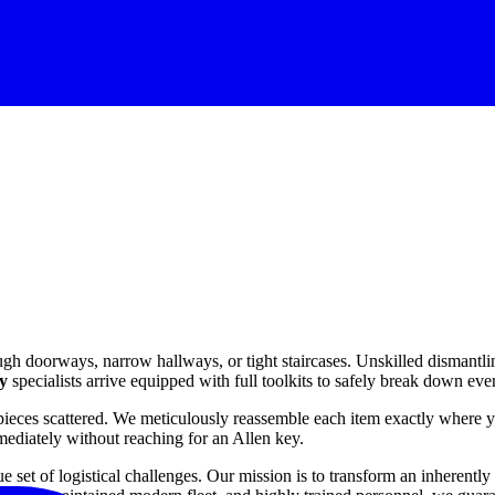
ugh doorways, narrow hallways, or tight staircases. Unskilled dismantlin
y
specialists arrive equipped with full toolkits to safely break down e
pieces scattered. We meticulously reassemble each item exactly where yo
mediately without reaching for an Allen key.
et of logistical challenges. Our mission is to transform an inherently 