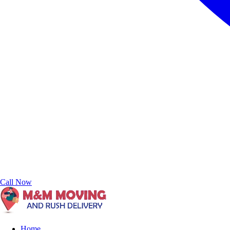
Call Now
Home