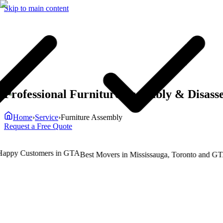
Skip to main content
Professional Furniture Assembly & Disass
Home
›
Service
›
Furniture Assembly
Request a Free Quote
py Customers in GTA
T
Best Movers in Mississauga, Toronto and GTA