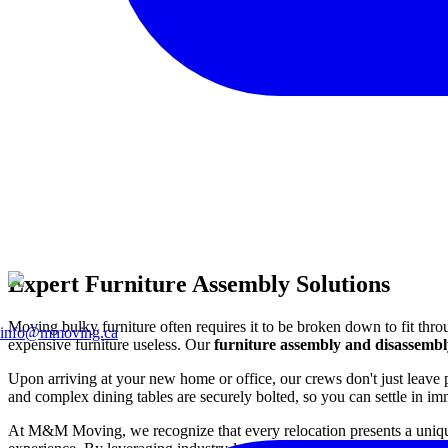
Expert Furniture Assembly Solutions
Moving bulky furniture often requires it to be broken down to fit thro
info@mmoving.ca
expensive furniture useless. Our
furniture assembly and disassembl
Upon arriving at your new home or office, our crews don't just leave 
and complex dining tables are securely bolted, so you can settle in im
At M&M Moving, we recognize that every relocation presents a unique s