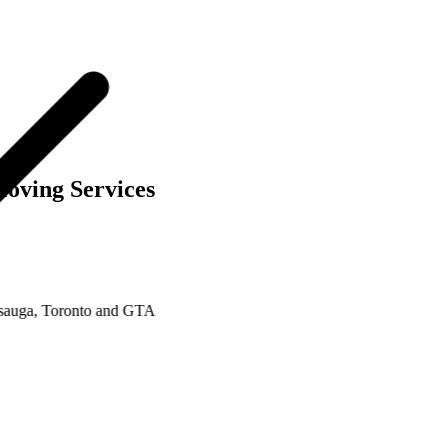
oving Services
ga, Toronto and GTA