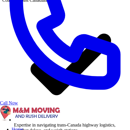
Coast-to-coast Canadian moves
Call Now
Expertise in navigating trans-Canada highway logistics,
Home