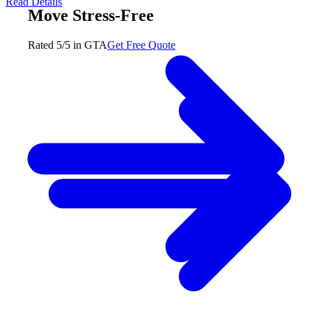
Read Details
Move Stress-Free
Rated 5/5 in GTA
Get Free Quote