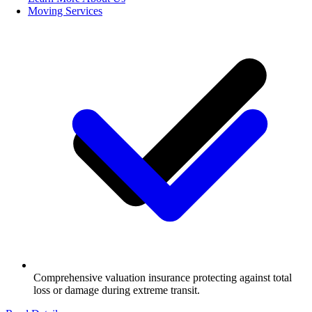
Moving Services
Comprehensive valuation insurance protecting against total
loss or damage during extreme transit.