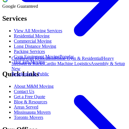
Google Guaranteed
Services
View All Moving Services
Residential Moving
Commercial Moving
Long Distance Moving
Packing Services
Gym Equipment Moving
Popular
Commercial Relocation
Home Gym & Residential
Heavy
Hot Tub Moving
Strength & Racks
Cardio Machine Logistics
Assembly & Setup
New
Quick Links
Residential & Public
About M&M Moving
Contact Us
Get a Free Quote
Blog & Resources
Areas Served
Mississauga Movers
Toronto Movers