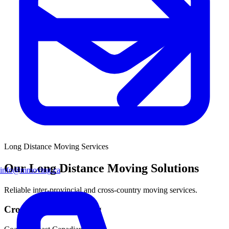
Long Distance Moving
Services
Our Long Distance Moving Solutions
info@mmoving.ca
Reliable inter-provincial and cross-country moving services.
Cross-Country Moving