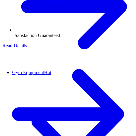
Satisfaction Guaranteed
Read Details
Gym Equipment
Hot