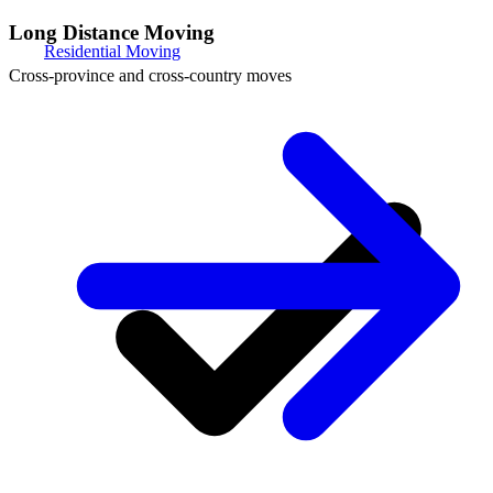
Long Distance Moving
Residential Moving
Cross-province and cross-country moves