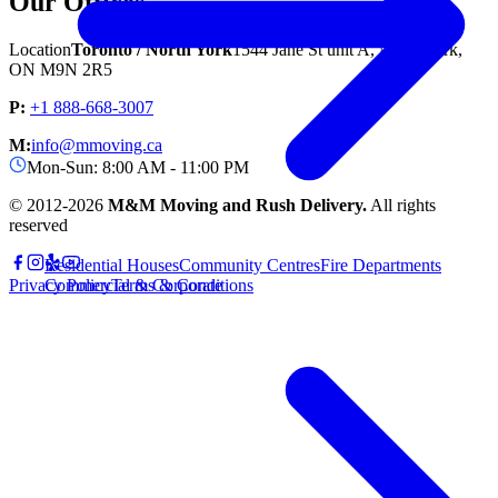
Our Offices
Location
Toronto / North York
1544 Jane St unit A, North York,
ON M9N 2R5
P:
+1 888-668-3007
M:
info@mmoving.ca
Mon-Sun: 8:00 AM - 11:00 PM
© 2012-
2026
M&M Moving and Rush Delivery.
All rights
reserved
Residential Houses
Community Centres
Fire Departments
Privacy Policy
Terms & Conditions
Commercial & Corporate