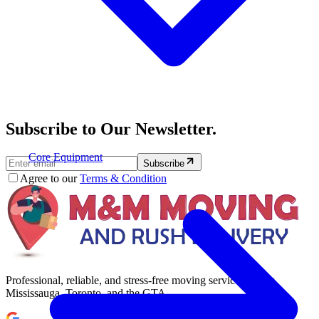
Subscribe to Our Newsletter.
Core Equipment
Subscribe
Agree to our
Terms & Condition
Professional, reliable, and stress-free moving services across
Mississauga, Toronto, and the GTA.