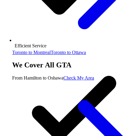
Efficient Service
Toronto to Montreal
Toronto to Ottawa
We Cover All GTA
From Hamilton to Oshawa
Check My Area