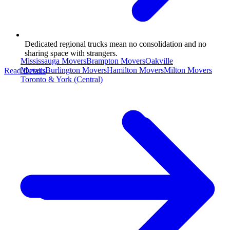
Dedicated regional trucks mean no consolidation and no
sharing space with strangers.
Mississauga Movers
Brampton Movers
Oakville
Movers
Burlington Movers
Hamilton Movers
Milton Movers
Read Details
Toronto & York (Central)