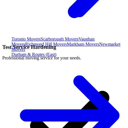
Toronto Movers
Scarborough Movers
Vaughan
Movers
Richmond Hill Movers
Markham Movers
Newmarket
Test Service Hardening
Movers
Durham & Routes (East)
Professional moving service for your needs.