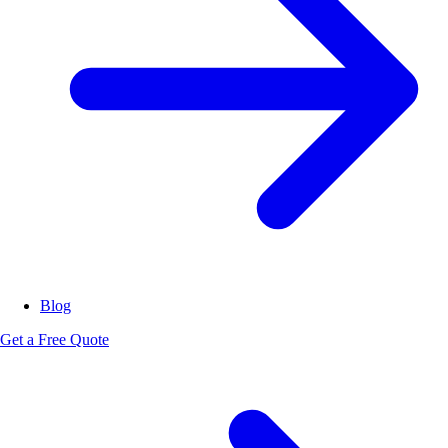
Blog
Get a Free Quote