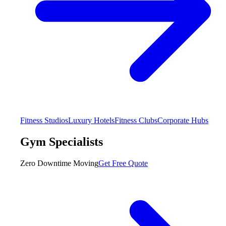
Fitness Studios
Luxury Hotels
Fitness Clubs
Corporate Hubs
Gym Specialists
Zero Downtime Moving
Get Free Quote