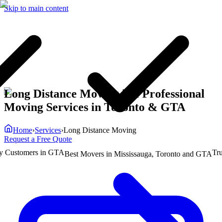
Skip to main content
Long Distance Moving | #1 Professional
Moving Services in Toronto & GTA
Home
›
Services
›
Long Distance Moving
Request a Free Quote
ustomers in GTA
Truste
Best Movers in Mississauga, Toronto and GTA