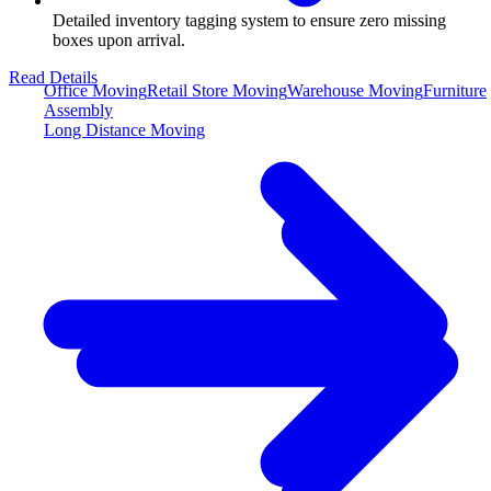
Detailed inventory tagging system to ensure zero missing
boxes upon arrival.
Read Details
Office Moving
Retail Store Moving
Warehouse Moving
Furniture
Assembly
Long Distance Moving