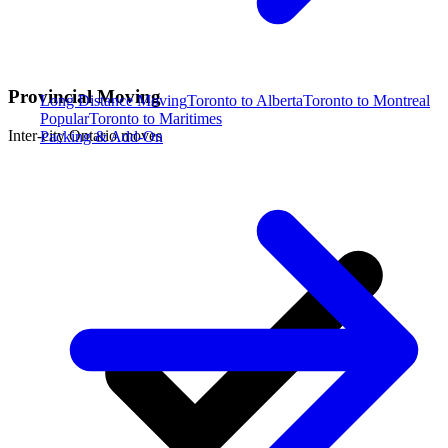
Provincial Moving
Long Distance Moving
Toronto to Alberta
Toronto to Montreal
Popular
Toronto to Maritimes
Inter-city Ontario moves
Packing & Add-On