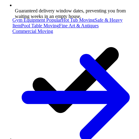
Guaranteed delivery window dates, preventing you from
waiting weeks in an empty house.
Gym Equipment
Popular
Hot Tub Moving
Safe & Heavy
Item
Pool Table Moving
Fine Art & Antiques
Commercial Moving