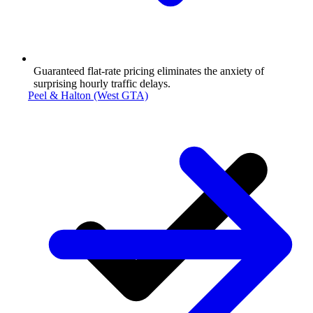
Guaranteed flat-rate pricing eliminates the anxiety of
surprising hourly traffic delays.
Peel & Halton (West GTA)