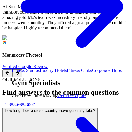
At Sole Mission in Mississauga, we recently had M&M Moving
transport our garage gym to a buyer in Milton, and they did an
amazing job! Mo's team was incredibly friendly, and the entire
process went smoothly. They offered a great price, and we couldn't
be happier. Highly recommend them!
Mongreezy Fivetool
Verified Google Review
Fitness Studios
Luxury Hotels
Fitness Clubs
Corporate Hubs
OUR SOLUTIONS
Gym Specialists
Find answers to the common questions
Zero Downtime Moving
Get Free Quote
+1 888-668-3007
How long does a cross-country move generally take?