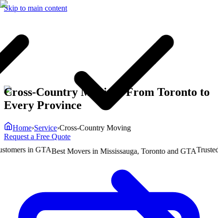
Skip to main content
Cross-Country Moving: From Toronto to
Every Province
Home
›
Service
›
Cross-Country Moving
Request a Free Quote
mers in GTA
Trusted by
Best Movers in Mississauga, Toronto and GTA