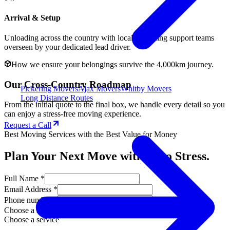
Arrival & Setup
Unloading across the country with local unloading support teams
overseen by your dedicated lead driver.
How we ensure your belongings survive the 4,000km journey.
Our Cross-Country Roadmap
Pickering Movers
Ajax Movers
Whitby Movers
Long Distance Routes
From the initial quote to the final box, we handle every detail so you
can enjoy a stress-free moving experience.
Request a Call
Best Moving Services with the Best Value for Money
Plan Your Next Move with Zero Stress.
Full Name *
Email Address *
Phone number *
Choose a service
Choose a service