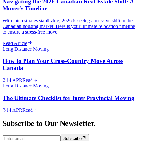
Navigating the 2026 Canadian Real Estate Shift: A
Mover's Timeline
With interest rates stabilizing, 2026 is seeing a massive shift in the
Canadian housing market. Here is your ultimate relocation timeline
to ensure a stress-free move.
Read Article
Long Distance Moving
How to Plan Your Cross-Country Move Across
Canada
14
APR
Read
Long Distance Moving
The Ultimate Checklist for Inter-Provincial Moving
14
APR
Read
Subscribe to Our Newsletter.
Subscribe