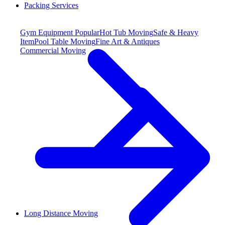
Packing Services
Gym Equipment
Popular
Hot Tub Moving
Safe & Heavy
Item
Pool Table Moving
Fine Art & Antiques
Commercial Moving
Long Distance Moving