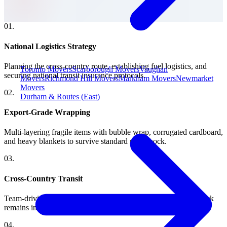
0
1
.
National Logistics Strategy
Planning the cross-country route, establishing fuel logistics, and
Toronto Movers
Scarborough Movers
Vaughan
securing national transit insurance protocols.
Movers
Richmond Hill Movers
Markham Movers
Newmarket
Movers
0
2
.
Durham & Routes (East)
Export-Grade Wrapping
Multi-layering fragile items with bubble wrap, corrugated cardboard,
and heavy blankets to survive standard road shock.
0
3
.
Cross-Country Transit
Team-driving strategies and strict GPS tracking ensuring the truck
remains in motion securely across time zones.
0
4
.