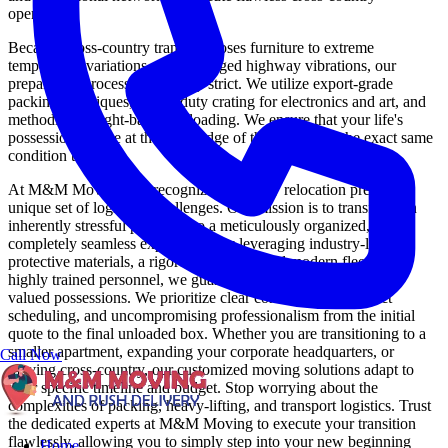
operations.
Because cross-country transit exposes furniture to extreme
temperature variations and prolonged highway vibrations, our
preparation process is intensely strict. We utilize export-grade
packing techniques, heavy-duty crating for electronics and art, and
methodical weight-balanced loading. We ensure that your life's
possessions arrive at the other edge of the country in the exact same
condition they left.
At M&M Moving, we recognize that every relocation presents a
unique set of logistical challenges. Our mission is to transform an
inherently stressful process into a meticulously organized,
completely seamless experience. By leveraging industry-leading
protective materials, a rigorously maintained modern fleet, and
highly trained personnel, we guarantee the safety of your most
valued possessions. We prioritize clear communication, exact
scheduling, and uncompromising professionalism from the initial
quote to the final unloaded box. Whether you are transitioning to a
smaller apartment, expanding your corporate headquarters, or
Call Now
moving cross-country, our customized moving solutions adapt to
your specific timeline and budget. Stop worrying about the
complexities of packing, heavy-lifting, and transport logistics. Trust
the dedicated experts at M&M Moving to execute your transition
flawlessly, allowing you to simply step into your new beginning
Home