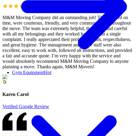
M&M Moving Company did an outstanding job! They arrived on
time, were courteous, friendly, and very communicative throughout
the move. The team was extremely helpful, thorough, and careful
with all my belongings and they worked hard without a single
complaint. I really appreciated their professionalism, respectfulness,
and great hygiene. The management and office staff were also
excellent, easy to work with, followed all instructions, and provided
a fair and accurate quote. I’m very happy with the service and
would absolutely recommend M&M Moving Company to anyone
planning a move. Thanks again, M&M Movers!
Gym Equipment
Hot
Karen Carol
Verified Google Review