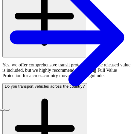
Yes, we offer comprehensive transit protection. Basic released value
is included, but we highly recommend purchasing Full Value
Protection for a cross-country move of this magnitude.
Do you transport vehicles across the country?