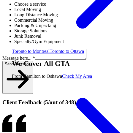
Choose a service
Local Moving
Long Distance Moving
Commercial Moving
Packing & Unpacking
Storage Solutions
Junk Removal
Specialty/Gym Equipment
Toronto to Montreal
Toronto to Ottawa
Message here... *
We Cover All GTA
Send Message
From Hamilton to Oshawa
Check My Area
Client Feedback
(
5
/
out of
348
)