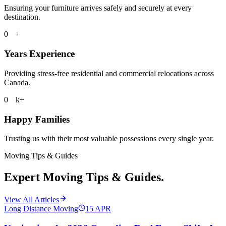
Ensuring your furniture arrives safely and securely at every
destination.
0
+
Years Experience
Providing stress-free residential and commercial relocations across
Canada.
0
k+
Happy Families
Trusting us with their most valuable possessions every single year.
Moving Tips & Guides
Expert Moving Tips & Guides.
View All Articles
Long Distance Moving
15
APR