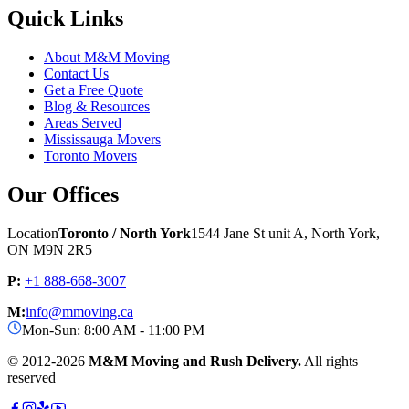
Quick Links
About M&M Moving
Contact Us
Get a Free Quote
Blog & Resources
Areas Served
Mississauga Movers
Toronto Movers
Our Offices
Location
Toronto / North York
1544 Jane St unit A, North York,
ON M9N 2R5
P:
+1 888-668-3007
M:
info@mmoving.ca
Mon-Sun: 8:00 AM - 11:00 PM
© 2012-
2026
M&M Moving and Rush Delivery.
All rights
reserved