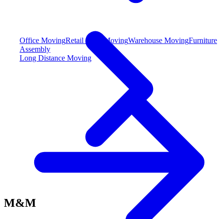
Office Moving
Retail Store Moving
Warehouse Moving
Furniture
Assembly
Long Distance Moving
M&M