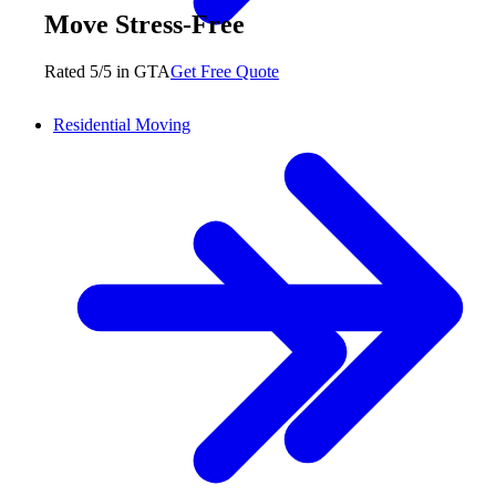
Move Stress-Free
Rated 5/5 in GTA
Get Free Quote
Residential Moving