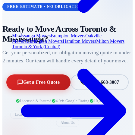
FREE ESTIMATE • NO OBLIGATION
Ready to Move Across
Toronto &
Mississauga Movers
Brampton Movers
Oakville
Mississauga
?
Movers
Burlington Movers
Hamilton Movers
Milton Movers
Toronto & York (Central)
Get your personalized, no-obligation moving quote in under
2 minutes. Our team will handle every detail of your move.
Get a Free Quote
+1 888-668-3007
Licensed & Insured
4.9★ Google Rating
10,000+ Moves
Local Moving
Long Distance
Gym Equipment
Packing
About Us