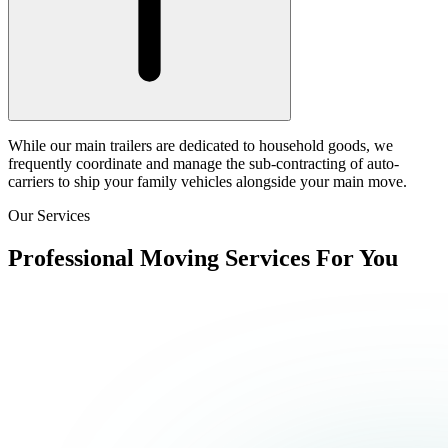
While our main trailers are dedicated to household goods, we
frequently coordinate and manage the sub-contracting of auto-
carriers to ship your family vehicles alongside your main move.
Our Services
Professional Moving Services For You