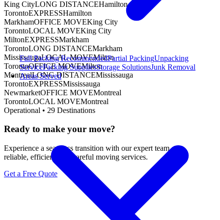
King City
LONG DISTANCE
Hamilton
Toronto
EXPRESS
Hamilton
Markham
OFFICE MOVE
King City
Toronto
LOCAL MOVE
King City
Milton
EXPRESS
Markham
Toronto
LONG DISTANCE
Markham
Mississauga
LOCAL MOVE
Milton
Full Packing
Recommended
Partial Packing
Unpacking
Toronto
OFFICE MOVE
Milton
Service
Packing Supplies
Storage Solutions
Junk Removal
Montreal
LONG DISTANCE
Mississauga
Areas Served
Toronto
EXPRESS
Mississauga
Newmarket
OFFICE MOVE
Montreal
Toronto
LOCAL MOVE
Montreal
Operational •
29
Destinations
Ready to make your move?
Experience a seamless transition with our expert team.
reliable, efficient, and careful moving services.
Get a Free Quote