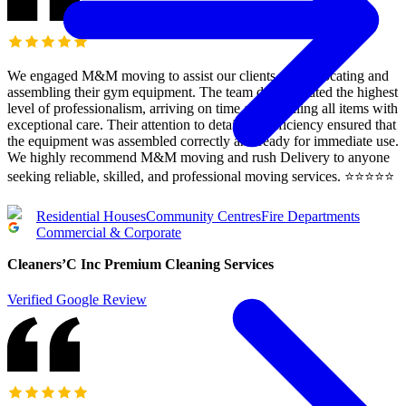
We engaged M&M moving to assist our clients with relocating and
assembling their gym equipment. The team demonstrated the highest
level of professionalism, arriving on time and handling all items with
exceptional care. Their attention to detail and efficiency ensured that
the equipment was assembled correctly and ready for immediate use.
We highly recommend M&M moving and rush Delivery to anyone
seeking reliable, skilled, and professional moving services. ⭐️⭐️⭐️⭐️⭐️
Residential Houses
Community Centres
Fire Departments
Commercial & Corporate
Cleaners’C Inc Premium Cleaning Services
Verified Google Review