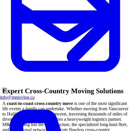
Expert Cross-Country Moving Solutions
info@mmoving.ca
A
coast-to-coast cross-country move
is one of the most significant
life events a family can undertake. Whether moving from Vancouver
to Halifax or anywhere in between, traversing thousands of miles of
diverse Canadian terrain requires a heavyweight logistics partner.
M&M Moving has the infrastructure, the specialized long-haul fleet,
and the national network to execute flawless cross-country