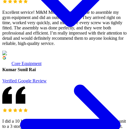
Excellent service! M&M Moving Services came to assemble my
gym equipment and did an outstanding job. They arrived right on
time, worked very quickly, and made sure every screw was tightly
fitted. The assembly was done perfectly, and they were both
professional and efficient. I’m really impressed with their attention to
detail and would definitely recommend them to anyone looking for
reliable, high-quality service.
Core Equipment
Kumar Sunil Rai
Verified Google Review
I did a 10 hours move with Mo’s team yesterday, from a storage unit
to a 3 story townhouse (ground, main and upper) with a basement.