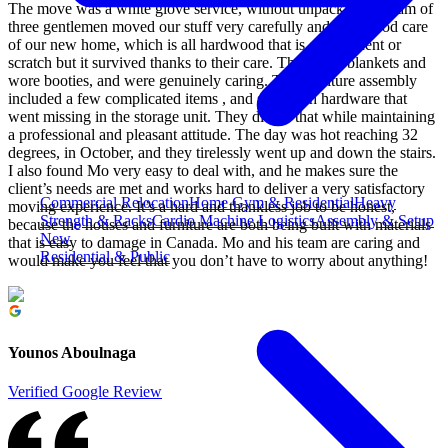
The move was a white glove service, without unpacking. A team of
three gentlemen moved our stuff very carefully and took good care
of our new home, which is all hardwood that is easy to dent or
scratch but it survived thanks to their care. They used blankets and
wore booties, and were genuinely caring. The furniture assembly
included a few complicated items , and stuff with hardware that
went missing in the storage unit. They did all that while maintaining
a professional and pleasant attitude. The day was hot reaching 32
degrees, in October, and they tirelessly went up and down the stairs.
I also found Mo very easy to deal with, and he makes sure the
client’s needs are met and works hard to deliver a very satisfactory
Commercial Relocation
Home Gym & Residential
Heavy
moving experience. It’s a hard and thankless job to be honest,
Strength & Racks
Cardio Machine Logistics
Assembly & Setup
because the houses and furniture are both being built with materials
New
that is easy to damage in Canada. Mo and his team are caring and
Residential & Public
would make you feel that you don’t have to worry about anything!
Younos Aboulnaga
Verified Google Review