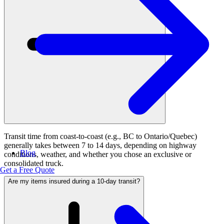
Transit time from coast-to-coast (e.g., BC to Ontario/Quebec)
generally takes between 7 to 14 days, depending on highway
Blog
conditions, weather, and whether you chose an exclusive or
consolidated truck.
Get a Free Quote
Are my items insured during a 10-day transit?