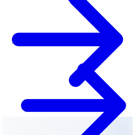
Peel & Halton (West GTA)