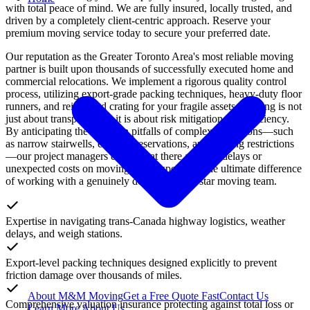
with total peace of mind. We are fully insured, locally trusted, and
driven by a completely client-centric approach. Reserve your
premium moving service today to secure your preferred date.
Our reputation as the Greater Toronto Area's most reliable moving
partner is built upon thousands of successfully executed home and
commercial relocations. We implement a rigorous quality control
process, utilizing export-grade packing techniques, heavy-duty floor
runners, and reinforced crating for your fragile assets. Moving is not
just about transportation; it is about risk mitigation and efficiency.
By anticipating the common pitfalls of complex relocations—such
as narrow stairwells, elevator reservations, and parking restrictions
—our project managers ensure that there are zero delays or
unexpected costs on moving day. Experience the ultimate difference
of working with a genuinely dedicated, five-star moving team.
Expertise in navigating trans-Canada highway logistics, weather
delays, and weigh stations.
Export-level packing techniques designed explicitly to prevent
friction damage over thousands of miles.
About M&M Moving
Get a Free Quote
Fast
Contact Us
Comprehensive valuation insurance protecting against total loss or
Learn More About Us