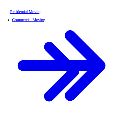
Residential Moving
Commercial Moving