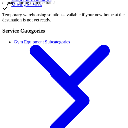
damage during extreme transit.
Moving Services
Temporary warehousing solutions available if your new home at the
destination is not yet ready.
Service Categories
Gym Equipment Subcategories