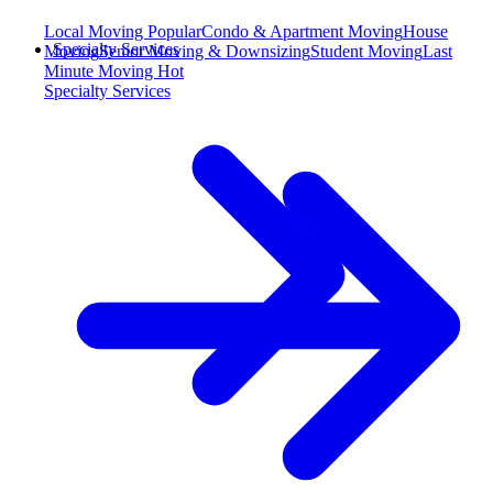
Local Moving
Popular
Condo & Apartment Moving
House
Specialty Services
Moving
Senior Moving & Downsizing
Student Moving
Last
Minute Moving
Hot
Specialty Services