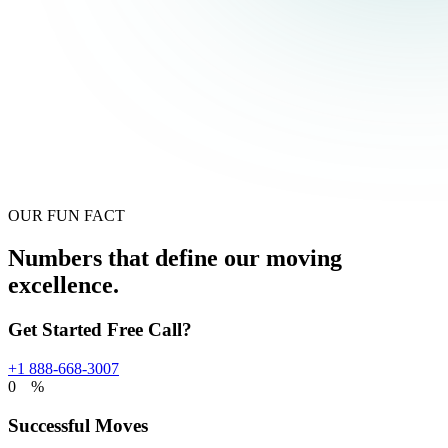
OUR FUN FACT
Numbers that define our moving
excellence.
Get Started Free Call?
+1 888-668-3007
0
%
Successful Moves