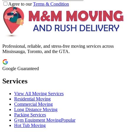
Agree to our
Terms & Condition
Professional, reliable, and stress-free moving services across
Mississauga, Toronto, and the GTA.
Google Guaranteed
Services
View All Moving Services
Residential Moving
Commercial Moving
Long Distance Moving
Packing Services
Gym Equipment Moving
Popular
Hot Tub Moving