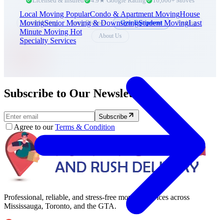
Licensed & Insured
4.9★ Google Rating
10,000+ Moves
Local Moving
Popular
Condo & Apartment Moving
House
Moving
Senior Moving & Downsizing
Student Moving
Last
Local Moving
Long Distance
Gym Equipment
Packing
Minute Moving
Hot
About Us
Specialty Services
Subscribe to Our Newsletter.
Subscribe
Agree to our
Terms & Condition
Professional, reliable, and stress-free moving services across
Mississauga, Toronto, and the GTA.