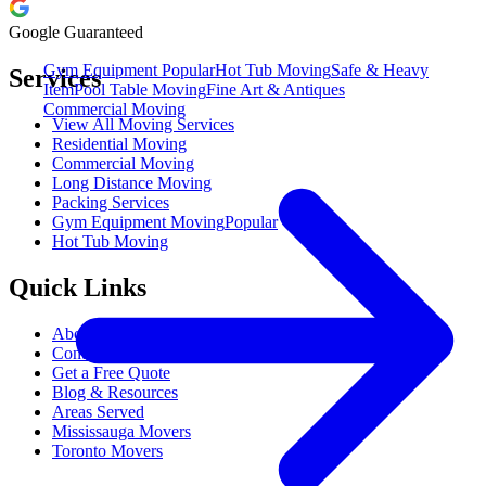
Google Guaranteed
Gym Equipment
Popular
Hot Tub Moving
Safe & Heavy
Services
Item
Pool Table Moving
Fine Art & Antiques
Commercial Moving
View All Moving Services
Residential Moving
Commercial Moving
Long Distance Moving
Packing Services
Gym Equipment Moving
Popular
Hot Tub Moving
Quick Links
About M&M Moving
Contact Us
Get a Free Quote
Blog & Resources
Areas Served
Mississauga Movers
Toronto Movers