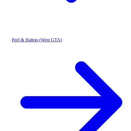
Peel & Halton (West GTA)