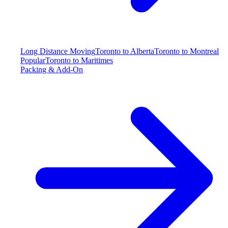
Long Distance Moving
Toronto to Alberta
Toronto to Montreal
Popular
Toronto to Maritimes
Packing & Add-On