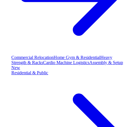
Commercial Relocation
Home Gym & Residential
Heavy
Strength & Racks
Cardio Machine Logistics
Assembly & Setup
New
Residential & Public