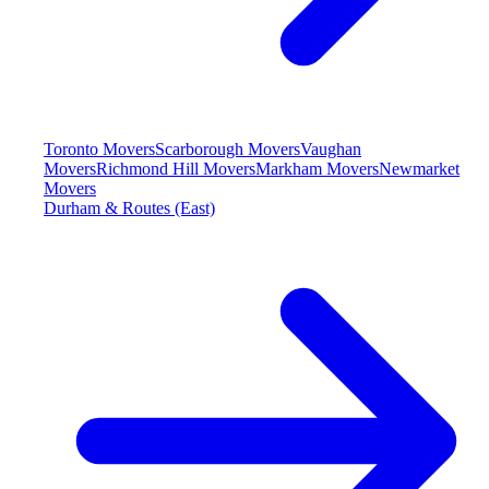
Toronto Movers
Scarborough Movers
Vaughan
Movers
Richmond Hill Movers
Markham Movers
Newmarket
Movers
Durham & Routes (East)