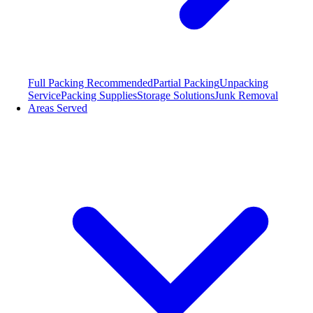
Full Packing
Recommended
Partial Packing
Unpacking
Service
Packing Supplies
Storage Solutions
Junk Removal
Areas Served