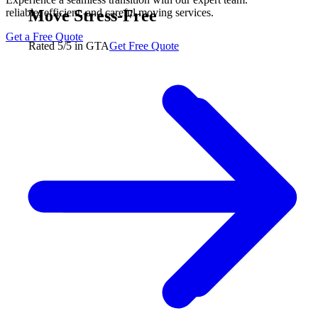
Move Stress-Free
reliable, efficient, and careful moving services.
Get a Free Quote
Rated 5/5 in GTA
Get Free Quote