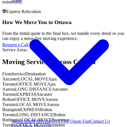
reassembly.
Express Relocation
How We Move You to Ottawa
From the initial quote to the final box, we handle every detail so you
can enjoy a stress-free moving experience.
Request a Call
Service Areas
Moving Services Across Canada
From
Service
Destination
Ancaster
LOCAL MOVE
Ajax
Toronto
OFFICE MOVE
Ajax
Aurora
LONG DISTANCE
Ancaster
Toronto
EXPRESS
Ancaster
Bolton
OFFICE MOVE
Aurora
Toronto
LOCAL MOVE
Aurora
Brampton
EXPRESS
Bolton
Toronto
LONG DISTANCE
Bolton
Burlington
LOCAL MOVE
Brampton
About M&M Moving
Get a Free Quote
Fast
Contact Us
Toronto
OFFICE MOVE
Brampton
Learn More About Us