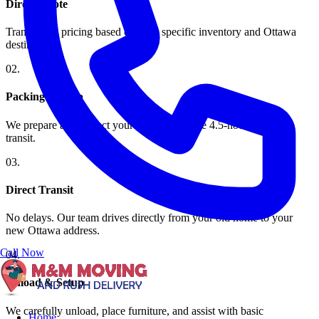
Direct Quote
Transparent pricing based on your specific inventory and Ottawa
destination.
0
2
.
Packing & Prep
We prepare and protect your furniture for the 4.5-hour highway
transit.
0
3
.
Direct Transit
No delays. Our team drives directly from your old home to your
new Ottawa address.
Call Now
0
4
.
Unload & Setup
We carefully unload, place furniture, and assist with basic
Home