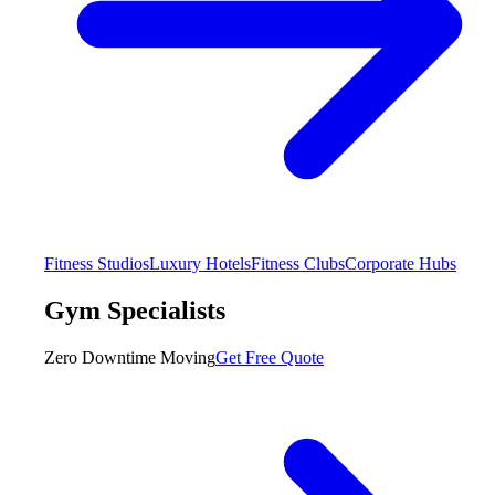
Fitness Studios
Luxury Hotels
Fitness Clubs
Corporate Hubs
Gym Specialists
Zero Downtime Moving
Get Free Quote