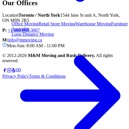
Our Offices
Location
Toronto / North York
1544 Jane St unit A, North York,
ON M9N 2R5
Office Moving
Retail Store Moving
Warehouse Moving
Furniture
Assembly
P:
+1 888-668-3007
Long Distance Moving
M:
info@mmoving.ca
Mon-Sun: 8:00 AM - 11:00 PM
© 2012-
2026
M&M Moving and Rush Delivery.
All rights
reserved
Privacy Policy
Terms & Conditions