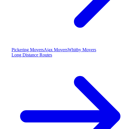
Pickering Movers
Ajax Movers
Whitby Movers
Long Distance Routes