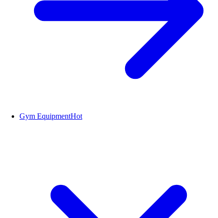
Gym Equipment
Hot