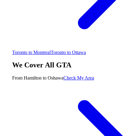
Toronto to Montreal
Toronto to Ottawa
We Cover All GTA
From Hamilton to Oshawa
Check My Area