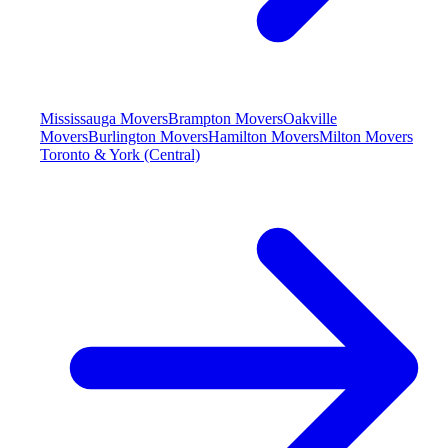
Mississauga Movers
Brampton Movers
Oakville
Movers
Burlington Movers
Hamilton Movers
Milton Movers
Toronto & York (Central)