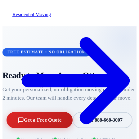
Residential Moving
FREE ESTIMATE • NO OBLIGATION
Ready to Move Across
Ottawa
?
Get your personalized, no-obligation moving quote in under
2 minutes. Our team will handle every detail of your move.
Get a Free Quote
+1 888-668-3007