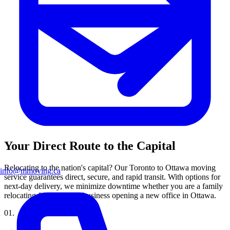
Your Direct Route to the Capital
Relocating to the nation's capital? Our Toronto to Ottawa moving
info@mmoving.ca
service guarantees direct, secure, and rapid transit. With options for
next-day delivery, we minimize downtime whether you are a family
relocating for work or a business opening a new office in Ottawa.
0
1
.