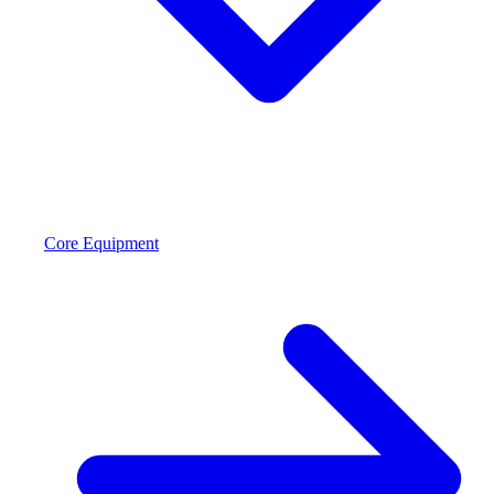
Core Equipment