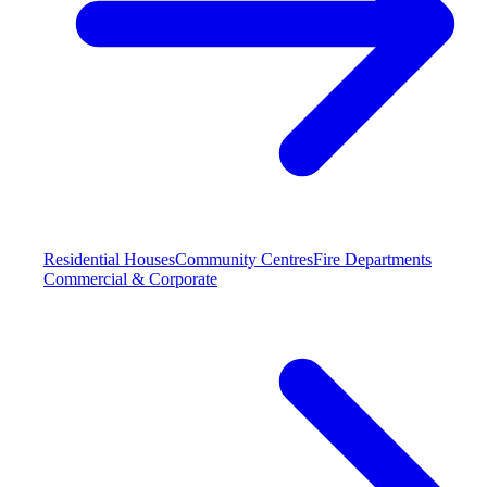
Residential Houses
Community Centres
Fire Departments
Commercial & Corporate