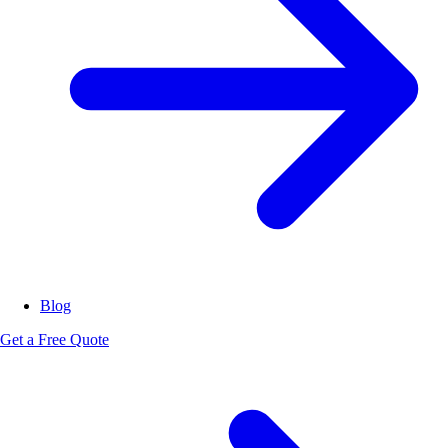
Blog
Get a Free Quote