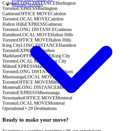
Caledon
LONG DISTANCE
Burlington
Moving Services
Toronto
EXPRESS
Burlington
Gatineau
OFFICE MOVE
Caledon
Toronto
LOCAL MOVE
Caledon
Halton Hills
EXPRESS
Gatineau
Toronto
LONG DISTANCE
Gatineau
Hamilton
LOCAL MOVE
Halton Hills
Toronto
OFFICE MOVE
Halton Hills
King City
LONG DISTANCE
Hamilton
Toronto
EXPRESS
Hamilton
Markham
OFFICE MOVE
King City
Toronto
LOCAL MOVE
King City
Milton
EXPRESS
Markham
Toronto
LONG DISTANCE
Markham
Mississauga
LOCAL MOVE
Milton
Toronto
OFFICE MOVE
Milton
Montreal
LONG DISTANCE
Mississauga
Toronto
EXPRESS
Mississauga
Newmarket
OFFICE MOVE
Montreal
Toronto
LOCAL MOVE
Montreal
Operational •
29
Destinations
Ready to make your move?
Experience a seamless transition with our expert team.