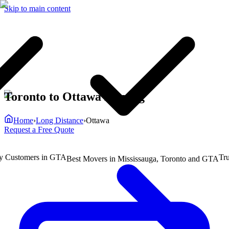
Skip to main content
Toronto to Ottawa Moving
Home
›
Long Distance
›
Ottawa
Request a Free Quote
ustomers in GTA
Truste
Best Movers in Mississauga, Toronto and GTA