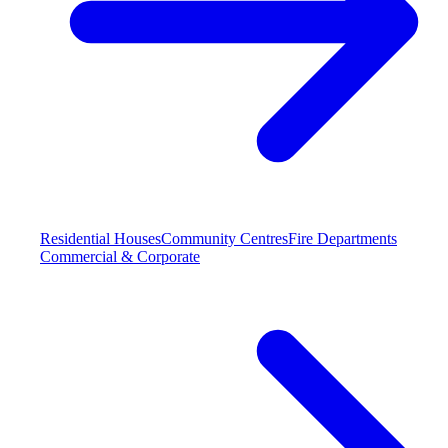
Residential Houses
Community Centres
Fire Departments
Commercial & Corporate