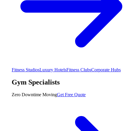
Fitness Studios
Luxury Hotels
Fitness Clubs
Corporate Hubs
Gym Specialists
Zero Downtime Moving
Get Free Quote