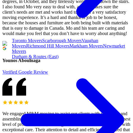
degrees, in October, and they tirelessly went up and down the stairs.
I also found Mo very easy to deal with, and he makes sure the
client’s needs are met and works hard to deliver a very satisfactory
moving experience. It’s a hard and thankless job to be honest,
because the houses and furniture are both being built with materials
that is easy to damage in Canada. Mo and his team are caring and
would make you feel that you don’t have to worry about anything!
Toronto Movers
Scarborough Movers
Vaughan
Movers
Richmond Hill Movers
Markham Movers
Newmarket
Movers
Durham & Routes (East)
Younos Aboulnaga
Verified Google Review
We engaged M&M moving to assist our clients with relocating and
assembling their gym equipment. The team demonstrated the highest
level of professionalism, arriving on time and handling all items with
exceptional care. Their attention to detail and efficiency ensured that