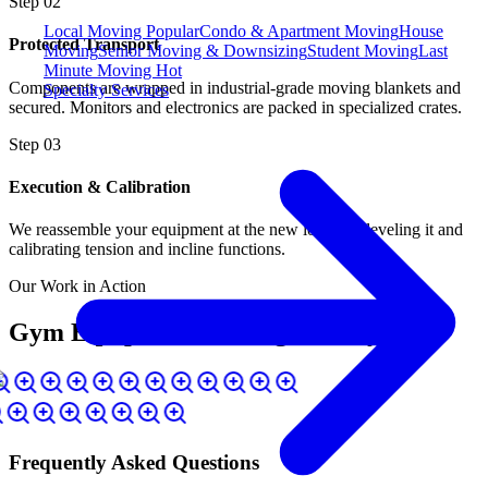
Step
02
Local Moving
Popular
Condo & Apartment Moving
House
Protected Transport
Moving
Senior Moving & Downsizing
Student Moving
Last
Minute Moving
Hot
Components are wrapped in industrial-grade moving blankets and
Specialty Services
secured. Monitors and electronics are packed in specialized crates.
Step
03
Execution & Calibration
We reassemble your equipment at the new location, leveling it and
calibrating tension and incline functions.
Our Work in Action
Gym Equipment Moving Gallery
Frequently Asked Questions