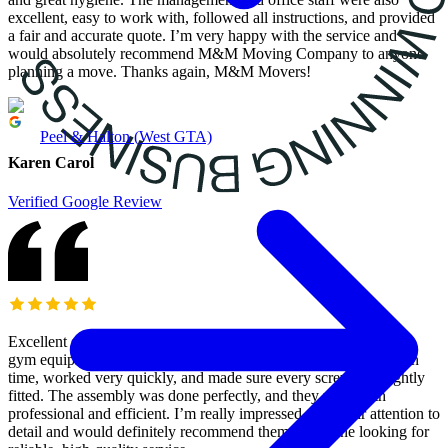
excellent, easy to work with, followed all instructions, and provided
a fair and accurate quote. I’m very happy with the service and
would absolutely recommend M&M Moving Company to anyone
planning a move. Thanks again, M&M Movers!
Peel & Halton (West GTA)
Karen Carol
Verified Google Review
Excellent service! M&M Moving Services came to assemble my
gym equipment and did an outstanding job. They arrived right on
time, worked very quickly, and made sure every screw was tightly
fitted. The assembly was done perfectly, and they were both
professional and efficient. I’m really impressed with their attention to
detail and would definitely recommend them to anyone looking for