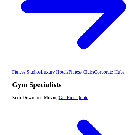
Fitness Studios
Luxury Hotels
Fitness Clubs
Corporate Hubs
Gym Specialists
Zero Downtime Moving
Get Free Quote