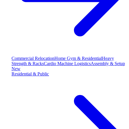
Commercial Relocation
Home Gym & Residential
Heavy
Strength & Racks
Cardio Machine Logistics
Assembly & Setup
New
Residential & Public