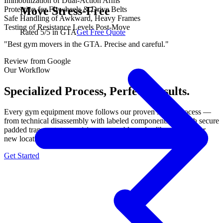
Immobilization of Dual-Action Arms
Move Stress-Free
Protection for Flywheels & Drive Belts
Safe Handling of Awkward, Heavy Frames
Testing of Resistance Levels Post-Move
Rated 5/5 in GTA
Get Free Quote
"Best gym movers in the GTA. Precise and careful."
Review from Google
Our Workflow
Specialized Process, Perfect Results.
Every gym equipment move follows our proven 3-step process —
from technical disassembly with labeled components, through secure
padded transport, to precision reassembly and calibration at your
new location. No shortcuts, no damage, guaranteed.
Get Started