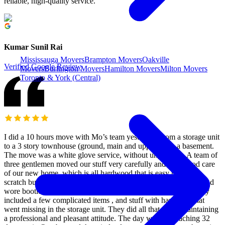
reliable, high-quality service.
Kumar Sunil Rai
Mississauga Movers
Brampton Movers
Oakville
Verified Google Review
Movers
Burlington Movers
Hamilton Movers
Milton Movers
Toronto & York (Central)
I did a 10 hours move with Mo’s team yesterday, from a storage unit
to a 3 story townhouse (ground, main and upper) with a basement.
The move was a white glove service, without unpacking. A team of
three gentlemen moved our stuff very carefully and took good care
of our new home, which is all hardwood that is easy to dent or
scratch but it survived thanks to their care. They used blankets and
wore booties, and were genuinely caring. The furniture assembly
included a few complicated items , and stuff with hardware that
went missing in the storage unit. They did all that while maintaining
a professional and pleasant attitude. The day was hot reaching 32