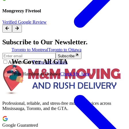
Mongreezy Fivetool
Verified Google Review
Subscribe to Our Newsletter.
Toronto to Montreal
Toronto to Ottawa
Subscribe
We Cover All GTA
Agree to our
Terms & Condition
From Hamilton to Oshawa
Check My Area
Professional, reliable, and stress-free moving services across
Mississauga, Toronto, and the GTA.
Google Guaranteed