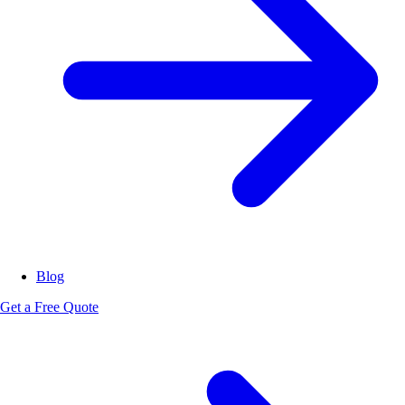
Blog
Get a Free Quote