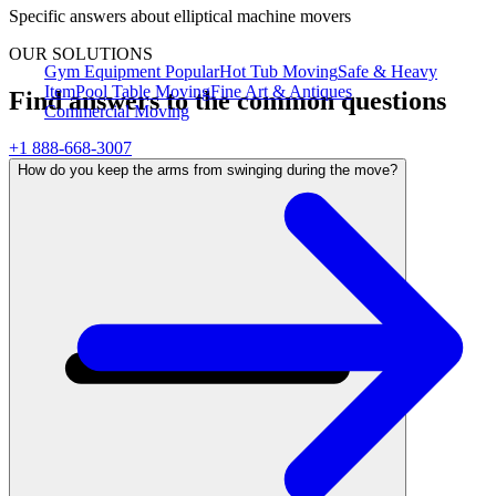
Specific answers about
elliptical machine movers
OUR SOLUTIONS
Gym Equipment
Popular
Hot Tub Moving
Safe & Heavy
Item
Pool Table Moving
Fine Art & Antiques
Find answers to the common questions
Commercial Moving
+1 888-668-3007
How do you keep the arms from swinging during the move?