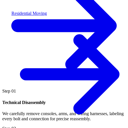
Residential Moving
Step
01
Technical Disassembly
We carefully remove consoles, arms, and wiring harnesses, labeling
every bolt and connection for precise reassembly.