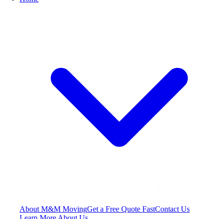
About M&M Moving
Get a Free Quote
Fast
Contact Us
Learn More About Us