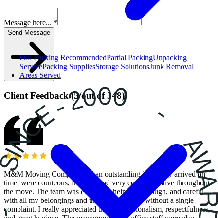
Message here... *
Send Message
Full Packing
Recommended
Partial Packing
Unpacking
Service
Packing Supplies
Storage Solutions
Junk Removal
Areas Served
Client Feedback
(
5
/
out of
348
)
M&M Moving Company did an outstanding job! They arrived on
time, were courteous, friendly, and very communicative throughout
the move. The team was extremely helpful, thorough, and careful
with all my belongings and they worked hard without a single
complaint. I really appreciated their professionalism, respectfulness,
and great hygiene. The management and office staff were also