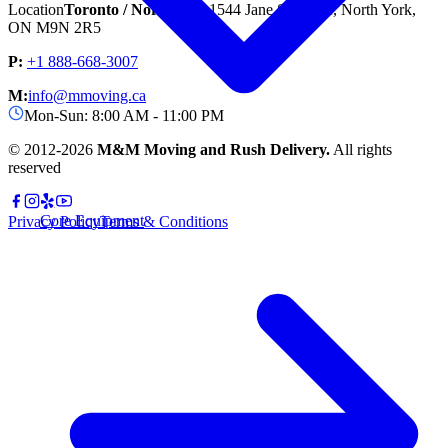
Location
Toronto / North York
1544 Jane St unit A, North York,
ON M9N 2R5
P:
+1 888-668-3007
M:
info@mmoving.ca
Mon-Sun: 8:00 AM - 11:00 PM
© 2012-
2026
M&M Moving and Rush Delivery.
All rights
reserved
Core Equipment
Privacy Policy
Terms & Conditions