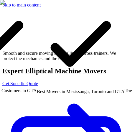
Skip to main content
Smooth and secure moving for all elliptical cross-trainers. We
protect the mechanics and the electronics.
Expert Elliptical Machine Movers
Get Specific Quote
stomers in GTA
Trusted
Best Movers in Mississauga, Toronto and GTA