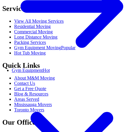
Services
View All Moving Services
Residential Moving
Commercial Moving
Long Distance Moving
Packing Services
Gym Equipment Moving
Popular
Hot Tub Moving
Quick Links
Gym Equipment
Hot
About M&M Moving
Contact Us
Get a Free Quote
Blog & Resources
Areas Served
Mississauga Movers
Toronto Movers
Our Offices