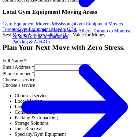
Local Gym Equipment Moving Areas
Gym Equipment Movers Mississauga
Gym Equipment Movers
Toronto
Gym Equipment Movers GTA
Long Distance Moving
Toronto to Alberta
Toronto to Montreal
Best Moving Services with the Best Value for Money
Popular
Toronto to Maritimes
Packing & Add-On
Plan Your Next Move with Zero Stress.
Full Name *
Email Address *
Phone number *
Choose a service
Choose a service
Choose a service
Local Moving
Long Distance Moving
Commercial Moving
Packing & Unpacking
Storage Solutions
Junk Removal
Specialty/Gym Equipment