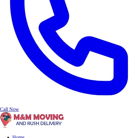
Call Now
Home