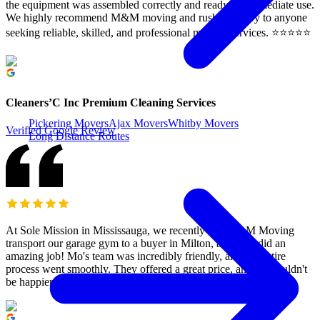
the equipment was assembled correctly and ready for immediate use.
We highly recommend M&M moving and rush Delivery to anyone
seeking reliable, skilled, and professional moving services. ⭐️⭐️⭐️⭐️⭐️
Cleaners’C Inc Premium Cleaning Services
Pickering Movers
Ajax Movers
Whitby Movers
Verified Google Review
Long Distance Routes
At Sole Mission in Mississauga, we recently had M&M Moving
transport our garage gym to a buyer in Milton, and they did an
amazing job! Mo's team was incredibly friendly, and the entire
process went smoothly. They offered a great price, and we couldn't
be happier. Highly recommend them!