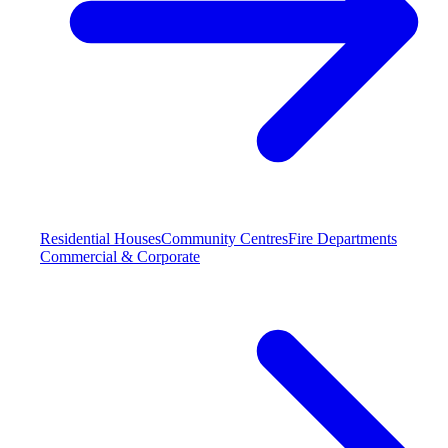
Residential Houses
Community Centres
Fire Departments
Commercial & Corporate