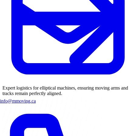
Expert logistics for elliptical machines, ensuring moving arms and
tracks remain perfectly aligned.
info@mmoving.ca