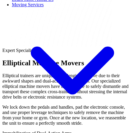
Moving Services
Expert Specialist
Elliptical Machine Movers
Elliptical trainers are uniquely challenging to move due to their
awkward shapes and dual-action moving arms. Our specialized
elliptical machine movers have the expertise to safely dismantle and
transport these complex cross-trainers without stressing the internal
drive belts or electronic resistance systems.
We lock down the pedals and handles, pad the electronic console,
and use proper leverage techniques to safely remove the machine
from your home or gym. Once at the new location, we reassemble
the unit to ensure a perfectly smooth stride.