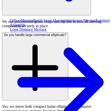
Office Moving
Retail Store Moving
Warehouse Moving
Furniture
We use professional-grade straps and zip-ties to lock all moving
Assembly
components securely in place.
Long Distance Moving
Do you handle large commercial ellipticals?
Yes, we move both compact home ellipticals and massive
commercial cross-trainers found in fitness clubs.