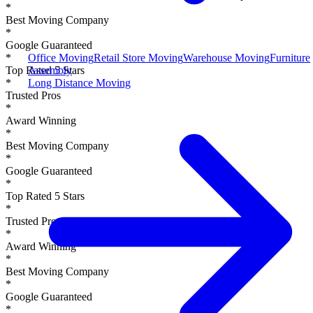
*
Best Moving Company
*
Google Guaranteed
Office Moving
Retail Store Moving
Warehouse Moving
Furniture
*
Assembly
Top Rated 5 Stars
Long Distance Moving
*
Trusted Pros
*
Award Winning
*
Best Moving Company
*
Google Guaranteed
*
Top Rated 5 Stars
*
Trusted Pros
*
Award Winning
*
Best Moving Company
*
Google Guaranteed
*