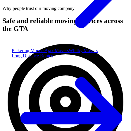
Why people trust our moving company
Safe and reliable moving services across
the GTA
Pickering Movers
Ajax Movers
Whitby Movers
Long Distance Routes