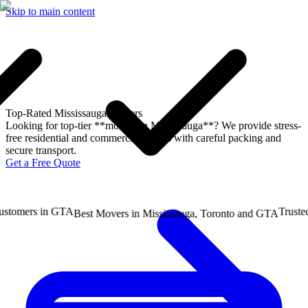
Skip to main content
Top-Rated
Mississauga Movers
Looking for top-tier **movers in Mississauga**? We provide stress-
free residential and commercial moves with careful packing and
secure transport.
Get a Free Quote
mers in GTA
Trusted b
Best Movers in Mississauga, Toronto and GTA