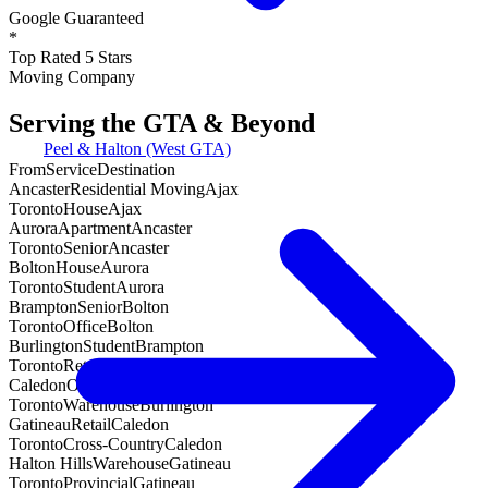
Google Guaranteed
*
Top Rated 5 Stars
Moving Company
Serving the GTA & Beyond
Peel & Halton (West GTA)
From
Service
Destination
Ancaster
Residential Moving
Ajax
Toronto
House
Ajax
Aurora
Apartment
Ancaster
Toronto
Senior
Ancaster
Bolton
House
Aurora
Toronto
Student
Aurora
Brampton
Senior
Bolton
Toronto
Office
Bolton
Burlington
Student
Brampton
Toronto
Retail
Brampton
Caledon
Office
Burlington
Toronto
Warehouse
Burlington
Gatineau
Retail
Caledon
Toronto
Cross-Country
Caledon
Halton Hills
Warehouse
Gatineau
Toronto
Provincial
Gatineau