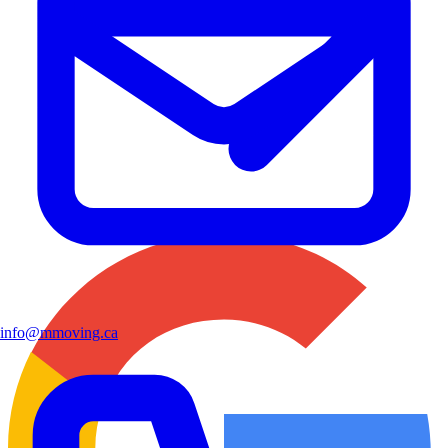
info@mmoving.ca