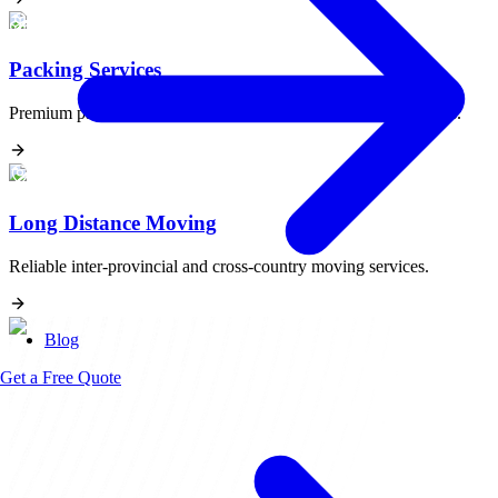
Packing Services
Premium packing materials and expert handling for fragile items.
Long Distance Moving
Reliable inter-provincial and cross-country moving services.
Blog
Get a Free Quote