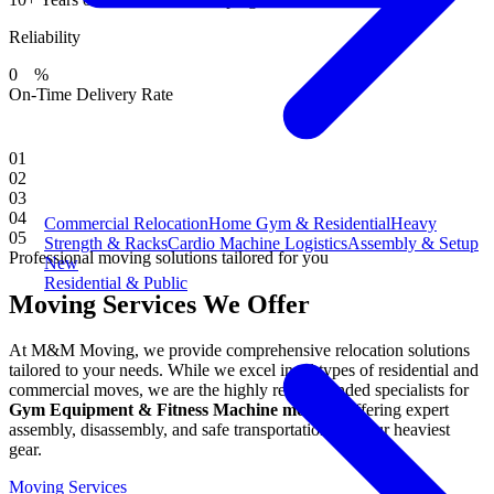
Reliability
0
%
On-Time Delivery Rate
01
02
03
04
Commercial Relocation
Home Gym & Residential
Heavy
05
Strength & Racks
Cardio Machine Logistics
Assembly & Setup
Professional moving solutions tailored for you
New
Residential & Public
Moving Services We Offer
At M&M Moving, we provide comprehensive relocation solutions
tailored to your needs. While we excel in all types of residential and
commercial moves, we are the highly recommended specialists for
Gym Equipment & Fitness Machine moving
, offering expert
assembly, disassembly, and safe transportation for your heaviest
gear.
Moving Services