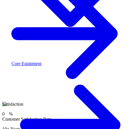
Core Equipment
Satisfaction
0
%
Customer Satisfaction Rate
10+ Years of trusted service helping families in the GTA.