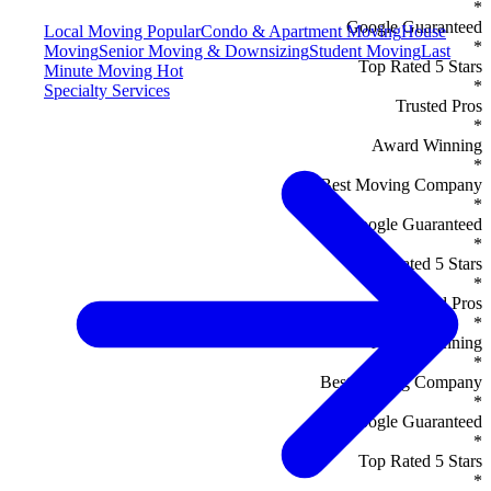
*
Google Guaranteed
Local Moving
Popular
Condo & Apartment Moving
House
*
Moving
Senior Moving & Downsizing
Student Moving
Last
Top Rated 5 Stars
Minute Moving
Hot
*
Specialty Services
Trusted Pros
*
Award Winning
*
Best Moving Company
*
Google Guaranteed
*
Top Rated 5 Stars
*
Trusted Pros
*
Award Winning
*
Best Moving Company
*
Google Guaranteed
*
Top Rated 5 Stars
*