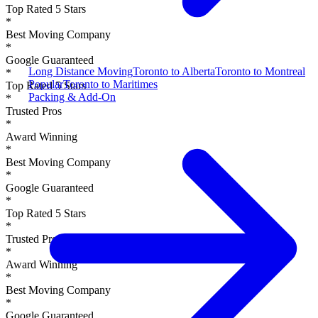
Top Rated 5 Stars
*
Best Moving Company
*
Google Guaranteed
Long Distance Moving
Toronto to Alberta
Toronto to Montreal
*
Popular
Toronto to Maritimes
Top Rated 5 Stars
Packing & Add-On
*
Trusted Pros
*
Award Winning
*
Best Moving Company
*
Google Guaranteed
*
Top Rated 5 Stars
*
Trusted Pros
*
Award Winning
*
Best Moving Company
*
Google Guaranteed