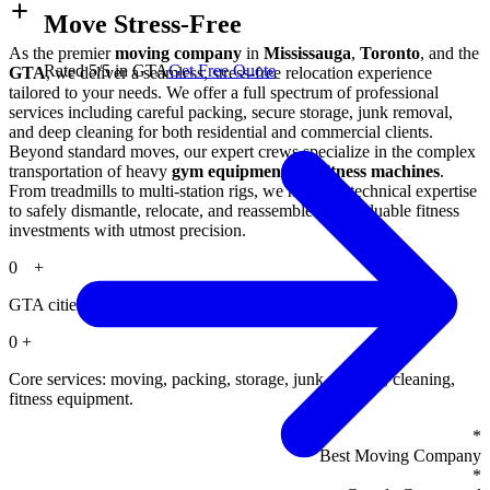
Move Stress-Free
As the premier
moving company
in
Mississauga
,
Toronto
, and the
Rated 5/5 in GTA
Get Free Quote
GTA
, we deliver a seamless, stress-free relocation experience
tailored to your needs. We offer a full spectrum of professional
services including careful packing, secure storage, junk removal,
and deep cleaning for both residential and commercial clients.
Beyond standard moves, our expert crews specialize in the complex
transportation of heavy
gym equipment
and
fitness machines
.
From treadmills to multi-station rigs, we have the technical expertise
to safely dismantle, relocate, and reassemble your valuable fitness
investments with utmost precision.
0
+
GTA cities served, including Mississauga and Toronto.
0
+
Core services: moving, packing, storage, junk removal, cleaning,
fitness equipment.
*
Best Moving Company
*