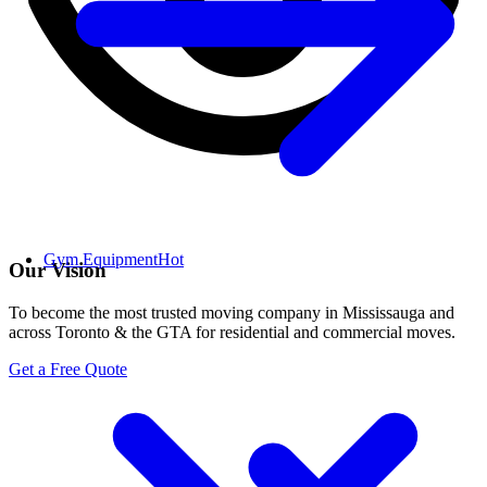
Gym Equipment
Hot
Our Vision
To become the most trusted moving company in Mississauga and
across Toronto & the GTA for residential and commercial moves.
Get a Free Quote