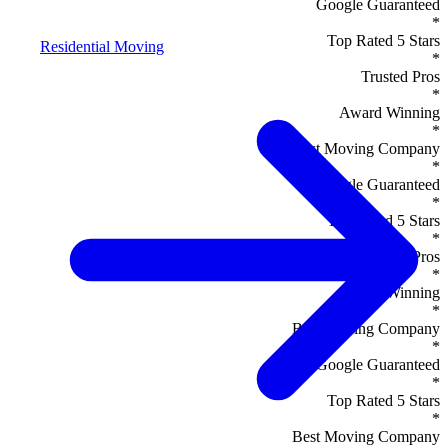
Google Guaranteed
*
Top Rated 5 Stars
Residential Moving
*
Trusted Pros
*
Award Winning
*
Best Moving Company
*
Google Guaranteed
*
Top Rated 5 Stars
*
Trusted Pros
*
Award Winning
*
Best Moving Company
*
Google Guaranteed
*
Top Rated 5 Stars
*
Best Moving Company