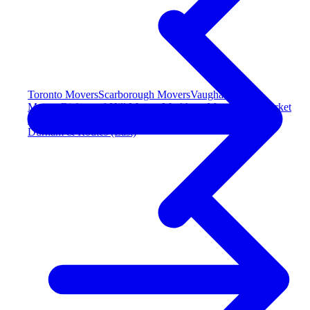
Toronto Movers
Scarborough Movers
Vaughan
Movers
Richmond Hill Movers
Markham Movers
Newmarket
Movers
Durham & Routes (East)