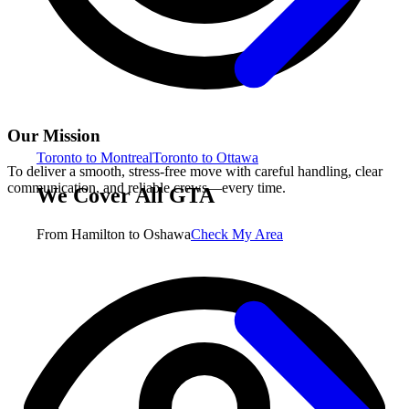
Our Mission
Toronto to Montreal
Toronto to Ottawa
To deliver a smooth, stress-free move with careful handling, clear
communication, and reliable crews—every time.
We Cover All GTA
From Hamilton to Oshawa
Check My Area