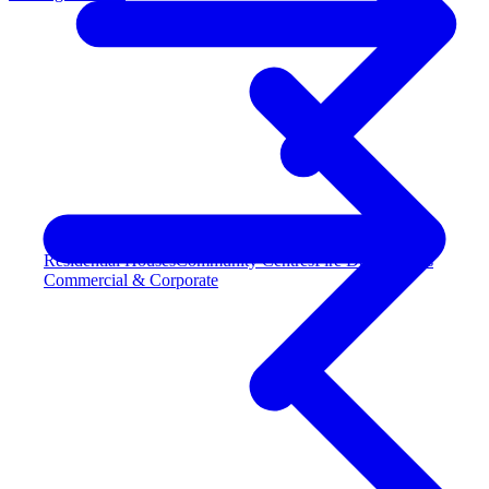
Residential Houses
Community Centres
Fire Departments
Commercial & Corporate