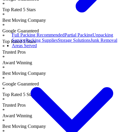
*
Top Rated 5 Stars
*
Best Moving Company
*
Google Guaranteed
Full Packing
Recommended
Partial Packing
Unpacking
*
Service
Packing Supplies
Storage Solutions
Junk Removal
Top Rated 5 Stars
Areas Served
*
Trusted Pros
*
Award Winning
*
Best Moving Company
*
Google Guaranteed
*
Top Rated 5 Stars
*
Trusted Pros
*
Award Winning
*
Best Moving Company
*