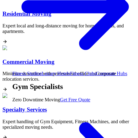
Residential Moving
Expert local and long-distance moving for homes, condos, and
apartments.
Commercial Moving
Minimize downtime with professional office and corporate
Fitness Studios
Luxury Hotels
Fitness Clubs
Corporate Hubs
relocation services.
Gym Specialists
Zero Downtime Moving
Get Free Quote
Specialty Services
Expert handling of Gym Equipment, Fitness Machines, and other
specialized moving needs.