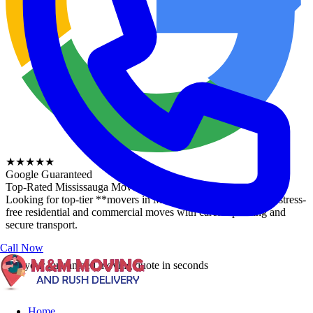
★★★★★
Google Guaranteed
Top-Rated
Mississauga Movers
Looking for top-tier **movers in Mississauga**? We provide stress-
free residential and commercial moves with careful packing and
secure transport.
Call Now
Get your guaranteed moving quote in
seconds
Home