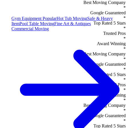
Best Moving Company
*
Google Guaranteed
*
Gym Equipment
Popular
Hot Tub Moving
Safe & Heavy
Top Rated 5 Stars
Item
Pool Table Moving
Fine Art & Antiques
*
Commercial Moving
Trusted Pros
*
Award Winning
*
Best Moving Company
*
Google Guaranteed
*
Top Rated 5 Stars
*
Trusted Pros
*
Award Winning
*
Best Moving Company
*
Google Guaranteed
*
Top Rated 5 Stars