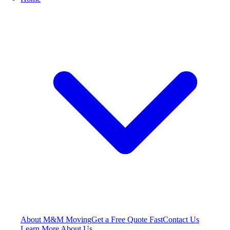
About M&M Moving
Get a Free Quote
Fast
Contact Us
Learn More About Us