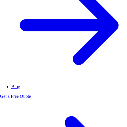
Blog
Get a Free Quote