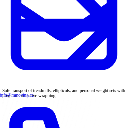
Safe transport of treadmills, ellipticals, and personal weight sets with
info@mmoving.ca
premium protective wrapping.