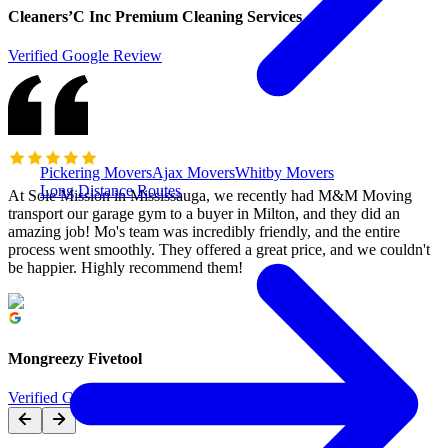
Cleaners’C Inc Premium Cleaning Services
Verified Google Review
Pickering Movers
Ajax Movers
Whitby Movers
Long Distance Routes
At Sole Mission in Mississauga, we recently had M&M Moving
transport our garage gym to a buyer in Milton, and they did an
amazing job! Mo's team was incredibly friendly, and the entire
process went smoothly. They offered a great price, and we couldn't
be happier. Highly recommend them!
Mongreezy Fivetool
Verified Google Review