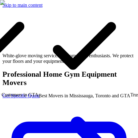
Skip to main content
White-glove moving services for home gym enthusiasts. We protect
your floors and your equipment.
Professional Home Gym Equipment
Movers
stomers in GTA
Trusted
Get Specific Quote
Best Movers in Mississauga, Toronto and GTA