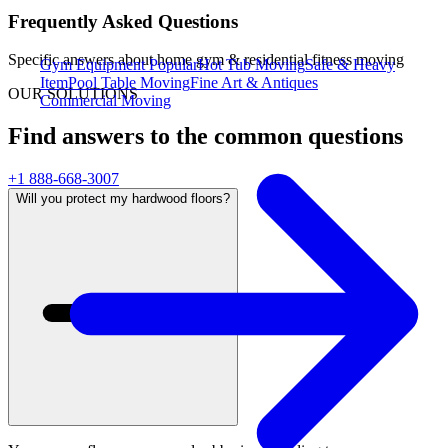
Frequently Asked Questions
Specific answers about
home gym & residential fitness moving
Gym Equipment
Popular
Hot Tub Moving
Safe & Heavy
Item
Pool Table Moving
Fine Art & Antiques
OUR SOLUTIONS
Commercial Moving
Find answers to the common questions
+1 888-668-3007
Will you protect my hardwood floors?