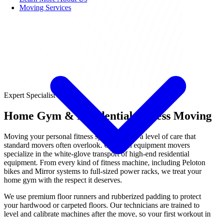
Moving Services
Expert Specialist
Home Gym & Residential Fitness Moving
Moving your personal fitness space requires a level of care that
standard movers often overlook. Our gym equipment movers
specialize in the white-glove transport of high-end residential
equipment. From every kind of fitness machine, including Peloton
bikes and Mirror systems to full-sized power racks, we treat your
home gym with the respect it deserves.
We use premium floor runners and rubberized padding to protect
your hardwood or carpeted floors. Our technicians are trained to
level and calibrate machines after the move, so your first workout in