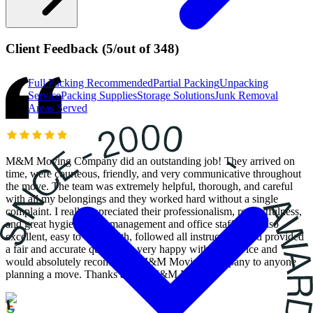
Client Feedback
(
5
/
out of
348
)
Full Packing
Recommended
Partial Packing
Unpacking
Service
Packing Supplies
Storage Solutions
Junk Removal
Areas Served
M&M Moving Company did an outstanding job! They arrived on
time, were courteous, friendly, and very communicative throughout
the move. The team was extremely helpful, thorough, and careful
with all my belongings and they worked hard without a single
complaint. I really appreciated their professionalism, respectfulness,
and great hygiene. The management and office staff were also
excellent, easy to work with, followed all instructions, and provided
a fair and accurate quote. I’m very happy with the service and
would absolutely recommend M&M Moving Company to anyone
planning a move. Thanks again, M&M Movers!