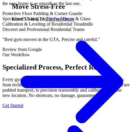
the new home is as smooth as the last one.
Move Stress-Free
Protective Floor Padding & Corner Guards
Specialized Crating for Fitness Mirrors & Glass
Rated 5/5 in GTA
Get Free Quote
Calibration & Leveling of Residential Treadmills
Discreet and Professional Residential Teams
"Best gym movers in the GTA. Precise and careful."
Review from Google
Our Workflow
Specialized Process, Perfect Results.
Every gym equipment move follows our proven 3-step process —
from technical disassembly with labeled components, through secure
padded transport, to precision reassembly and calibration at your
new location. No shortcuts, no damage, guaranteed.
Get Started