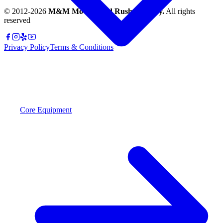
© 2012-
2026
M&M Moving and Rush Delivery.
All rights
reserved
Privacy Policy
Terms & Conditions
Core Equipment