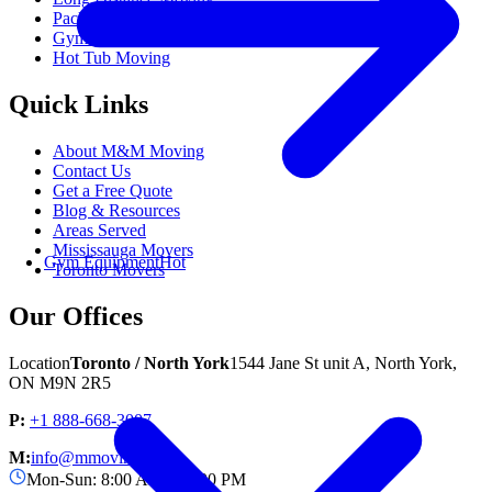
Packing Services
Gym Equipment Moving
Popular
Hot Tub Moving
Quick Links
About M&M Moving
Contact Us
Get a Free Quote
Blog & Resources
Areas Served
Mississauga Movers
Gym Equipment
Hot
Toronto Movers
Our Offices
Location
Toronto / North York
1544 Jane St unit A, North York,
ON M9N 2R5
P:
+1 888-668-3007
M:
info@mmoving.ca
Mon-Sun: 8:00 AM - 11:00 PM