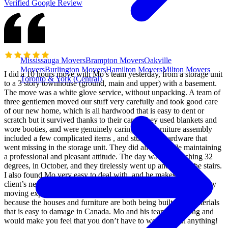
Verified Google Review
Mississauga Movers
Brampton Movers
Oakville
Movers
Burlington Movers
Hamilton Movers
Milton Movers
I did a 10 hours move with Mo’s team yesterday, from a storage unit
Toronto & York (Central)
to a 3 story townhouse (ground, main and upper) with a basement.
The move was a white glove service, without unpacking. A team of
three gentlemen moved our stuff very carefully and took good care
of our new home, which is all hardwood that is easy to dent or
scratch but it survived thanks to their care. They used blankets and
wore booties, and were genuinely caring. The furniture assembly
included a few complicated items , and stuff with hardware that
went missing in the storage unit. They did all that while maintaining
a professional and pleasant attitude. The day was hot reaching 32
degrees, in October, and they tirelessly went up and down the stairs.
I also found Mo very easy to deal with, and he makes sure the
client’s needs are met and works hard to deliver a very satisfactory
moving experience. It’s a hard and thankless job to be honest,
because the houses and furniture are both being built with materials
that is easy to damage in Canada. Mo and his team are caring and
would make you feel that you don’t have to worry about anything!