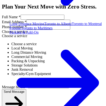
Plan Your Next Move with Zero Stress.
Full Name *
Email Address *
Long Distance Moving
Toronto to Alberta
Toronto to Montreal
Phone number *
Popular
Toronto to Maritimes
Choose a service
Packing & Add-On
Choose a service
Choose a service
Local Moving
Long Distance Moving
Commercial Moving
Packing & Unpacking
Storage Solutions
Junk Removal
Specialty/Gym Equipment
Message here... *
Send Message