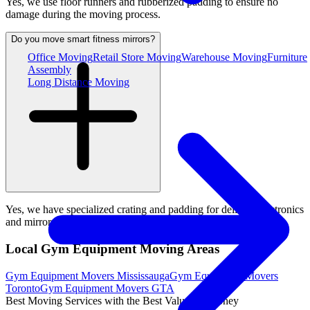
Yes, we use floor runners and rubberized padding to ensure no
damage during the moving process.
Do you move smart fitness mirrors?
Office Moving
Retail Store Moving
Warehouse Moving
Furniture
Assembly
Long Distance Moving
Yes, we have specialized crating and padding for delicate electronics
and mirrors.
Local Gym Equipment Moving Areas
Gym Equipment Movers Mississauga
Gym Equipment Movers
Toronto
Gym Equipment Movers GTA
Best Moving Services with the Best Value for Money