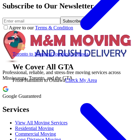
Subscribe to Our Newsletter.
Subscribe
Agree to our
Terms & Condition
Toronto to Montreal
Toronto to Ottawa
We Cover All GTA
Professional, reliable, and stress-free moving services across
Mississauga, Toronto, and the GTA.
From Hamilton to Oshawa
Check My Area
Google Guaranteed
Services
View All Moving Services
Residential Moving
Commercial Moving
Long Distance Moving