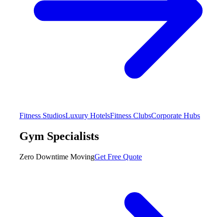
Fitness Studios
Luxury Hotels
Fitness Clubs
Corporate Hubs
Gym Specialists
Zero Downtime Moving
Get Free Quote