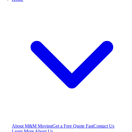
About M&M Moving
Get a Free Quote
Fast
Contact Us
Learn More About Us