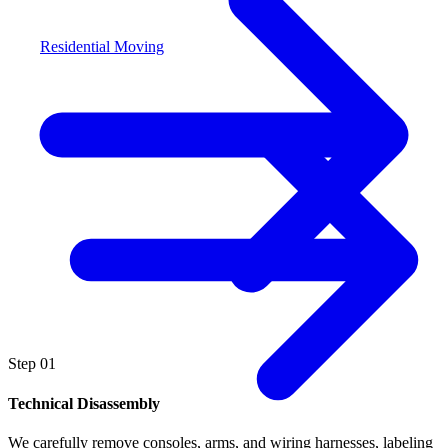
Residential Moving
Step
01
Technical Disassembly
We carefully remove consoles, arms, and wiring harnesses, labeling