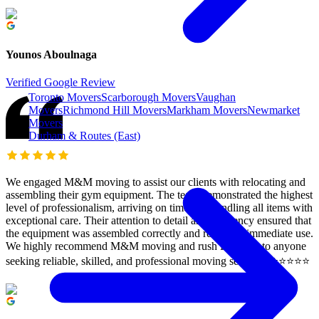
Younos Aboulnaga
Verified Google Review
Toronto Movers
Scarborough Movers
Vaughan
Movers
Richmond Hill Movers
Markham Movers
Newmarket
Movers
Durham & Routes (East)
We engaged M&M moving to assist our clients with relocating and
assembling their gym equipment. The team demonstrated the highest
level of professionalism, arriving on time and handling all items with
exceptional care. Their attention to detail and efficiency ensured that
the equipment was assembled correctly and ready for immediate use.
We highly recommend M&M moving and rush Delivery to anyone
seeking reliable, skilled, and professional moving services. ⭐️⭐️⭐️⭐️⭐️