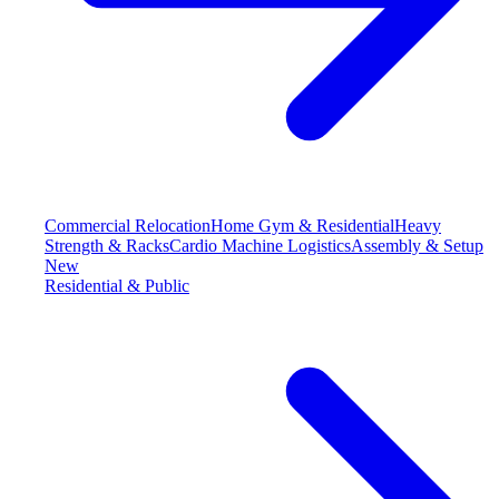
Commercial Relocation
Home Gym & Residential
Heavy
Strength & Racks
Cardio Machine Logistics
Assembly & Setup
New
Residential & Public