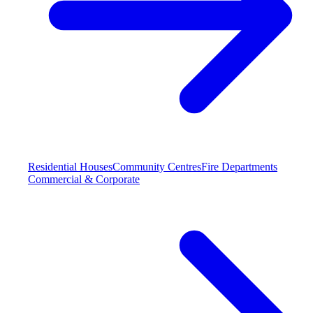
Residential Houses
Community Centres
Fire Departments
Commercial & Corporate