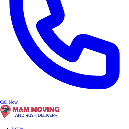
Call Now
Home