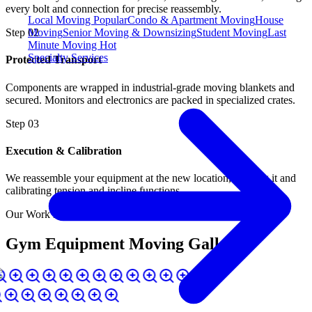
every bolt and connection for precise reassembly.
Local Moving
Popular
Condo & Apartment Moving
House
Moving
Senior Moving & Downsizing
Student Moving
Last
Step
02
Minute Moving
Hot
Specialty Services
Protected Transport
Components are wrapped in industrial-grade moving blankets and
secured. Monitors and electronics are packed in specialized crates.
Step
03
Execution & Calibration
We reassemble your equipment at the new location, leveling it and
calibrating tension and incline functions.
Our Work in Action
Gym Equipment Moving Gallery