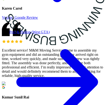
Karen Carol
Verified Google Review
Peel & Halton (West GTA)
Excellent service! M&M Moving Services came to assemble my
gym equipment and did an outstanding job. They arrived right on
time, worked very quickly, and made sure every screw was tightly
fitted. The assembly was done perfectly, and they were both
professional and efficient. I’m really impressed with their attention to
detail and would definitely recommend them to anyone looking for
reliable, high-quality service.
Kumar Sunil Rai