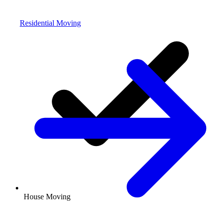
Residential Moving
House Moving