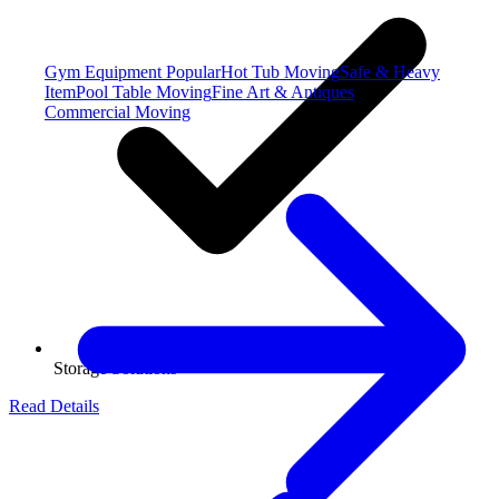
Gym Equipment
Popular
Hot Tub Moving
Safe & Heavy
Item
Pool Table Moving
Fine Art & Antiques
Commercial Moving
Storage Solutions
Read Details