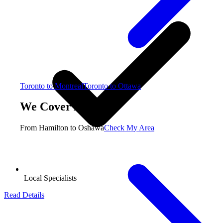
Toronto to Montreal
Toronto to Ottawa
We Cover All GTA
From Hamilton to Oshawa
Check My Area
Local Specialists
Read Details