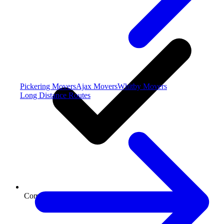
Pickering Movers
Ajax Movers
Whitby Movers
Long Distance Routes
Commercial