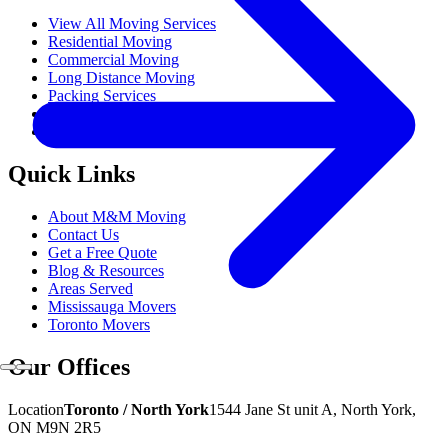
View All Moving Services
Residential Moving
Commercial Moving
Long Distance Moving
Packing Services
Gym Equipment Moving
Popular
Hot Tub Moving
Quick Links
About M&M Moving
Contact Us
Get a Free Quote
Blog & Resources
Areas Served
Mississauga Movers
Toronto Movers
Our Offices
Location
Toronto / North York
1544 Jane St unit A, North York,
ON M9N 2R5