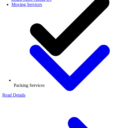
Moving Services
Packing Services
Read Details