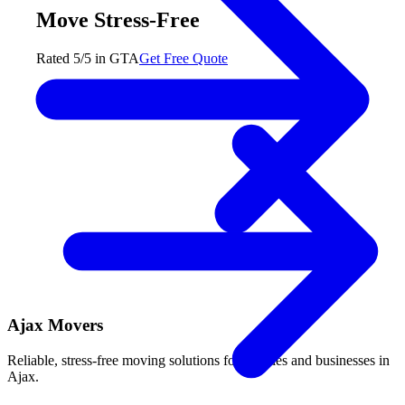
Move Stress-Free
Rated 5/5 in GTA
Get Free Quote
Ajax Movers
Reliable, stress-free moving solutions for families and businesses in
Ajax.