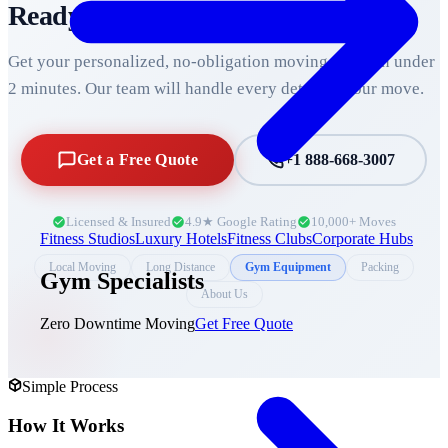
Ready to Move Across
Durham
?
Get your personalized, no-obligation moving quote in under
2 minutes. Our team will handle every detail of your move.
Get a Free Quote
+1 888-668-3007
Licensed & Insured
4.9★ Google Rating
10,000+ Moves
Fitness Studios
Luxury Hotels
Fitness Clubs
Corporate Hubs
Local Moving
Long Distance
Gym Equipment
Packing
Gym Specialists
About Us
Zero Downtime Moving
Get Free Quote
Simple Process
How It Works