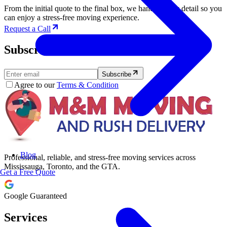
From the initial quote to the final box, we handle every detail so you
can enjoy a stress-free moving experience.
Request a Call
Subscribe to Our Newsletter.
Subscribe
Agree to our
Terms & Condition
Blog
Professional, reliable, and stress-free moving services across
Mississauga, Toronto, and the GTA.
Get a Free Quote
Google Guaranteed
Services