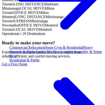
Toronto
LONG DISTANCE
Markham
Mississauga
LOCAL MOVE
Milton
Toronto
OFFICE MOVE
Milton
Montreal
LONG DISTANCE
Mississauga
Toronto
EXPRESS
Mississauga
Newmarket
OFFICE MOVE
Montreal
Toronto
LOCAL MOVE
Montreal
Operational •
29
Destinations
Ready to make your move?
Commercial Relocation
Home Gym & Residential
Heavy
Strength & Racks
Cardio Machine Logistics
Assembly & Setup
Experience a seamless transition with our expert team.
New
reliable, efficient, and careful moving services.
Residential & Public
Get a Free Quote