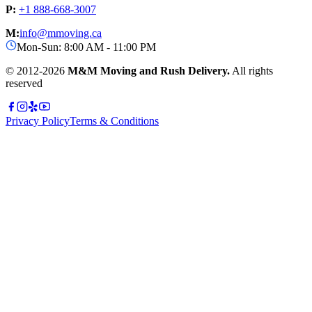
P:
+1 888-668-3007
M:
info@mmoving.ca
Mon-Sun: 8:00 AM - 11:00 PM
© 2012-
2026
M&M Moving and Rush Delivery.
All rights
reserved
Privacy Policy
Terms & Conditions