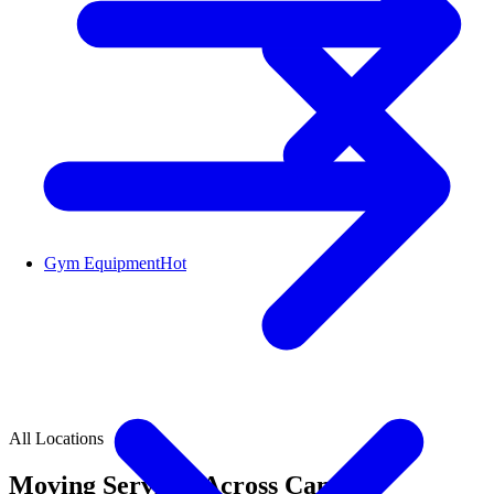
Gym Equipment
Hot
All Locations
Moving Services Across Canada