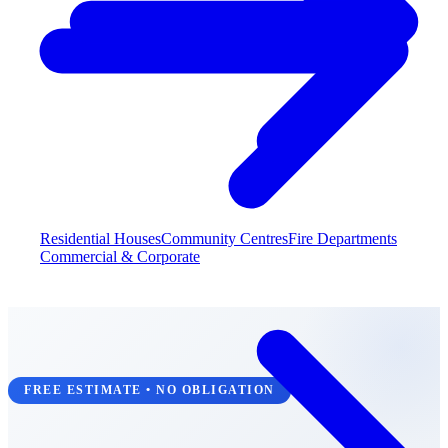
Residential Houses
Community Centres
Fire Departments
Commercial & Corporate
FREE ESTIMATE • NO OBLIGATION