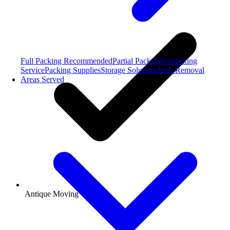
Full Packing
Recommended
Partial Packing
Unpacking
Service
Packing Supplies
Storage Solutions
Junk Removal
Areas Served
Antique Moving