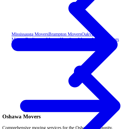
Mississauga Movers
Brampton Movers
Oakville
Movers
Burlington Movers
Hamilton Movers
Milton Movers
Toronto & York (Central)
Oshawa Movers
Comprehensive moving services for the Oshawa community.