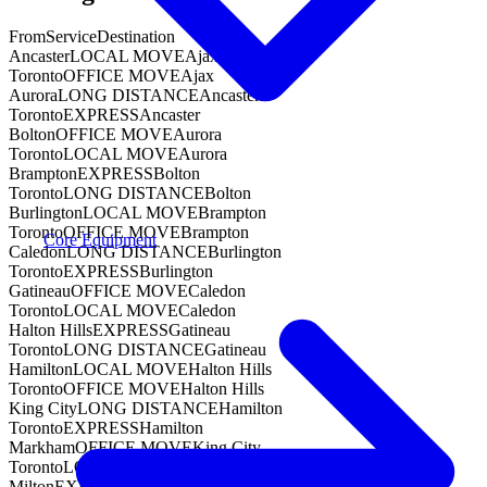
From
Service
Destination
Ancaster
LOCAL MOVE
Ajax
Toronto
OFFICE MOVE
Ajax
Aurora
LONG DISTANCE
Ancaster
Toronto
EXPRESS
Ancaster
Bolton
OFFICE MOVE
Aurora
Toronto
LOCAL MOVE
Aurora
Brampton
EXPRESS
Bolton
Toronto
LONG DISTANCE
Bolton
Burlington
LOCAL MOVE
Brampton
Toronto
OFFICE MOVE
Brampton
Core Equipment
Caledon
LONG DISTANCE
Burlington
Toronto
EXPRESS
Burlington
Gatineau
OFFICE MOVE
Caledon
Toronto
LOCAL MOVE
Caledon
Halton Hills
EXPRESS
Gatineau
Toronto
LONG DISTANCE
Gatineau
Hamilton
LOCAL MOVE
Halton Hills
Toronto
OFFICE MOVE
Halton Hills
King City
LONG DISTANCE
Hamilton
Toronto
EXPRESS
Hamilton
Markham
OFFICE MOVE
King City
Toronto
LOCAL MOVE
King City
Milton
EXPRESS
Markham