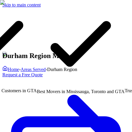
Skip to main content
Durham Region Movers
Home
›
Areas Served
›
Durham Region
Request a Free Quote
ustomers in GTA
Truste
Best Movers in Mississauga, Toronto and GTA