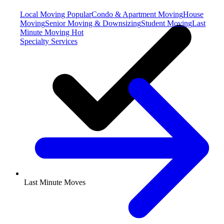
Local Moving
Popular
Condo & Apartment Moving
House
Moving
Senior Moving & Downsizing
Student Moving
Last
Minute Moving
Hot
Specialty Services
Last Minute Moves