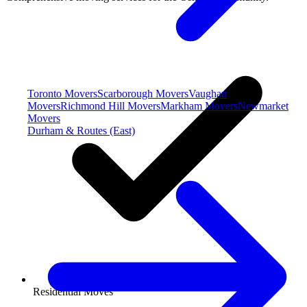
Toronto Movers
Scarborough Movers
Vaughan
Movers
Richmond Hill Movers
Markham Movers
Newmarket
Movers
Durham & Routes (East)
Residential Moves