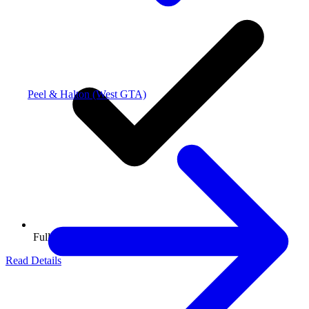
Peel & Halton (West GTA)
Full Packing
Read Details