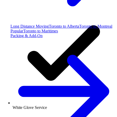
Long Distance Moving
Toronto to Alberta
Toronto to Montreal
Popular
Toronto to Maritimes
Packing & Add-On
White Glove Service