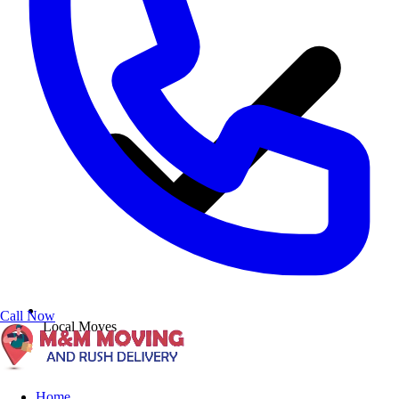
Call Now
Local Moves
Home