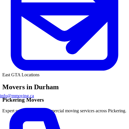
East GTA Locations
Movers in Durham
info@mmoving.ca
Pickering Movers
Expert residential and commercial moving services across Pickering.