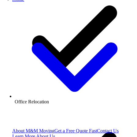
Office Relocation
About M&M Moving
Get a Free Quote
Fast
Contact Us
Learn More About Us