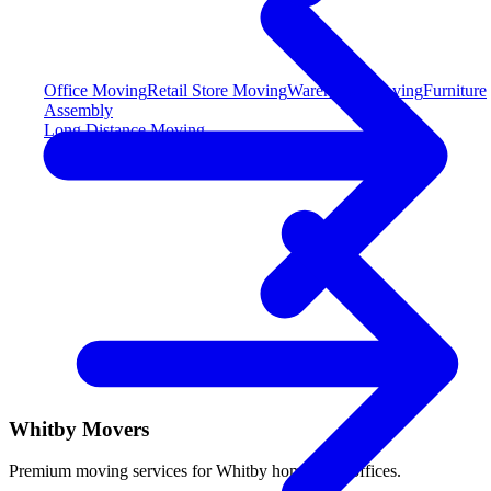
Office Moving
Retail Store Moving
Warehouse Moving
Furniture
Assembly
Long Distance Moving
Whitby Movers
Premium moving services for Whitby homes and offices.