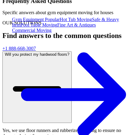
Frequently Asked Questions
Specific answers about
gym equipment moving for houses
Gym Equipment
Popular
Hot Tub Moving
Safe & Heavy
OUR SOLUTIONS
Item
Pool Table Moving
Fine Art & Antiques
Commercial Moving
Find answers to the common questions
+1 888-668-3007
Will you protect my hardwood floors?
Yes, we use floor runners and rubberized padding to ensure no