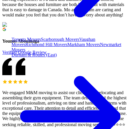
because the houses and furniture are both being built with materials
that is easy to damage in Canada. Mo and his team are caring and
would make you feel that you don’t have to worry about anything!
Toronto Movers
Scarborough Movers
Vaughan
Younos Aboulnaga
Movers
Richmond Hill Movers
Markham Movers
Newmarket
Movers
Verified Google Review
Durham & Routes (East)
We engaged M&M moving to assist our clients with relocating and
assembling their gym equipment. The team demonstrated the highest
level of professionalism, arriving on time and handling all items with
exceptional care. Their attention to detail and efficiency ensured that
the equipment was assembled correctly and ready for immediate use.
We highly recommend M&M moving and rush Delivery to anyone
seeking reliable, skilled, and professional moving services. ⭐️⭐️⭐️⭐️⭐️