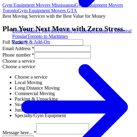
Gym Equipment Movers Mississauga
Gym Equipment Movers
Toronto
Gym Equipment Movers GTA
Best Moving Services with the Best Value for Money
Plan Your Next Move with Zero Stress.
Long Distance Moving
Toronto to Alberta
Toronto to Montreal
Popular
Toronto to Maritimes
Packing & Add-On
Full Name *
Email Address *
Phone number *
Choose a service
Choose a service
Choose a service
Local Moving
Long Distance Moving
Commercial Moving
Packing & Unpacking
Storage Solutions
Junk Removal
Specialty/Gym Equipment
Message here... *