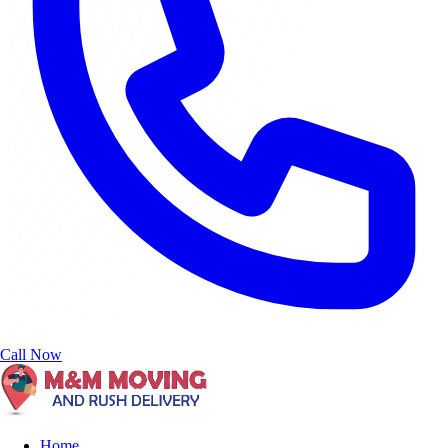
Call Now
Home