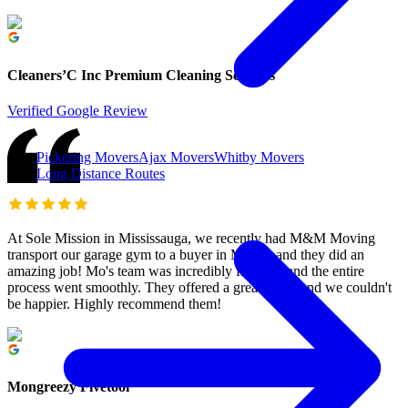
Cleaners’C Inc Premium Cleaning Services
Verified Google Review
Pickering Movers
Ajax Movers
Whitby Movers
Long Distance Routes
At Sole Mission in Mississauga, we recently had M&M Moving
transport our garage gym to a buyer in Milton, and they did an
amazing job! Mo's team was incredibly friendly, and the entire
process went smoothly. They offered a great price, and we couldn't
be happier. Highly recommend them!
Mongreezy Fivetool