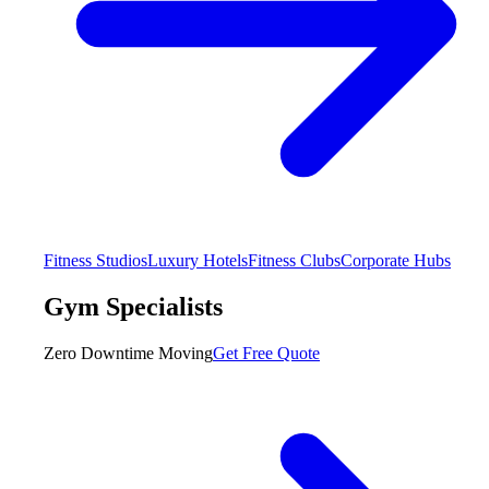
Fitness Studios
Luxury Hotels
Fitness Clubs
Corporate Hubs
Gym Specialists
Zero Downtime Moving
Get Free Quote