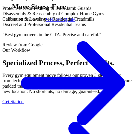
Move Stress-Free
Protective Floor Padding & Door Jamb Guards
Disassembly & Reassembly of Complex Home Gyms
Calibration & Leveling of Residential Treadmills
Rated 5/5 in GTA
Get Free Quote
Discreet and Professional Residential Teams
"Best gym movers in the GTA. Precise and careful."
Review from Google
Our Workflow
Specialized Process, Perfect Results.
Every gym equipment move follows our proven 3-step process —
from technical disassembly with labeled components, through secure
padded transport, to precision reassembly and calibration at your
new location. No shortcuts, no damage, guaranteed.
Get Started