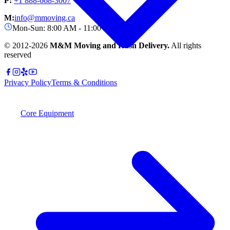
P:
+1 888-668-3007
M:
info@mmoving.ca
Mon-Sun: 8:00 AM - 11:00 PM
© 2012-
2026
M&M Moving and Rush Delivery.
All rights
reserved
Privacy Policy
Terms & Conditions
Core Equipment