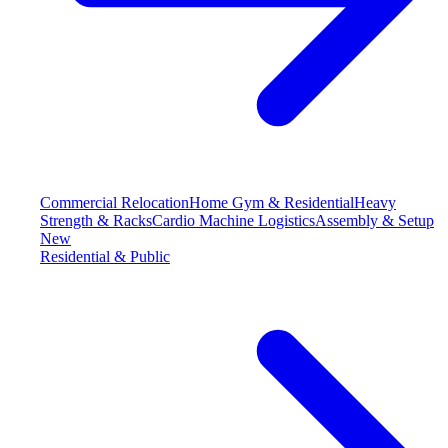
Commercial Relocation
Home Gym & Residential
Heavy
Strength & Racks
Cardio Machine Logistics
Assembly & Setup
New
Residential & Public