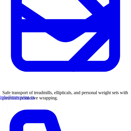
Safe transport of treadmills, ellipticals, and personal weight sets with
info@mmoving.ca
premium protective wrapping.