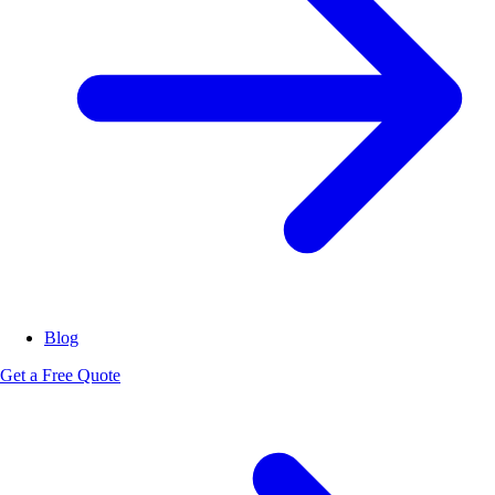
Blog
Get a Free Quote