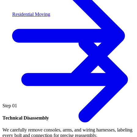
Residential Moving
Step
01
Technical Disassembly
We carefully remove consoles, arms, and wiring harnesses, labeling
every bolt and connection for precise reassembly.