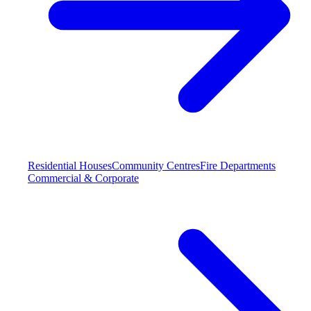
Residential Houses
Community Centres
Fire Departments
Commercial & Corporate