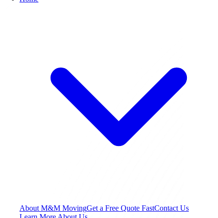
About M&M Moving
Get a Free Quote
Fast
Contact Us
Learn More About Us