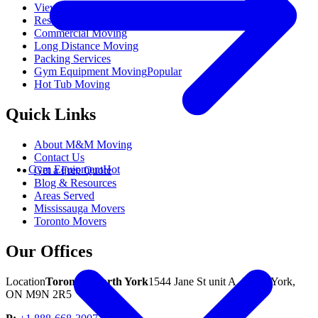
View All Moving Services
Residential Moving
Commercial Moving
Long Distance Moving
Packing Services
Gym Equipment Moving
Popular
Hot Tub Moving
Quick Links
About M&M Moving
Contact Us
Gym Equipment
Hot
Get a Free Quote
Blog & Resources
Areas Served
Mississauga Movers
Toronto Movers
Our Offices
Location
Toronto / North York
1544 Jane St unit A, North York,
ON M9N 2R5