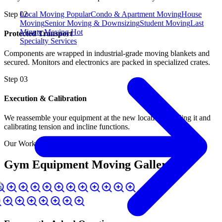
Local Moving
Popular
Condo & Apartment Moving
House
Step
02
Moving
Senior Moving & Downsizing
Student Moving
Last
Minute Moving
Hot
Protected Transport
Specialty Services
Components are wrapped in industrial-grade moving blankets and
secured. Monitors and electronics are packed in specialized crates.
Step
03
Execution & Calibration
We reassemble your equipment at the new location, leveling it and
calibrating tension and incline functions.
Our Work in Action
Gym Equipment Moving Gallery