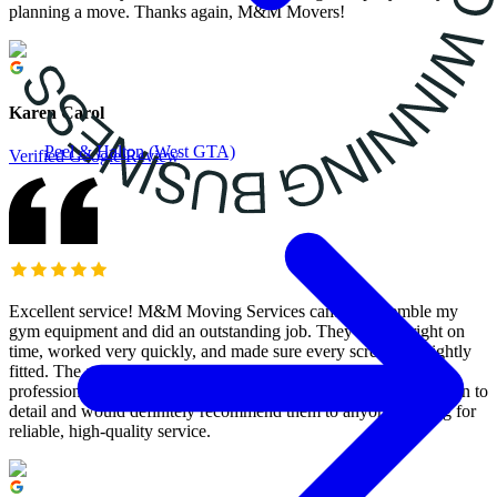
planning a move. Thanks again, M&M Movers!
Karen Carol
Peel & Halton (West GTA)
Verified Google Review
Excellent service! M&M Moving Services came to assemble my
gym equipment and did an outstanding job. They arrived right on
time, worked very quickly, and made sure every screw was tightly
fitted. The assembly was done perfectly, and they were both
professional and efficient. I’m really impressed with their attention to
detail and would definitely recommend them to anyone looking for
reliable, high-quality service.