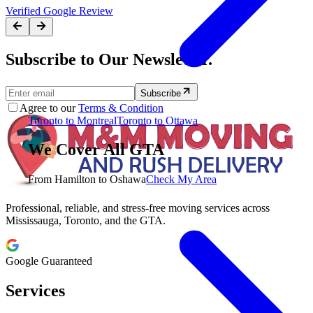
Verified Google Review
Subscribe to Our Newsletter.
Subscribe
Agree to our
Terms & Condition
Toronto to Montreal
Toronto to Ottawa
We Cover All GTA
From Hamilton to Oshawa
Check My Area
Professional, reliable, and stress-free moving services across
Mississauga, Toronto, and the GTA.
Google Guaranteed
Services