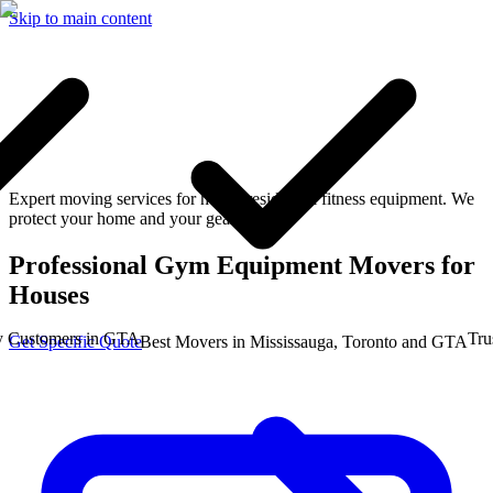
Skip to main content
Expert moving services for heavy residential fitness equipment. We
protect your home and your gear.
Professional Gym Equipment Movers for
Houses
stomers in GTA
Trusted
Get Specific Quote
Best Movers in Mississauga, Toronto and GTA