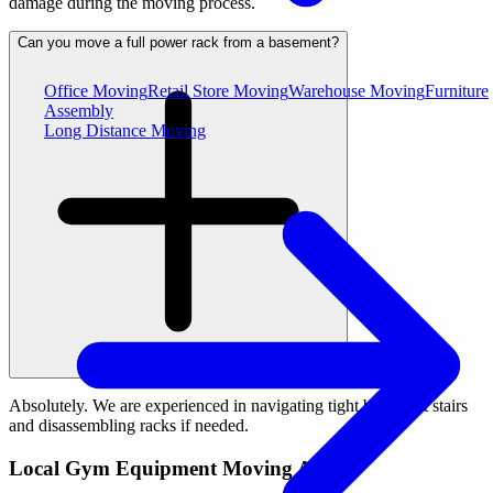
damage during the moving process.
Can you move a full power rack from a basement?
Office Moving
Retail Store Moving
Warehouse Moving
Furniture
Assembly
Long Distance Moving
Absolutely. We are experienced in navigating tight basement stairs
and disassembling racks if needed.
Local Gym Equipment Moving Areas