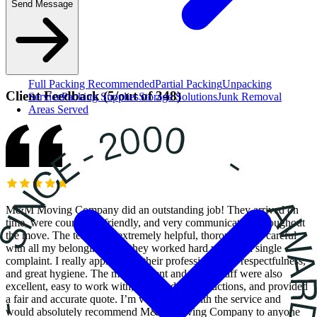
Send Message
Full Packing
Recommended
Partial Packing
Unpacking
Client Feedback
(
5
/
out of
348
)
Service
Packing Supplies
Storage Solutions
Junk Removal
Areas Served
M&M Moving Company did an outstanding job! They arrived on
time, were courteous, friendly, and very communicative throughout
the move. The team was extremely helpful, thorough, and careful
with all my belongings and they worked hard without a single
complaint. I really appreciated their professionalism, respectfulness,
and great hygiene. The management and office staff were also
excellent, easy to work with, followed all instructions, and provided
a fair and accurate quote. I’m very happy with the service and
would absolutely recommend M&M Moving Company to anyone