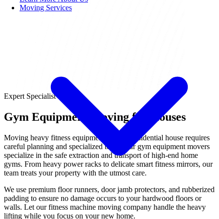
Moving Services
Expert Specialist
Gym Equipment Moving for Houses
Moving heavy fitness equipment out of a residential house requires
careful planning and specialized tools. Our gym equipment movers
specialize in the safe extraction and transport of high-end home
gyms. From heavy power racks to delicate smart fitness mirrors, our
team treats your property with the utmost care.
We use premium floor runners, door jamb protectors, and rubberized
padding to ensure no damage occurs to your hardwood floors or
walls. Let our fitness machine moving company handle the heavy
lifting while you focus on your new home.