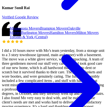
Kumar Sunil Rai
Verified Google Review
Mississauga Movers
Brampton Movers
Oakville
Movers
Burlington Movers
Hamilton Movers
Milton Movers
Toronto & York (Central)
I did a 10 hours move with Mo’s team yesterday, from a storage unit
to a 3 story townhouse (ground, main and upper) with a basement.
The move was a white glove service, without unpacking. A team of
three gentlemen moved our stuff very carefully and took good care
of our new home, which is all hardwood that is easy to dent or
scratch but it survived thanks to their care. They used blankets and
wore booties, and were genuinely caring. The furniture assembly
included a few complicated items , and stuff with hardware that
went missing in the storage unit. They did all that while maintaining
a professional and pleasant attitude. The day was hot reaching 32
degrees, in October, and they tirelessly went up and down the stairs.
I also found Mo very easy to deal with, and he makes sure the
client’s needs are met and works hard to deliver a very satisfactory
moving experience. It’s a hard and thankless job to be honest,