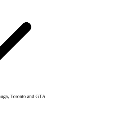
a, Toronto and GTA