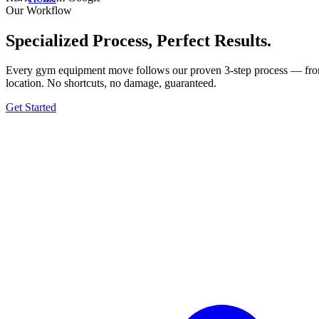
Our Workflow
Specialized Process, Perfect Results.
Every gym equipment move follows our proven 3-step process — from t
location. No shortcuts, no damage, guaranteed.
Get Started