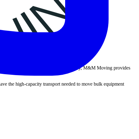
 As a trusted fitness machine moving company, M&M Moving provides
e have the high-capacity transport needed to move bulk equipment