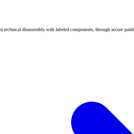
echnical disassembly with labeled components, through secure padded 