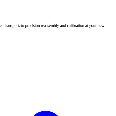
transport, to precision reassembly and calibration at your new