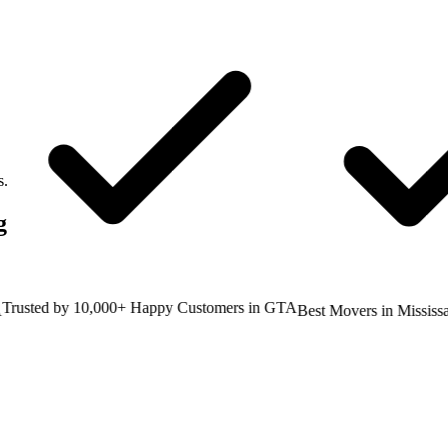
s.
g
sted by 10,000+ Happy Customers in GTA
Best Movers in Mississaug