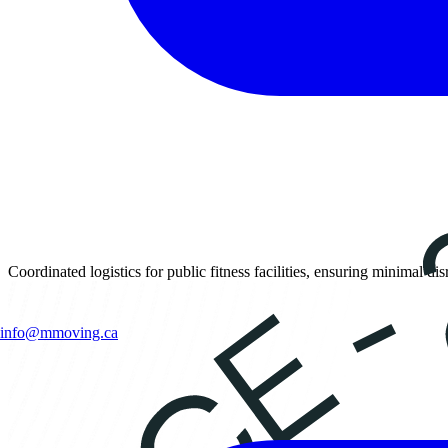
Coordinated logistics for public fitness facilities, ensuring minimal d
info@mmoving.ca