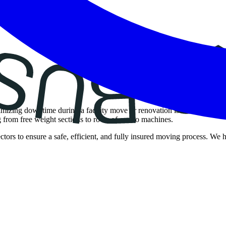
nimizing downtime during a facility move or renovation is essential.
ng from free weight sections to rows of cardio machines.
ctors to ensure a safe, efficient, and fully insured moving process. W