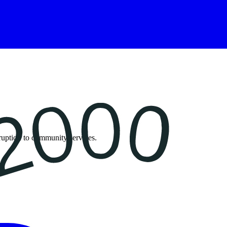
isruption to community services.