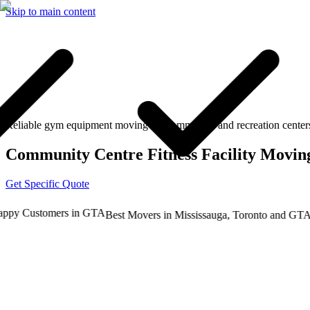
Skip to main content
Reliable gym equipment moving for community and recreation center
Community Centre Fitness Facility Movin
Get Specific Quote
y Customers in GTA
Tru
Best Movers in Mississauga, Toronto and GTA