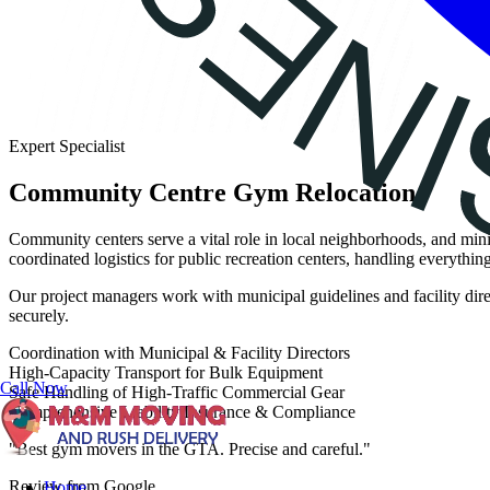
Expert Specialist
Community Centre Gym Relocation
Community centers serve a vital role in local neighborhoods, and mi
coordinated logistics for public recreation centers, handling everythi
Our project managers work with municipal guidelines and facility dire
securely.
Coordination with Municipal & Facility Directors
High-Capacity Transport for Bulk Equipment
Call Now
Safe Handling of High-Traffic Commercial Gear
Comprehensive Liability Insurance & Compliance
"Best gym movers in the GTA. Precise and careful."
Review from Google
Home