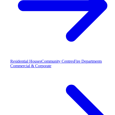
Residential Houses
Community Centres
Fire Departments
Commercial & Corporate