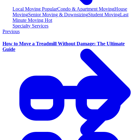
Local Moving
Popular
Condo & Apartment Moving
House
Moving
Senior Moving & Downsizing
Student Moving
Last
Minute Moving
Hot
Specialty Services
Previous
How to Move a Treadmill Without Damage: The Ultimate
Guide