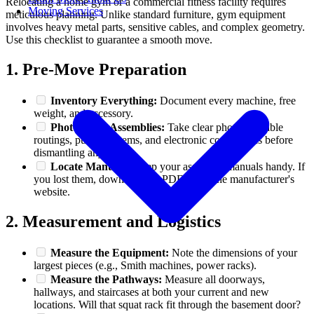
Relocating a home gym or a commercial fitness facility requires
Moving Services
meticulous planning. Unlike standard furniture, gym equipment
involves heavy metal parts, sensitive cables, and complex geometry.
Use this checklist to guarantee a smooth move.
1. Pre-Move Preparation
Inventory Everything:
Document every machine, free
weight, and accessory.
Photograph Assemblies:
Take clear photos of cable
routings, pulley systems, and electronic connections before
dismantling anything.
Locate Manuals:
Keep your assembly manuals handy. If
you lost them, download the PDFs from the manufacturer's
website.
2. Measurement and Logistics
Measure the Equipment:
Note the dimensions of your
largest pieces (e.g., Smith machines, power racks).
Measure the Pathways:
Measure all doorways,
hallways, and staircases at both your current and new
locations. Will that squat rack fit through the basement door?