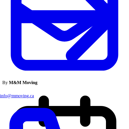
By
M&M Moving
info@mmoving.ca