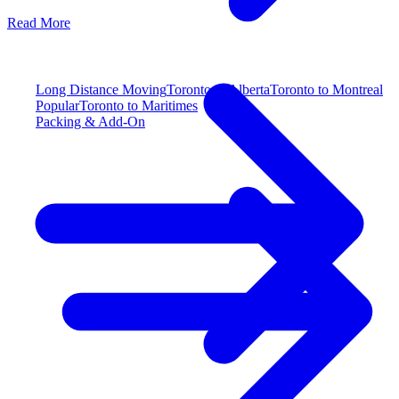
Read More
Long Distance Moving
Toronto to Alberta
Toronto to Montreal
Popular
Toronto to Maritimes
Packing & Add-On