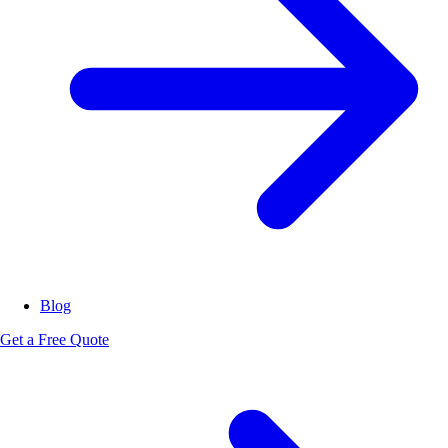
Blog
Get a Free Quote