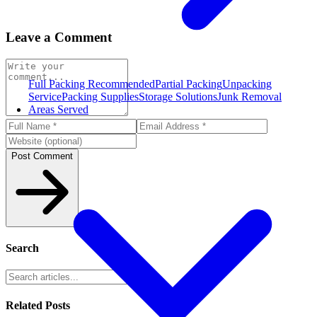
Leave a Comment
Full Packing
Recommended
Partial Packing
Unpacking
Service
Packing Supplies
Storage Solutions
Junk Removal
Areas Served
Post Comment
Search
Related Posts