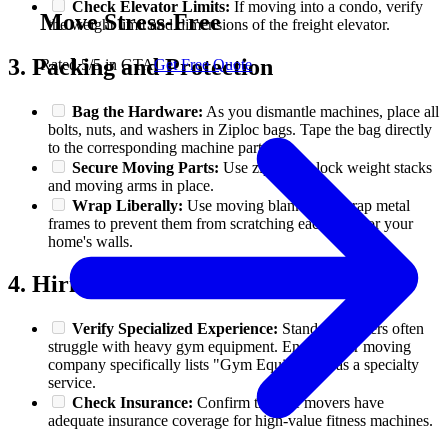
Check Elevator Limits:
If moving into a condo, verify
Move Stress-Free
the weight limit and dimensions of the freight elevator.
3. Packing and Protection
Rated 5/5 in GTA
Get Free Quote
Bag the Hardware:
As you dismantle machines, place all
bolts, nuts, and washers in Ziploc bags. Tape the bag directly
to the corresponding machine part.
Secure Moving Parts:
Use zip ties to lock weight stacks
and moving arms in place.
Wrap Liberally:
Use moving blankets to wrap metal
frames to prevent them from scratching each other or your
home's walls.
4. Hiring the Right Team
Verify Specialized Experience:
Standard movers often
struggle with heavy gym equipment. Ensure your moving
company specifically lists "Gym Equipment" as a specialty
service.
Check Insurance:
Confirm that the movers have
adequate insurance coverage for high-value fitness machines.