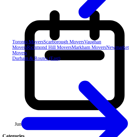
Toronto Movers
Scarborough Movers
Vaughan
Movers
Richmond Hill Movers
Markham Movers
Newmarket
Movers
Durham & Routes (East)
June 13, 2026
Categories