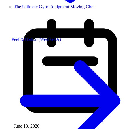
The Ultimate Gym Equipment Moving Che...
Peel & Halton (West GTA)
June 13, 2026