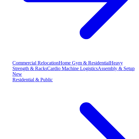
Commercial Relocation
Home Gym & Residential
Heavy
Strength & Racks
Cardio Machine Logistics
Assembly & Setup
New
Residential & Public