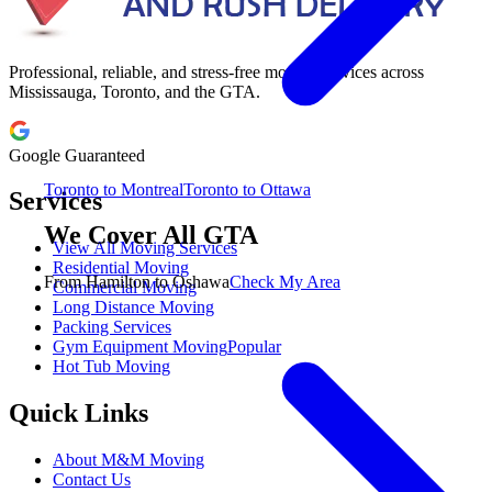
Professional, reliable, and stress-free moving services across
Mississauga, Toronto, and the GTA.
Google Guaranteed
Toronto to Montreal
Toronto to Ottawa
Services
We Cover All GTA
View All Moving Services
Residential Moving
From Hamilton to Oshawa
Check My Area
Commercial Moving
Long Distance Moving
Packing Services
Gym Equipment Moving
Popular
Hot Tub Moving
Quick Links
About M&M Moving
Contact Us