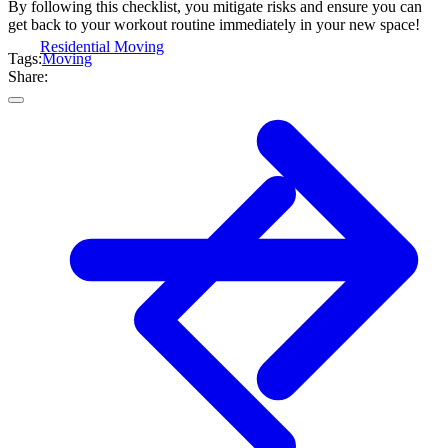
By following this checklist, you mitigate risks and ensure you can
get back to your workout routine immediately in your new space!
Residential Moving
Tags:
Moving
Share: