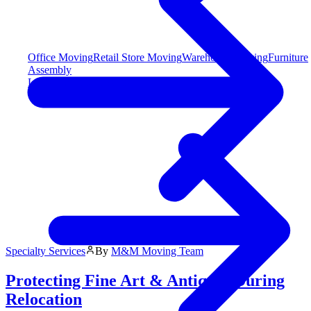
Office Moving
Retail Store Moving
Warehouse Moving
Furniture
Assembly
Long Distance Moving
Specialty Services
By
M&M Moving Team
Protecting Fine Art & Antiques During
Relocation