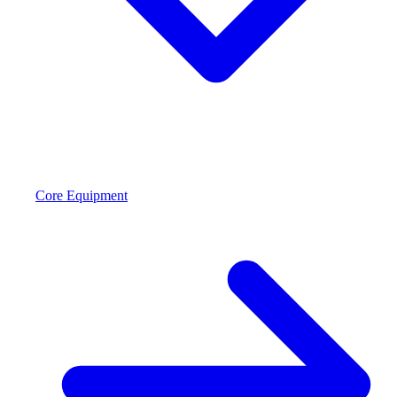
Core Equipment