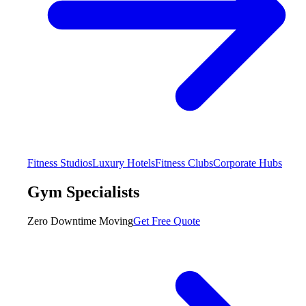
Fitness Studios
Luxury Hotels
Fitness Clubs
Corporate Hubs
Gym Specialists
Zero Downtime Moving
Get Free Quote