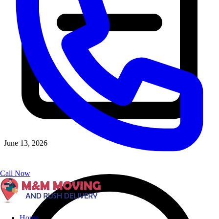
June 13, 2026
Call Now
Home