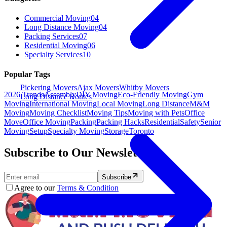
Commercial Moving
04
Long Distance Moving
04
Packing Services
07
Residential Moving
06
Specialty Services
10
Popular Tags
Pickering Movers
Ajax Movers
Whitby Movers
2026 Trends
Assembly
DIY Moving
Eco-Friendly Moving
Gym
Long Distance Routes
Moving
International Moving
Local Moving
Long Distance
M&M
Moving
Moving Checklist
Moving Tips
Moving with Pets
Office
Move
Office Moving
Packing
Packing Hacks
Residential
Safety
Senior
Moving
Setup
Specialty Moving
Storage
Toronto
Subscribe to Our Newsletter.
Subscribe
Agree to our
Terms & Condition