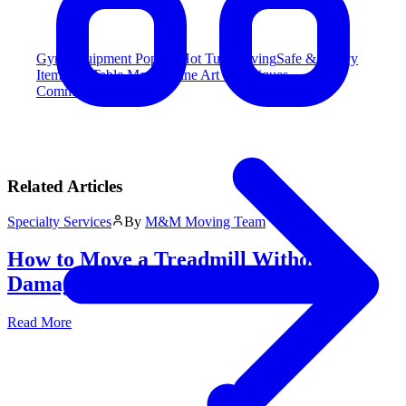
Gym Equipment
Popular
Hot Tub Moving
Safe & Heavy
Item
Pool Table Moving
Fine Art & Antiques
Commercial Moving
Related Articles
Specialty Services
By
M&M Moving Team
How to Move a Treadmill Without
Damage: The Ultimate Guide
Read More