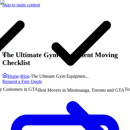
Skip to main content
The Ultimate Gym Equipment Moving
Checklist
Home
›
Blog
›
The Ultimate Gym Equipmen...
Request a Free Quote
ustomers in GTA
Truste
Best Movers in Mississauga, Toronto and GTA