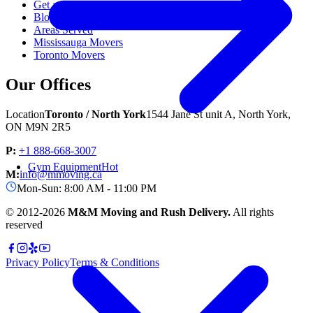
Get a Free Quote
Blog & Resources
Areas Served
Mississauga Movers
Toronto Movers
Our Offices
Location
Toronto / North York
1544 Jane St unit A, North York,
ON M9N 2R5
P:
+1 888-668-3007
Gym Equipment
Hot
M:
info@mmoving.ca
Mon-Sun: 8:00 AM - 11:00 PM
© 2012-
2026
M&M Moving and Rush Delivery.
All rights
reserved
Privacy Policy
Terms & Conditions