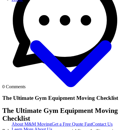
0
Comments
The Ultimate Gym Equipment Moving Checklist
The Ultimate Gym Equipment Moving
Checklist
About M&M Moving
Get a Free Quote
Fast
Contact Us
Learn More About Us