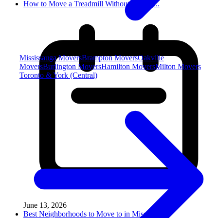
How to Move a Treadmill Without Damag...
Mississauga Movers
Brampton Movers
Oakville
Movers
Burlington Movers
Hamilton Movers
Milton Movers
Toronto & York (Central)
June 13, 2026
Best Neighborhoods to Move to in Miss...