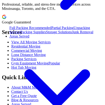
Professional, reliable, and stress-free moving services across
Mississauga, Toronto, and the GTA.
Google Guaranteed
Full Packing
Recommended
Partial Packing
Unpacking
Services
Service
Packing Supplies
Storage Solutions
Junk Removal
Areas Served
View All Moving Services
Residential Moving
Commercial Moving
Long Distance Moving
Packing Services
Gym Equipment Moving
Popular
Hot Tub Moving
Quick Links
About M&M Moving
Contact Us
Get a Free Quote
Blog & Resources
Areas Served