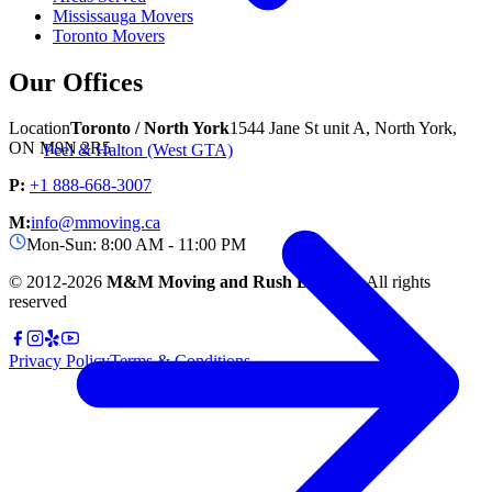
Mississauga Movers
Toronto Movers
Our Offices
Location
Toronto / North York
1544 Jane St unit A, North York,
ON M9N 2R5
Peel & Halton (West GTA)
P:
+1 888-668-3007
M:
info@mmoving.ca
Mon-Sun: 8:00 AM - 11:00 PM
© 2012-
2026
M&M Moving and Rush Delivery.
All rights
reserved
Privacy Policy
Terms & Conditions