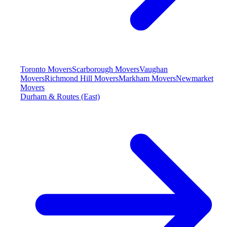
Toronto Movers
Scarborough Movers
Vaughan
Movers
Richmond Hill Movers
Markham Movers
Newmarket
Movers
Durham & Routes (East)