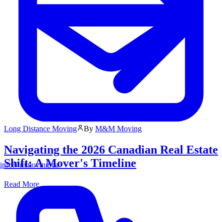
Long Distance Moving
By
M&M Moving
Navigating the 2026 Canadian Real Estate
Shift: A Mover's Timeline
info@mmoving.ca
Read More