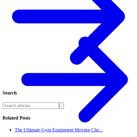
Residential Moving
Search
Related Posts
The Ultimate Gym Equipment Moving Che...