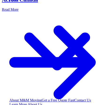
Read More
About M&M Moving
Get a Free Quote
Fast
Contact Us
Learn More About Us