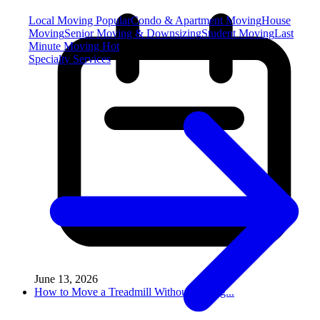
Local Moving
Popular
Condo & Apartment Moving
House
Moving
Senior Moving & Downsizing
Student Moving
Last
Minute Moving
Hot
Specialty Services
June 13, 2026
How to Move a Treadmill Without Damag...