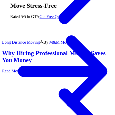
Move Stress-Free
Rated 5/5 in GTA
Get Free Quote
Long Distance Moving
By
M&M Moving
Why Hiring Professional Movers Saves
You Money
Read More