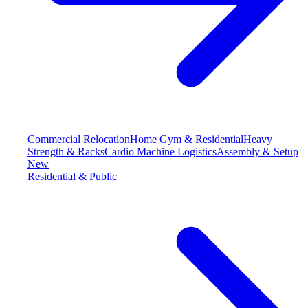
Commercial Relocation
Home Gym & Residential
Heavy
Strength & Racks
Cardio Machine Logistics
Assembly & Setup
New
Residential & Public