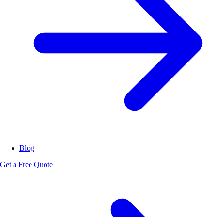
Blog
Get a Free Quote