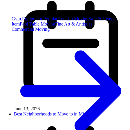
Gym Equipment
Popular
Hot Tub Moving
Safe & Heavy
Item
Pool Table Moving
Fine Art & Antiques
Commercial Moving
June 13, 2026
Best Neighborhoods to Move to in Miss...