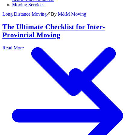
Moving Services
Long Distance Moving
By
M&M Moving
The Ultimate Checklist for Inter-
Provincial Moving
Read More