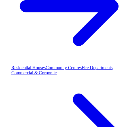
Residential Houses
Community Centres
Fire Departments
Commercial & Corporate