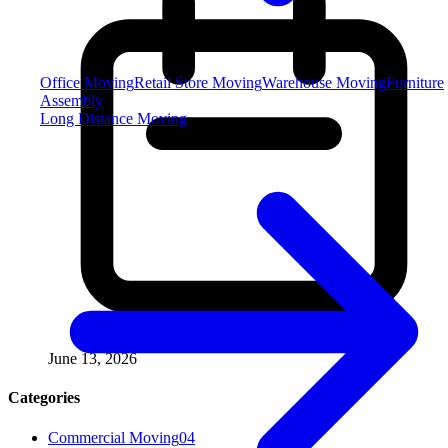
Office Moving
Retail Store Moving
Warehouse Moving
Furniture
Assembly
Long Distance Moving
June 13, 2026
Categories
Commercial Moving
04