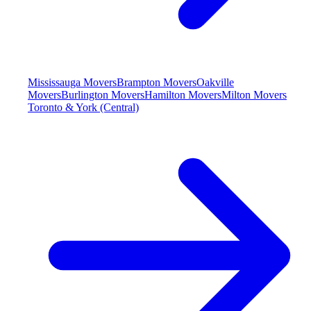
Mississauga Movers
Brampton Movers
Oakville
Movers
Burlington Movers
Hamilton Movers
Milton Movers
Toronto & York (Central)