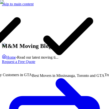
Skip to main content
M&M Moving Blog
Home
›
Read our latest moving ti...
Request a Free Quote
ustomers in GTA
Truste
Best Movers in Mississauga, Toronto and GTA