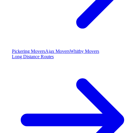
Pickering Movers
Ajax Movers
Whitby Movers
Long Distance Routes