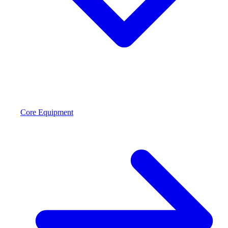
Core Equipment