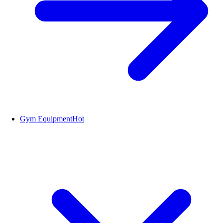
Gym Equipment
Hot