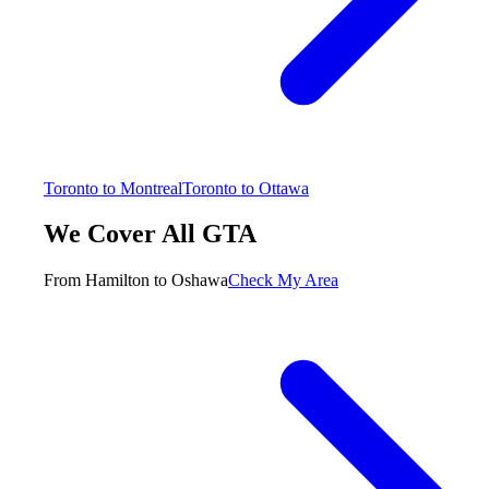
Toronto to Montreal
Toronto to Ottawa
We Cover All GTA
From Hamilton to Oshawa
Check My Area