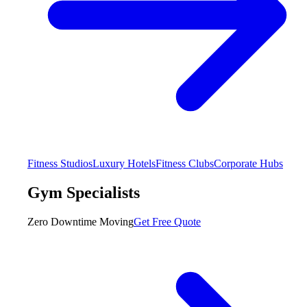
Fitness Studios
Luxury Hotels
Fitness Clubs
Corporate Hubs
Gym Specialists
Zero Downtime Moving
Get Free Quote