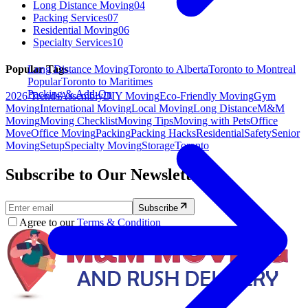
Long Distance Moving
04
Packing Services
07
Residential Moving
06
Specialty Services
10
Long Distance Moving
Toronto to Alberta
Toronto to Montreal
Popular Tags
Popular
Toronto to Maritimes
Packing & Add-On
2026 Trends
Assembly
DIY Moving
Eco-Friendly Moving
Gym
Moving
International Moving
Local Moving
Long Distance
M&M
Moving
Moving Checklist
Moving Tips
Moving with Pets
Office
Move
Office Moving
Packing
Packing Hacks
Residential
Safety
Senior
Moving
Setup
Specialty Moving
Storage
Toronto
Subscribe to Our Newsletter.
Subscribe
Agree to our
Terms & Condition