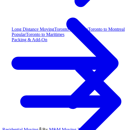
Long Distance Moving
Toronto to Alberta
Toronto to Montreal
Popular
Toronto to Maritimes
Packing & Add-On
Residential Moving
By
M&M Moving Team