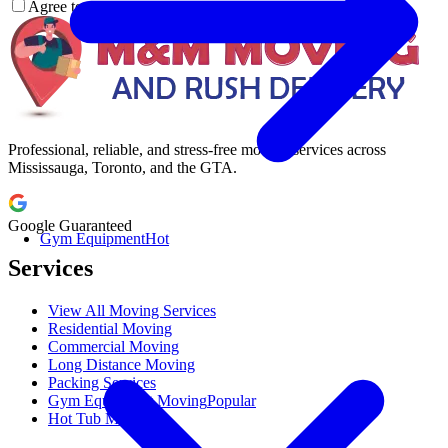
Agree to our
Terms & Condition
Professional, reliable, and stress-free moving services across
Mississauga, Toronto, and the GTA.
Google Guaranteed
Gym Equipment
Hot
Services
View All Moving Services
Residential Moving
Commercial Moving
Long Distance Moving
Packing Services
Gym Equipment Moving
Popular
Hot Tub Moving