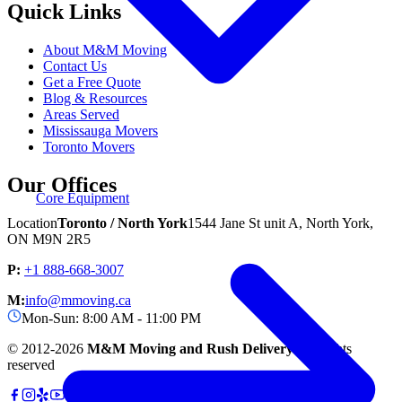
Quick Links
About M&M Moving
Contact Us
Get a Free Quote
Blog & Resources
Areas Served
Mississauga Movers
Toronto Movers
Our Offices
Core Equipment
Location
Toronto / North York
1544 Jane St unit A, North York,
ON M9N 2R5
P:
+1 888-668-3007
M:
info@mmoving.ca
Mon-Sun: 8:00 AM - 11:00 PM
© 2012-
2026
M&M Moving and Rush Delivery.
All rights
reserved