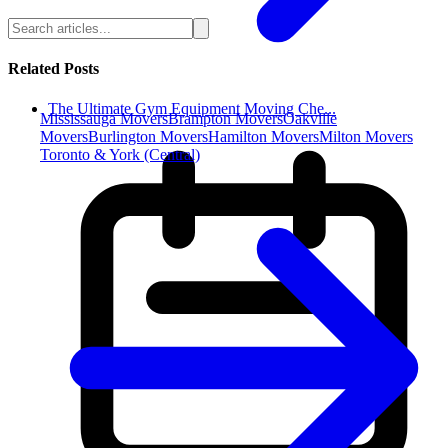
Related Posts
The Ultimate Gym Equipment Moving Che...
Mississauga Movers
Brampton Movers
Oakville
Movers
Burlington Movers
Hamilton Movers
Milton Movers
Toronto & York (Central)