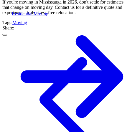
If you're moving in Mississauga in 2026, don't settle for estimates
that change on moving day. Contact us for a definitive quote and
experience a truly stress-free relocation.
Residential Moving
Tags:
Moving
Share: