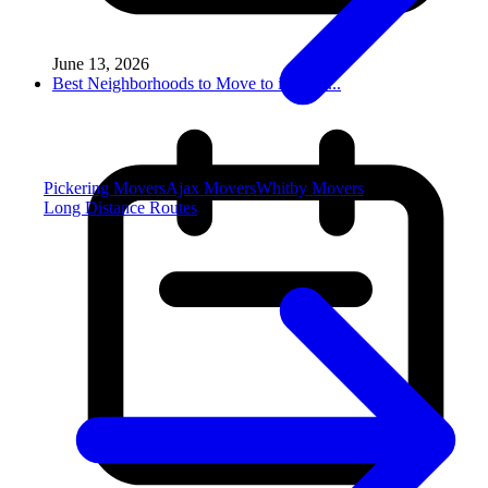
June 13, 2026
Best Neighborhoods to Move to in Miss...
Pickering Movers
Ajax Movers
Whitby Movers
Long Distance Routes