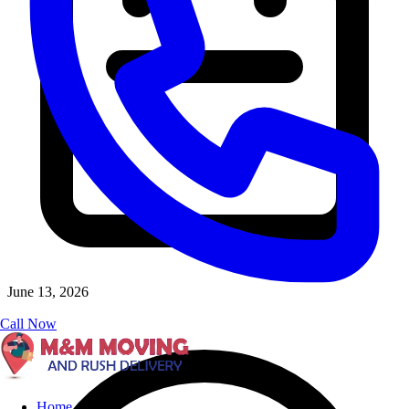
June 13, 2026
Call Now
Home