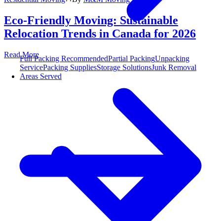
Eco-Friendly Moving: Sustainable
Relocation Trends in Canada for 2026
Read More
Full Packing
Recommended
Partial Packing
Unpacking
Service
Packing Supplies
Storage Solutions
Junk Removal
Areas Served