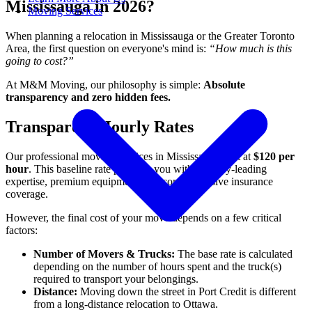
Mississauga in 2026?
Moving Services
When planning a relocation in Mississauga or the Greater Toronto
Area, the first question on everyone's mind is:
“How much is this
going to cost?”
At M&M Moving, our philosophy is simple:
Absolute
transparency and zero hidden fees.
Transparent Hourly Rates
Our professional moving services in Mississauga start at
$120 per
hour
. This baseline rate provides you with industry-leading
expertise, premium equipment, and comprehensive insurance
coverage.
However, the final cost of your move depends on a few critical
factors:
Number of Movers & Trucks:
The base rate is calculated
depending on the number of hours spent and the truck(s)
required to transport your belongings.
Distance:
Moving down the street in Port Credit is different
from a long-distance relocation to Ottawa.