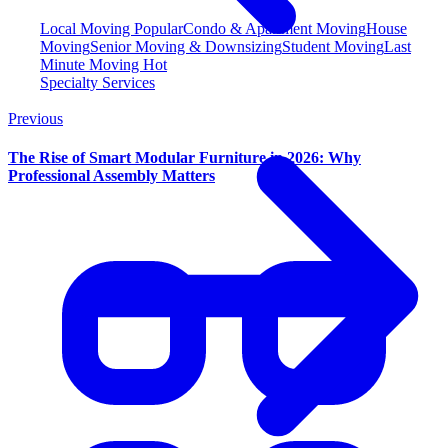
Local Moving
Popular
Condo & Apartment Moving
House
Moving
Senior Moving & Downsizing
Student Moving
Last
Minute Moving
Hot
Specialty Services
Previous
The Rise of Smart Modular Furniture in 2026: Why
Professional Assembly Matters