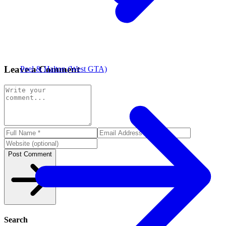
Leave a Comment
Peel & Halton (West GTA)
Post Comment
Search