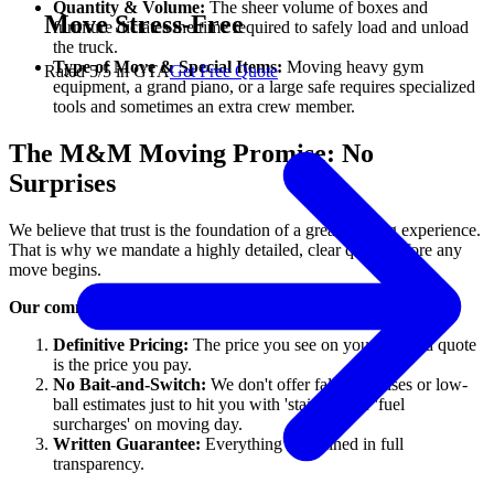
Quantity & Volume:
The sheer volume of boxes and
Move Stress-Free
furniture dictates the time required to safely load and unload
the truck.
Type of Move & Special Items:
Moving heavy gym
Rated 5/5 in GTA
Get Free Quote
equipment, a grand piano, or a large safe requires specialized
tools and sometimes an extra crew member.
The M&M Moving Promise: No
Surprises
We believe that trust is the foundation of a great moving experience.
That is why we mandate a highly detailed, clear quote before any
move begins.
Our commitment to you:
Definitive Pricing:
The price you see on your detailed quote
is the price you pay.
No Bait-and-Switch:
We don't offer false promises or low-
ball estimates just to hit you with 'stair fees' or 'fuel
surcharges' on moving day.
Written Guarantee:
Everything is outlined in full
transparency.