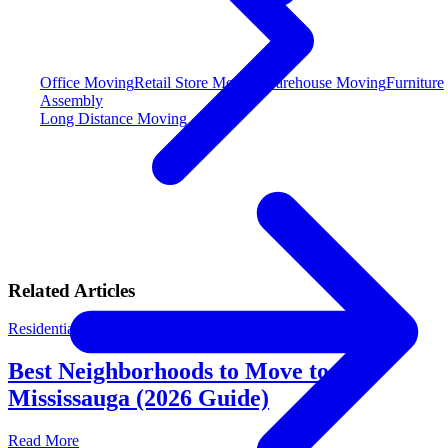
Office Moving
Retail Store Moving
Warehouse Moving
Furniture
Assembly
Long Distance Moving
Related Articles
Residential Moving
By
M&M Moving Team
Best Neighborhoods to Move to in
Mississauga (2026 Guide)
Read More