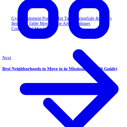
Gym Equipment
Popular
Hot Tub Moving
Safe & Heavy
Item
Pool Table Moving
Fine Art & Antiques
Commercial Moving
Next
Best Neighborhoods to Move to in Mississauga (2026 Guide)