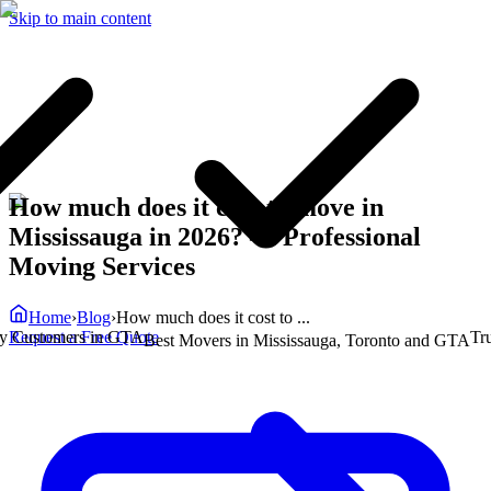
Skip to main content
How much does it cost to move in
Mississauga in 2026?
— Professional
Moving Services
Home
›
Blog
›
How much does it cost to ...
Request a Free Quote
ustomers in GTA
Truste
Best Movers in Mississauga, Toronto and GTA