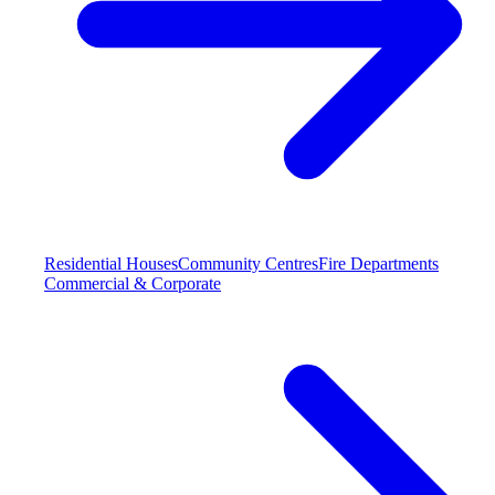
Residential Houses
Community Centres
Fire Departments
Commercial & Corporate