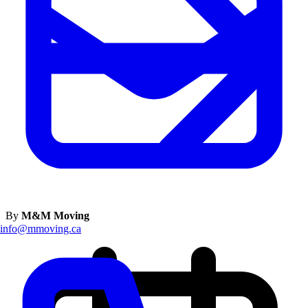
By
M&M Moving
info@mmoving.ca