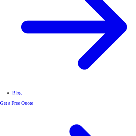
Blog
Get a Free Quote