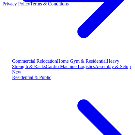
Privacy Policy
Terms & Conditions
Commercial Relocation
Home Gym & Residential
Heavy
Strength & Racks
Cardio Machine Logistics
Assembly & Setup
New
Residential & Public