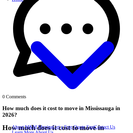
0
Comments
How much does it cost to move in Mississauga in
2026?
How much does it cost to move in
About M&M Moving
Get a Free Quote
Fast
Contact Us
Learn More About Us