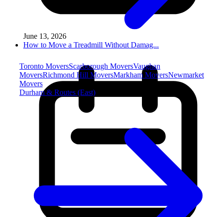
June 13, 2026
How to Move a Treadmill Without Damag...
Toronto Movers
Scarborough Movers
Vaughan
Movers
Richmond Hill Movers
Markham Movers
Newmarket
Movers
Durham & Routes (East)