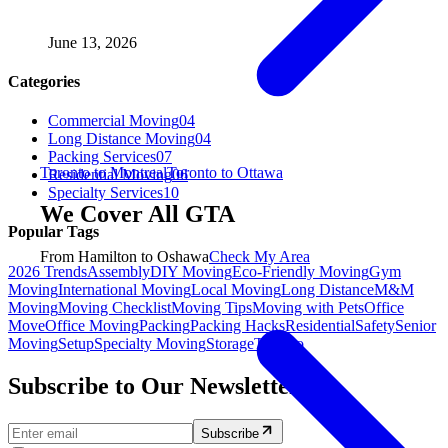
June 13, 2026
Categories
Commercial Moving
04
Long Distance Moving
04
Packing Services
07
Toronto to Montreal
Toronto to Ottawa
Residential Moving
06
Specialty Services
10
We Cover All GTA
Popular Tags
From Hamilton to Oshawa
Check My Area
2026 Trends
Assembly
DIY Moving
Eco-Friendly Moving
Gym
Moving
International Moving
Local Moving
Long Distance
M&M
Moving
Moving Checklist
Moving Tips
Moving with Pets
Office
Move
Office Moving
Packing
Packing Hacks
Residential
Safety
Senior
Moving
Setup
Specialty Moving
Storage
Toronto
Subscribe to Our Newsletter.
Subscribe