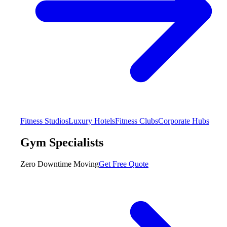
Fitness Studios
Luxury Hotels
Fitness Clubs
Corporate Hubs
Gym Specialists
Zero Downtime Moving
Get Free Quote